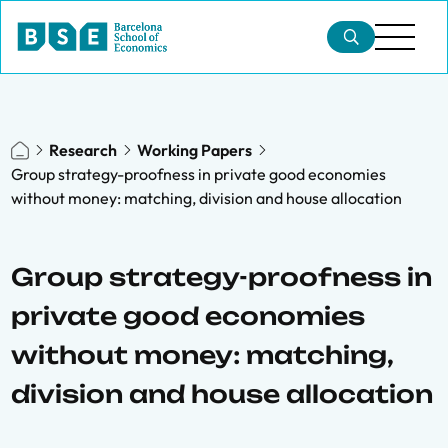
Research
Working Papers
Group strategy-proofness in private good economies
without money: matching, division and house allocation
Group strategy-proofness in
private good economies
without money: matching,
division and house allocation