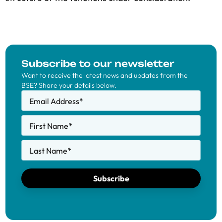
Subscribe to our newsletter
Want to receive the latest news and updates from the
BSE? Share your details below.
Email Address
*
First Name
*
Last Name
*
Subscribe