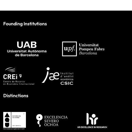
Founding Institutions
Distinctions