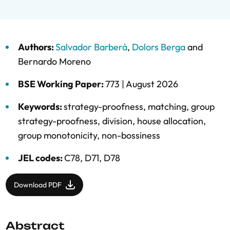
Authors:
Salvador Barberà
,
Dolors Berga
and
Bernardo Moreno
BSE Working Paper:
773 |
August 2026
Keywords:
strategy-proofness
,
matching
,
group
strategy-proofness
,
division
,
house allocation
,
group monotonicity
,
non-bossiness
JEL codes:
C78, D71, D78
Download PDF
Abstract