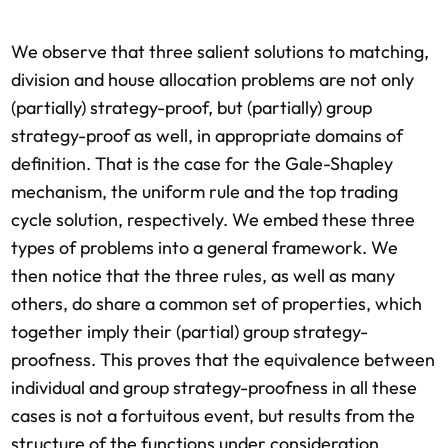
We observe that three salient solutions to matching,
division and house allocation problems are not only
(partially) strategy-proof, but (partially) group
strategy-proof as well, in appropriate domains of
definition. That is the case for the Gale-Shapley
mechanism, the uniform rule and the top trading
cycle solution, respectively. We embed these three
types of problems into a general framework. We
then notice that the three rules, as well as many
others, do share a common set of properties, which
together imply their (partial) group strategy-
proofness. This proves that the equivalence between
individual and group strategy-proofness in all these
cases is not a fortuitous event, but results from the
structure of the functions under consideration.