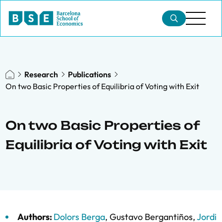
Research
Publications
On two Basic Properties of Equilibria of Voting with Exit
On two Basic Properties of
Equilibria of Voting with Exit
Authors:
Dolors Berga
,
Gustavo Bergantiños
,
Jordi