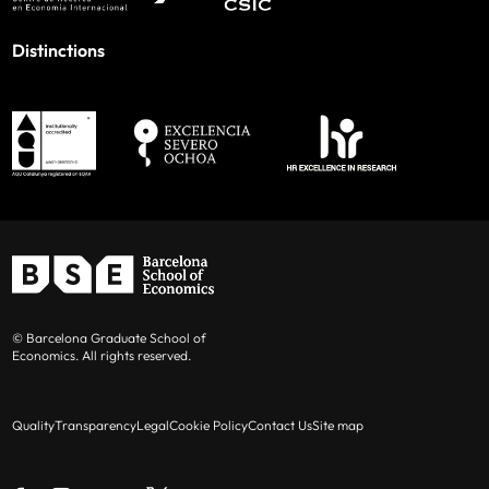
Distinctions
© Barcelona Graduate School of
Economics. All rights reserved.
Quality
Transparency
Legal
Cookie Policy
Contact Us
Site map