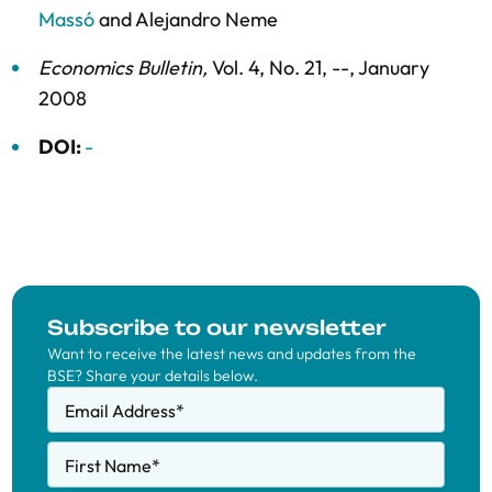
Massó
and
Alejandro Neme
Economics Bulletin
,
Vol. 4,
No. 21,
--,
January
2008
DOI:
-
Subscribe to our newsletter
Want to receive the latest news and updates from the
BSE? Share your details below.
Email Address
*
First Name
*