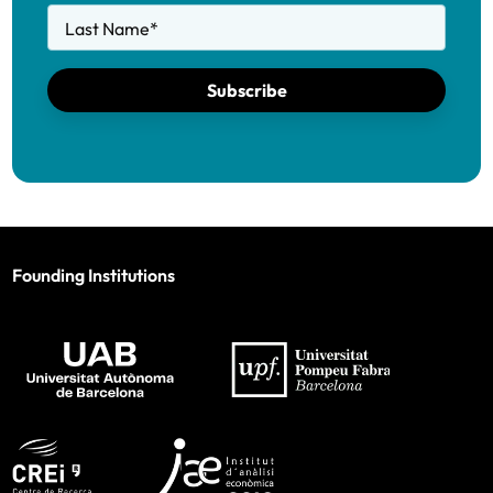
Last Name
*
Subscribe
Founding Institutions