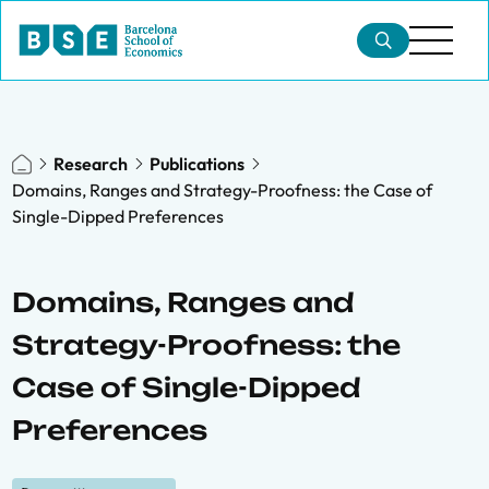
Research
Publications
Domains, Ranges and Strategy-Proofness: the Case of
Single-Dipped Preferences
Domains, Ranges and
Strategy-Proofness: the
Case of Single-Dipped
Preferences