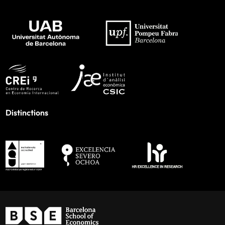
Distinctions