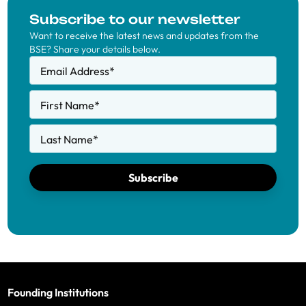
Subscribe to our newsletter
Want to receive the latest news and updates from the
BSE? Share your details below.
Email Address
*
First Name
*
Last Name
*
Subscribe
Founding Institutions