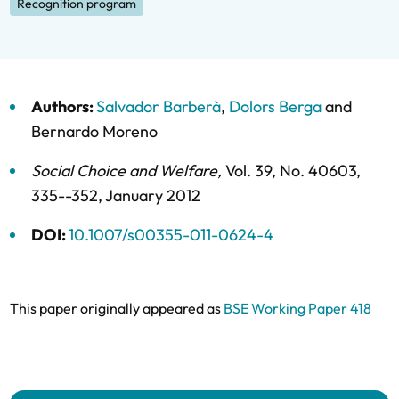
Recognition program
Authors:
Salvador Barberà
,
Dolors Berga
and
Bernardo Moreno
Social Choice and Welfare
,
Vol. 39,
No. 40603,
335--352,
January 2012
DOI:
10.1007/s00355-011-0624-4
This paper originally appeared as
BSE Working Paper 418