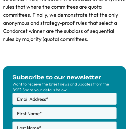
rules that where the committees are quota
committees. Finally, we demonstrate that the only
anonymous and strategy-proof rules that select a
Condorcet winner are the subclass of sequential
rules by majority (quota) committees.
Subscribe to our newsletter
Want to receive the latest news and updates from the
BSE? Share your details below.
Email Address
*
First Name
*
Last Name
*