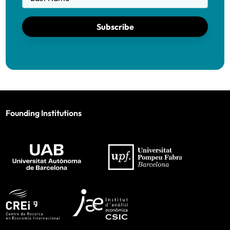
Subscribe
Founding Institutions