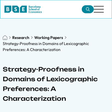
Research
Working Papers
Strategy-Proofness in Domains of Lexicographic
Preferences: A Characterization
Strategy-Proofness in
Domains of Lexicographic
Preferences: A
Characterization