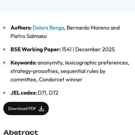
Authors:
Dolors Berga
,
Bernardo Moreno
and
Pietro Salmaso
BSE Working Paper:
1541 |
December 2025
Keywords:
anonymity
,
lexicographic preferences
,
strategy-prooofnes
,
sequential rules by
committee
,
Condorcet winner
JEL codes:
D71, D72
Download PDF
Abstract