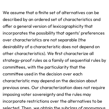
We assume that a finite set of alternatives can be
described by an ordered set of characteristics and
offer a general version of lexicographicity that
incorporates the possibility that agents’ preferences
over characteristics are not separable (the
desirability of a characteristic does not depend on
other characteristics). We first characterize all
strategy-proof rules as a family of sequential rules by
committees, with the particularity that the
committee used in the decision over each
characteristic may depend on the decision about
previous ones. Our characterization does not require
imposing voter sovereignty and the rules may
incorporate restrictions over the alternatives to be
selected. Then, we obtain the subclass of anonymous