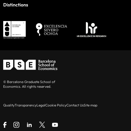
Distinctions
© Barcelona Graduate School of
Economics. All rights reserved.
Quality
Transparency
Legal
Cookie Policy
Contact Us
Site map