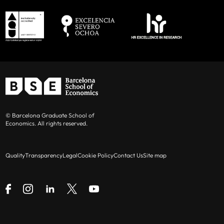
© Barcelona Graduate School of
Economics. All rights reserved.
Quality
Transparency
Legal
Cookie Policy
Contact Us
Site map