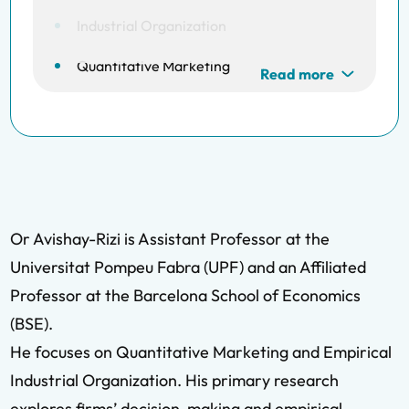
Industrial Organization
Quantitative Marketing
Read more
Or Avishay-Rizi is Assistant Professor at the
Universitat Pompeu Fabra (UPF) and an Affiliated
Professor at the Barcelona School of Economics
(BSE).
He focuses on Quantitative Marketing and Empirical
Industrial Organization. His primary research
explores firms’ decision-making and empirical