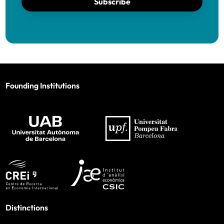
Subscribe
Founding Institutions
Distinctions