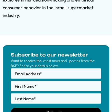
consumer behavior in the Israeli supermarket
industry.
Subscribe to our newsletter
Want to receive the latest news and updates from the
BSE? Share your details below.
Email Address
*
First Name
*
Last Name
*