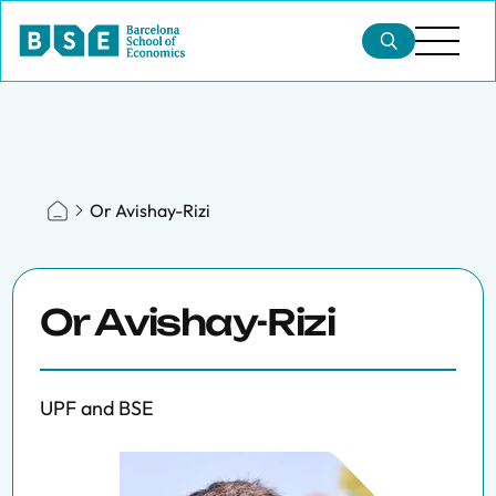
Or Avishay-Rizi
Or Avishay-Rizi
UPF and BSE