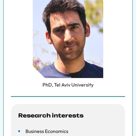
PhD, Tel Aviv University
Research interests
Business Economics