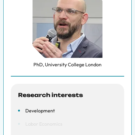
PhD, University College London
Research interests
Development
Labor Economics