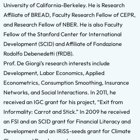
University of California-Berkeley. He is Research
Affiliate of BREAD, Faculty Research Fellow of CEPR,
and Research Fellow of NBER. He is also Faculty
Fellow of the Stanford Center for International
Development (SCID) and Affiliate of Fondazione
Rodolfo Debenedetti (fRDB).
Prof. De Giorgi’s research interests include
Development, Labor Economics, Applied
Econometrics, Consumption Smoothing, Insurance
Networks, and Social Interactions. In 2011, he
received an IGC grant for his project, “Exit from
Informality: Carrot and Stick.” In 2009 he received
an FSI and an SCID grant for Financial Literacy and
Development and an IRiSS-seeds grant for Climate