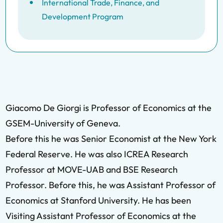
International Trade, Finance, and
Development Program
Giacomo De Giorgi is Professor of Economics at the
GSEM-University of Geneva.
Before this he was Senior Economist at the New York
Federal Reserve. He was also ICREA Research
Professor at MOVE-UAB and BSE Research
Professor. Before this, he was Assistant Professor of
Economics at Stanford University. He has been
Visiting Assistant Professor of Economics at the