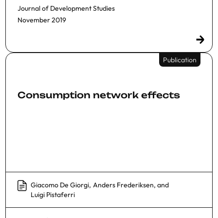
Journal of Development Studies
November 2019
Publication
Consumption network effects
Giacomo De Giorgi
,
Anders Frederiksen
, and
Luigi Pistaferri