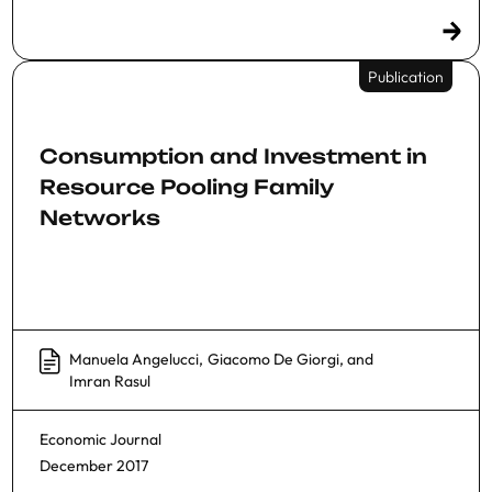
Publication
Consumption and Investment in
Resource Pooling Family
Networks
Manuela Angelucci
,
Giacomo De Giorgi
, and
Imran Rasul
Economic Journal
December 2017