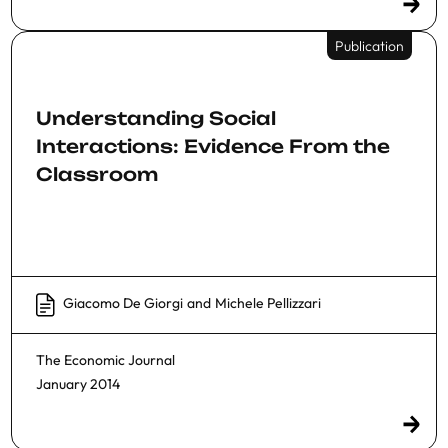
Publication
Understanding Social
Interactions: Evidence From the
Classroom
Giacomo De Giorgi
and
Michele Pellizzari
The Economic Journal
January 2014