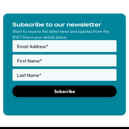
Subscribe to our newsletter
Want to receive the latest news and updates from the
BSE? Share your details below.
Email Address
*
First Name
*
Last Name
*
Subscribe