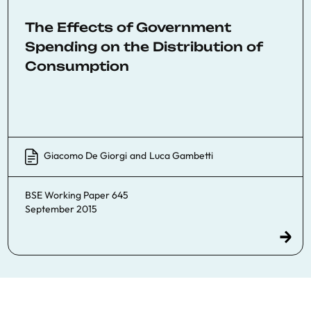
The Effects of Government
Spending on the Distribution of
Consumption
Giacomo De Giorgi
and
Luca Gambetti
BSE Working Paper 645
September 2015