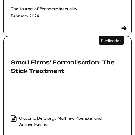
The Journal of Economic Inequality
February 2024
Publication
Small Firms’ Formalisation: The
Stick Treatment
Giacomo De Giorgi
,
Matthew Ploenzke
, and
Aminur Rahman