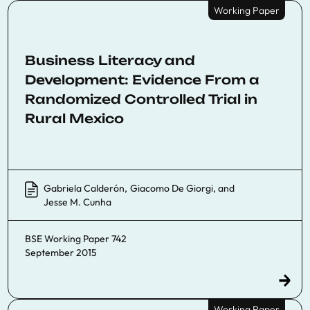
Working Paper
Business Literacy and
Development: Evidence From a
Randomized Controlled Trial in
Rural Mexico
Gabriela Calderón
,
Giacomo De Giorgi
, and
Jesse M. Cunha
BSE Working Paper 742
September 2015
Working Paper