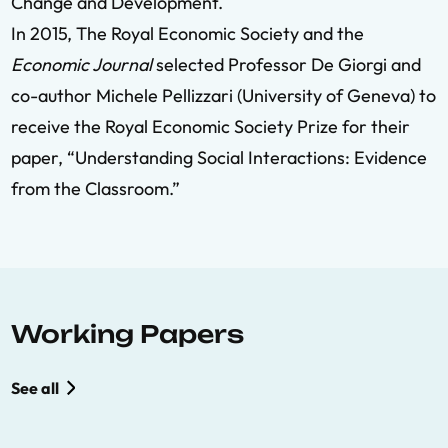
Change and Development.
In 2015, The Royal Economic Society and the
Economic Journal
selected Professor De Giorgi and
co-author Michele Pellizzari (University of Geneva) to
receive the Royal Economic Society Prize for their
paper, “Understanding Social Interactions: Evidence
from the Classroom.”
Working Papers
See all