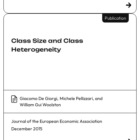
Publication
Class Size and Class
Heterogeneity
Giacomo De Giorgi
,
Michele Pellizzari
, and
William Gui Woolston
Journal of the European Economic Association
December 2015