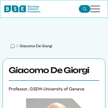
Giacomo De Giorgi
Giacomo De Giorgi
Professor, GSEM-University of Geneva