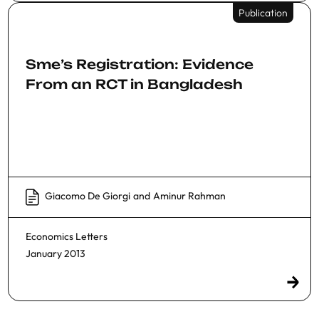
Publication
Sme’s Registration: Evidence
From an RCT in Bangladesh
Giacomo De Giorgi
and
Aminur Rahman
Economics Letters
January 2013