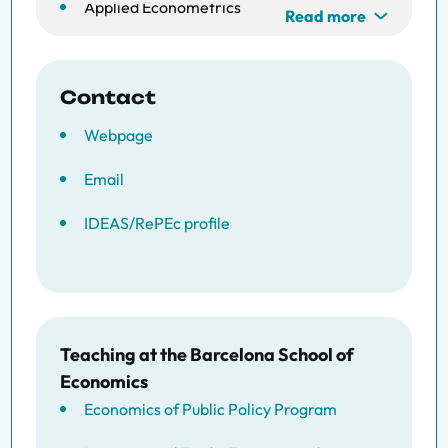
Applied Econometrics
Read more
Consumption Smoothing
Insurance Networks
Contact
Webpage
Social Interactions
Email
IDEAS/RePEc profile
Teaching at the Barcelona School of
Economics
Economics of Public Policy Program