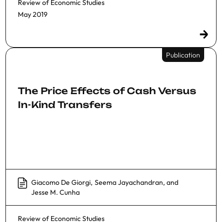
Review of Economic Studies
May 2019
Publication
The Price Effects of Cash Versus
In-Kind Transfers
Giacomo De Giorgi
,
Seema Jayachandran
, and
Jesse M. Cunha
Review of Economic Studies