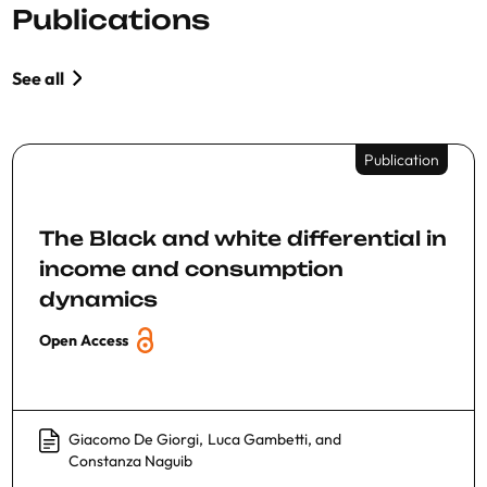
Publications
See all
Publication
The Black and white differential in
income and consumption
dynamics
Open Access
Giacomo De Giorgi
,
Luca Gambetti
, and
Constanza Naguib