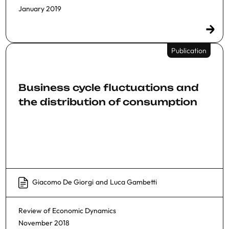
January 2019
Publication
Business cycle fluctuations and
the distribution of consumption
Giacomo De Giorgi
and
Luca Gambetti
Review of Economic Dynamics
November 2018