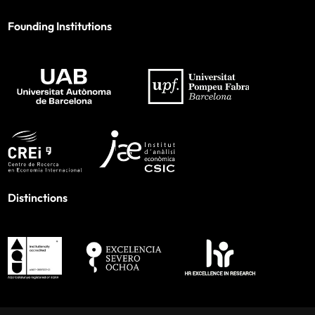
Founding Institutions
Distinctions