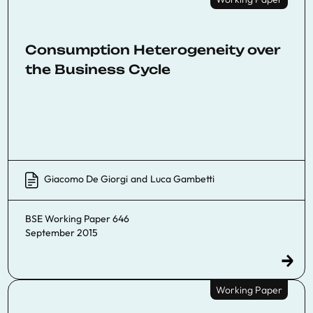
Consumption Heterogeneity over
the Business Cycle
Giacomo De Giorgi
and
Luca Gambetti
BSE Working Paper 646
September 2015
Working Paper