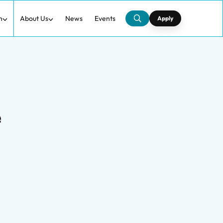
h
About Us
News
Events
Apply
e