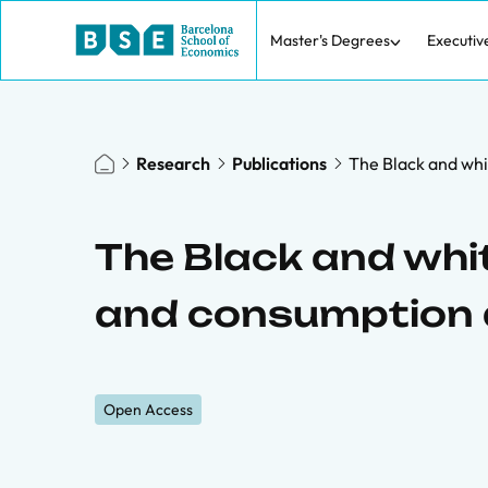
Master's Degrees
Executiv
Research
Publications
The Black and whi
The Black and whit
and consumption
Open Access