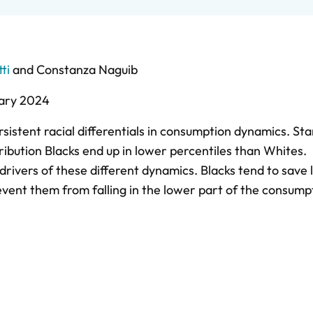
ti
and
Constanza Naguib
ary 2024
istent racial differentials in consumption dynamics. Sta
ribution Blacks end up in lower percentiles than Whites.
rivers of these different dynamics. Blacks tend to save 
event them from falling in the lower part of the consump