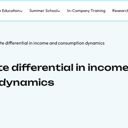
e Education
Summer School
In-Company Training
Researc
te differential in income and consumption dynamics
e differential in incom
 dynamics