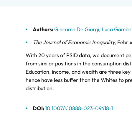
Authors:
Giacomo De Giorgi
,
Luca Gambet
The Journal of Economic Inequality
,
Febru
With 20 years of PSID data, we document pers
from similar positions in the consumption dist
Education, income, and wealth are three key d
hence have less buffer than the Whites to pr
distribution.
DOI:
10.1007/s10888-023-09618-1