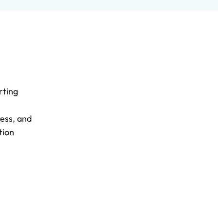
rting
less, and
tion