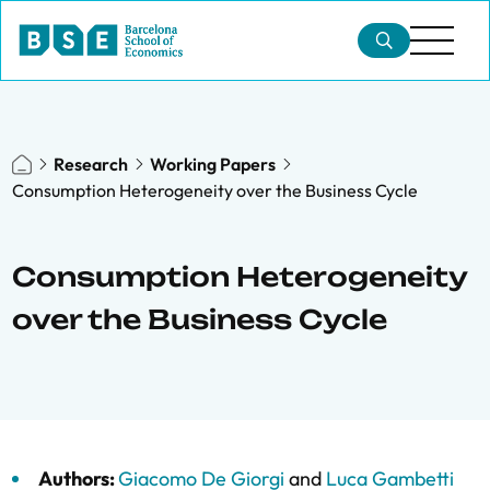
Research
Working Papers
Consumption Heterogeneity over the Business Cycle
Consumption Heterogeneity
over the Business Cycle
Authors:
Giacomo De Giorgi
and
Luca Gambetti