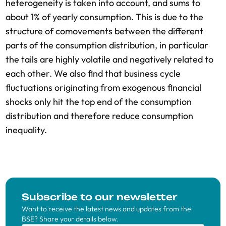
heterogeneity is taken into account, and sums to
about 1% of yearly consumption. This is due to the
structure of comovements between the different
parts of the consumption distribution, in particular
the tails are highly volatile and negatively related to
each other. We also find that business cycle
fluctuations originating from exogenous financial
shocks only hit the top end of the consumption
distribution and therefore reduce consumption
inequality.
Subscribe to our newsletter
Want to receive the latest news and updates from the
BSE? Share your details below.