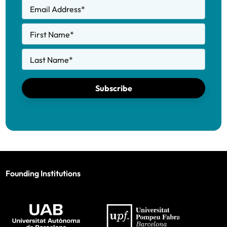
Email Address
*
First Name
*
Last Name
*
Subscribe
Founding Institutions