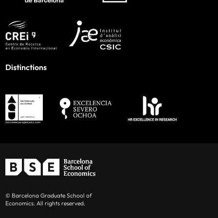
Distinctions
© Barcelona Graduate School of
Economics. All rights reserved.