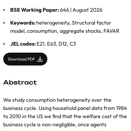
BSE Working Paper:
646 |
August 2026
Keywords:
heterogeneity
,
Structural factor
model
,
consumption
,
aggregate shocks
,
FAVAR
JEL codes:
E21, E63, D12, C3
Download PDF
Abstract
We study consumption heterogeneity over the
business cycle. Using household panel data from 1984
to 2010 in the US we find that the welfare cost of the
business cycle is non-negligible, once agents