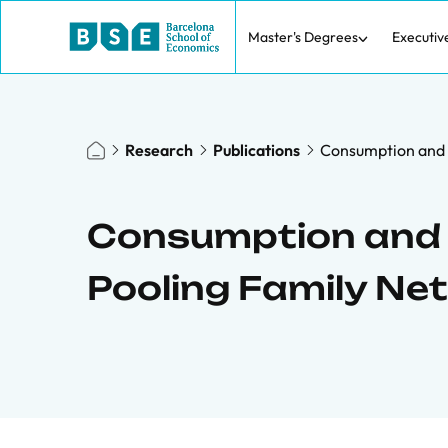
Master's Degrees
Executiv
Research
Publications
Consumption and 
Consumption and 
Pooling Family Ne