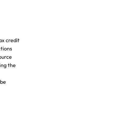
ax credit
ctions
ource
ing the
e
 be