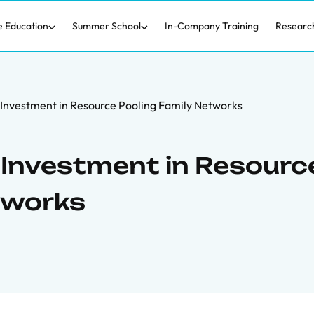
e Education
Summer School
In-Company Training
Researc
Investment in Resource Pooling Family Networks
Investment in Resourc
tworks