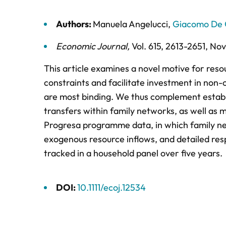
Authors:
Manuela Angelucci
,
Giacomo De 
Economic Journal
,
Vol. 615,
2613-2651,
Nov
This article examines a novel motive for resou
constraints and facilitate investment in non-
are most binding. We thus complement establi
transfers within family networks, as well as m
Progresa programme data, in which family net
exogenous resource inflows, and detailed re
tracked in a household panel over five years.
DOI:
10.1111/ecoj.12534