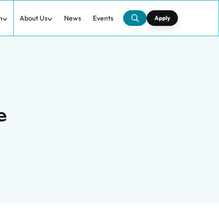
h
About Us
News
Events
Apply
e