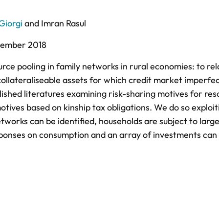
Giorgi
and
Imran Rasul
ember 2018
rce pooling in family networks in rural economies: to rel
collateraliseable assets for which credit market imperfe
shed literatures examining risk-sharing motives for res
otives based on kinship tax obligations. We do so exploit
works can be identified, households are subject to larg
sponses on consumption and an array of investments can