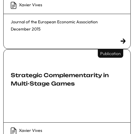
Xavier Vives
Journal of the European Economic Association
December 2015
Publication
Strategic Complementarity in
Multi-Stage Games
Xavier Vives