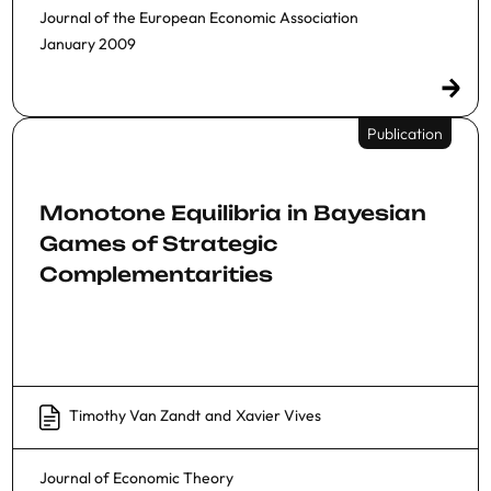
Journal of the European Economic Association
January 2009
Publication
Monotone Equilibria in Bayesian
Games of Strategic
Complementarities
Timothy Van Zandt
and
Xavier Vives
Journal of Economic Theory