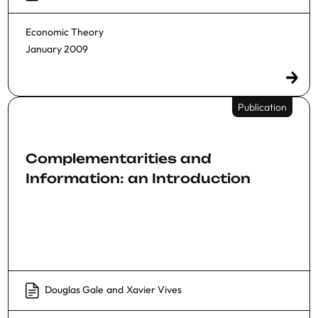
Economic Theory
January 2009
Publication
Complementarities and
Information: an Introduction
Douglas Gale
and
Xavier Vives