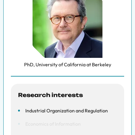
PhD, University of California at Berkeley
Research interests
Industrial Organization and Regulation
Economics of Information