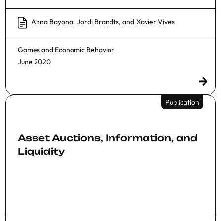
Anna Bayona
,
Jordi Brandts
, and
Xavier Vives
Games and Economic Behavior
June 2020
Publication
Asset Auctions, Information, and
Liquidity