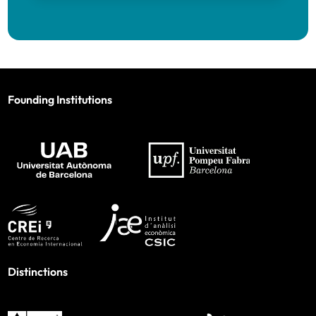
Founding Institutions
Distinctions