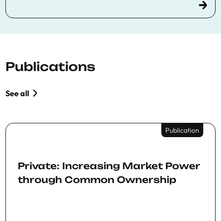
Publications
See all
Publication
Private: Increasing Market Power
through Common Ownership