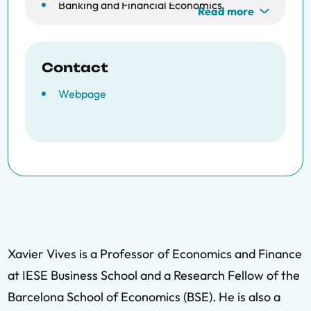
Banking and Financial Economics
Read more
Contact
Webpage
Xavier Vives is a Professor of Economics and Finance
at IESE Business School and a Research Fellow of the
Barcelona School of Economics (BSE). He is also a