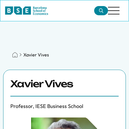
Xavier Vives
Xavier Vives
Professor, IESE Business School