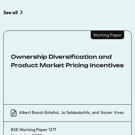
See all
Working Paper
Ownership Diversification and
Product Market Pricing Incentives
Albert Banal-Estañol
,
Jo Seldeslachts
, and
Xavier Vives
BSE Working Paper 1371