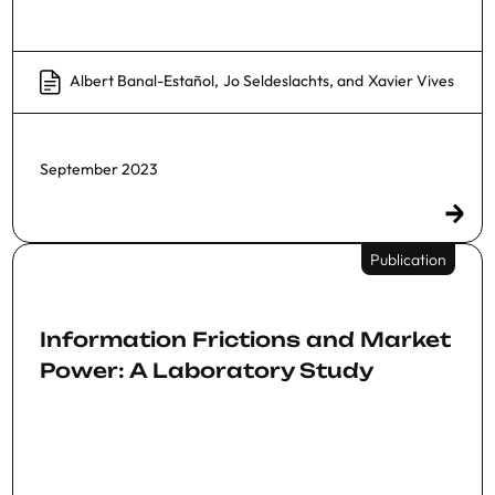
Albert Banal-Estañol
,
Jo Seldeslachts
, and
Xavier Vives
September 2023
Publication
Information Frictions and Market
Power: A Laboratory Study