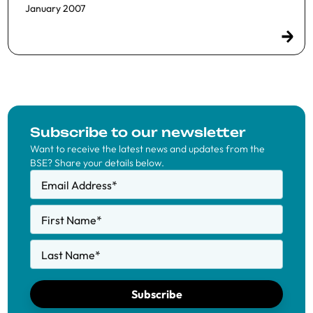
January 2007
Subscribe to our newsletter
Want to receive the latest news and updates from the
BSE? Share your details below.
Email Address
*
First Name
*
Last Name
*
Subscribe