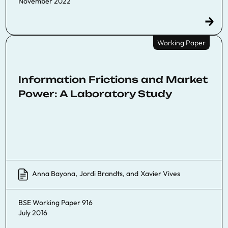
November 2022
Working Paper
Information Frictions and Market
Power: A Laboratory Study
Anna Bayona
,
Jordi Brandts
, and
Xavier Vives
BSE Working Paper 916
July 2016