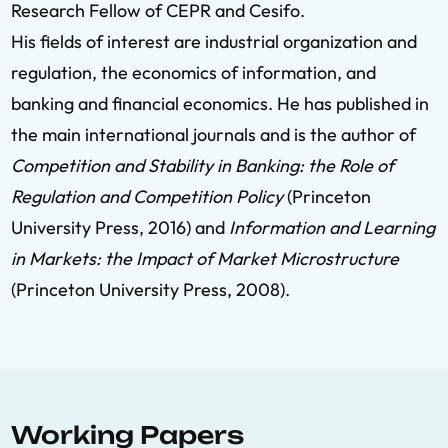
Research Fellow of CEPR and Cesifo.
His fields of interest are industrial organization and
regulation, the economics of information, and
banking and financial economics. He has published in
the main international journals and is the author of
Competition and Stability in Banking: the Role of
Regulation and Competition Policy
(Princeton
University Press, 2016) and
Information and Learning
in Markets: the Impact of Market Microstructure
(Princeton University Press, 2008).
Working Papers