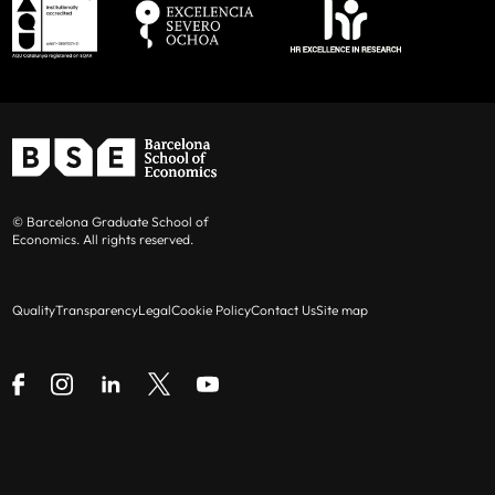
© Barcelona Graduate School of
Economics. All rights reserved.
Quality
Transparency
Legal
Cookie Policy
Contact Us
Site map