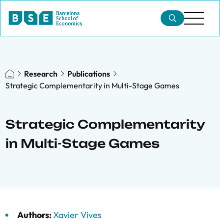
Research
Publications
Strategic Complementarity in Multi-Stage Games
Strategic Complementarity
in Multi-Stage Games
Authors:
Xavier Vives