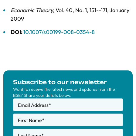
Economic Theory
,
Vol. 40,
No. 1,
151--171,
January
2009
DOI:
10.1007/s00199-008-0354-8
Subscribe to our newsletter
Want to receive the latest news and updates from the
BSE? Share your details below.
Email Address
*
First Name
*
Last Name
*