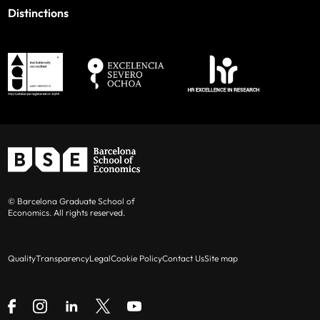
Distinctions
© Barcelona Graduate School of
Economics. All rights reserved.
Quality
Transparency
Legal
Cookie Policy
Contact Us
Site map