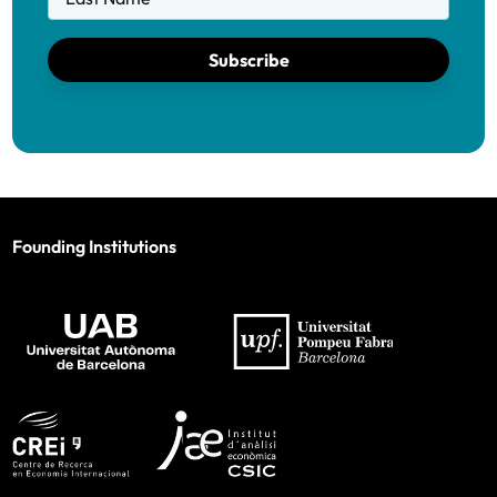
Subscribe
Founding Institutions