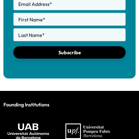
Email Address
*
First Name
*
Last Name
*
Subscribe
Founding Institutions