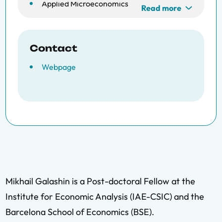
Applied Microeconomics
Read more
Data Science
Contact
Webpage
Mikhail Galashin is a Post-doctoral Fellow at the
Institute for Economic Analysis (IAE-CSIC) and the
Barcelona School of Economics (BSE).