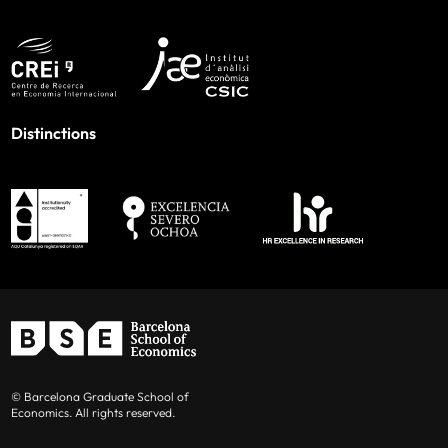
Distinctions
© Barcelona Graduate School of
Economics. All rights reserved.