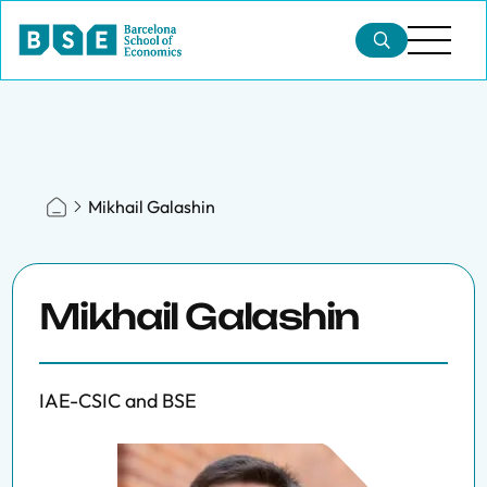
Mikhail Galashin
Mikhail Galashin
IAE-CSIC and BSE