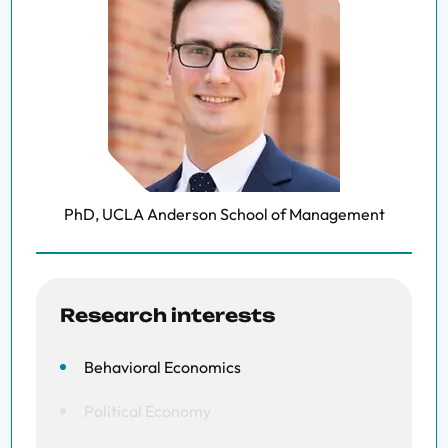
PhD, UCLA Anderson School of Management
Research interests
Behavioral Economics
Political Economy