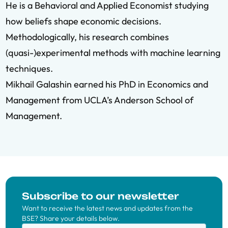
He is a Behavioral and Applied Economist studying
how beliefs shape economic decisions.
Methodologically, his research combines
(quasi-)experimental methods with machine learning
techniques.
Mikhail Galashin earned his PhD in Economics and
Management from UCLA’s Anderson School of
Management.
Subscribe to our newsletter
Want to receive the latest news and updates from the
BSE? Share your details below.