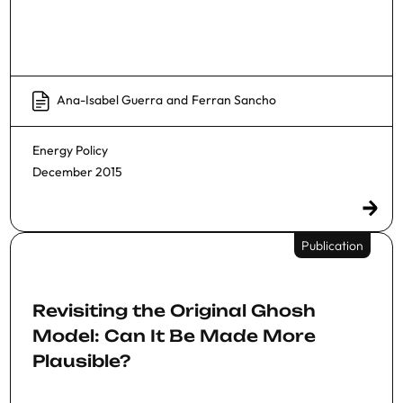
Ana-Isabel Guerra
and
Ferran Sancho
Energy Policy
December 2015
Publication
Revisiting the Original Ghosh
Model: Can It Be Made More
Plausible?