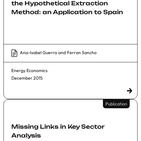
the Hypothetical Extraction
Method: an Application to Spain
Ana-Isabel Guerra
and
Ferran Sancho
Energy Economics
December 2015
Publication
Missing Links in Key Sector
Analysis