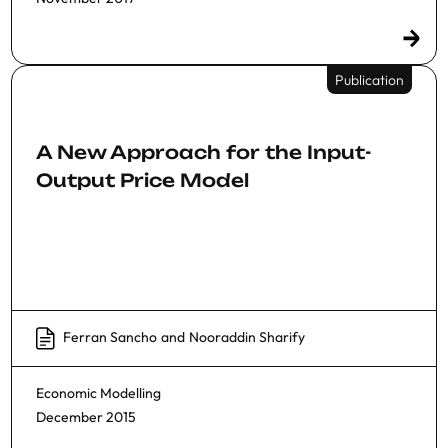
Publication
A New Approach for the Input-
Output Price Model
Ferran Sancho
and
Nooraddin Sharify
Economic Modelling
December 2015