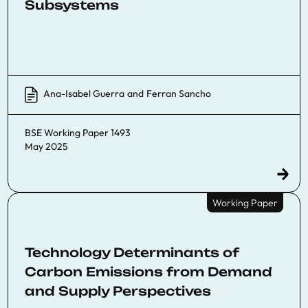
Subsystems
Ana-Isabel Guerra
and
Ferran Sancho
BSE Working Paper 1493
May 2025
Working Paper
Technology Determinants of
Carbon Emissions from Demand
and Supply Perspectives