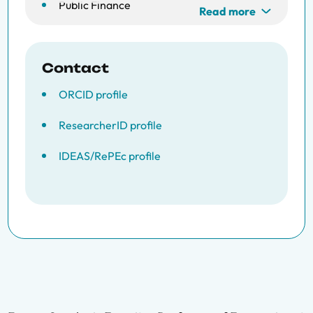
Public Finance
Read more
Contact
ORCID profile
ResearcherID profile
IDEAS/RePEc profile