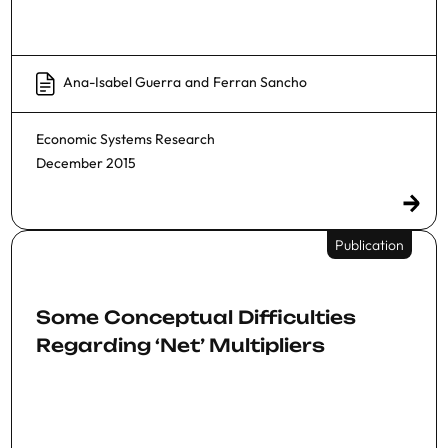
Ana-Isabel Guerra
and
Ferran Sancho
Economic Systems Research
December 2015
Publication
Some Conceptual Difficulties
Regarding ‘Net’ Multipliers