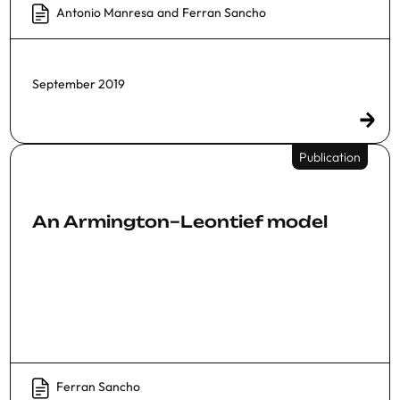
Antonio Manresa
and
Ferran Sancho
September 2019
Publication
An Armington–Leontief model
Ferran Sancho