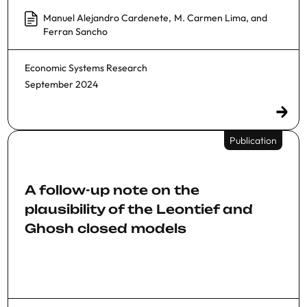
Manuel Alejandro Cardenete
,
M. Carmen Lima
, and
Ferran Sancho
Economic Systems Research
September 2024
Publication
A follow-up note on the
plausibility of the Leontief and
Ghosh closed models