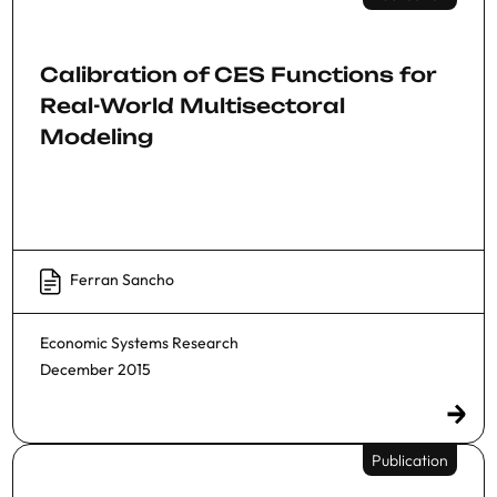
Calibration of CES Functions for
Real-World Multisectoral
Modeling
Ferran Sancho
Economic Systems Research
December 2015
Publication