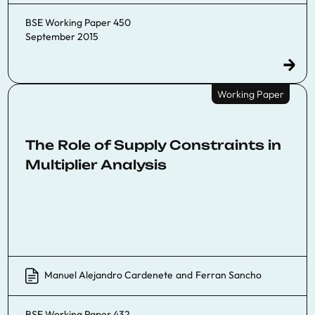
BSE Working Paper 450
September 2015
Working Paper
The Role of Supply Constraints in
Multiplier Analysis
Manuel Alejandro Cardenete
and
Ferran Sancho
BSE Working Paper 432