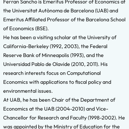
Ferran Sancho is Emeritus Professor of Economics at
the Universitat Autònoma de Barcelona (UAB) and
Emeritus Affiliated Professor of the Barcelona School
of Economics (BSE).
He has been a visiting scholar at the University of
California-Berkeley (1992, 2003), the Federal
Reserve Bank of Minneapolis (1993), and the
Universidad Pablo de Olavide (2010, 2011). His
research interests focus on Computational
Economics with applications to fiscal policy and
environmental issues.
At UAB, he has been Chair of the Department of
Economics at the UAB (2004-2010) and Vice-
Chancellor for Research and Faculty (1998-2002). He
was appointed by the Ministry of Education for the