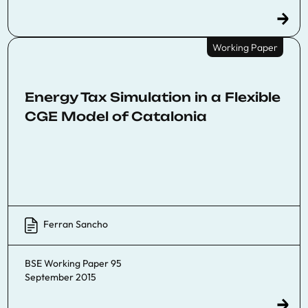
Working Paper
Energy Tax Simulation in a Flexible
CGE Model of Catalonia
Ferran Sancho
BSE Working Paper 95
September 2015