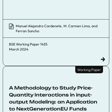
Manuel Alejandro Cardenete
,
M. Carmen Lima
, and
Ferran Sancho
BSE Working Paper 1435
March 2024
Working Paper
A Methodology to Study Price-
Quantity Interactions in input-
output Modeling: an Application
to NextGenerationEU Funds