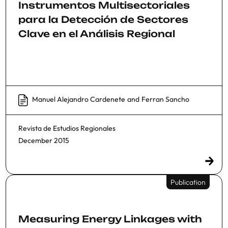
Instrumentos Multisectoriales
para la Detección de Sectores
Clave en el Análisis Regional
Manuel Alejandro Cardenete
and
Ferran Sancho
Revista de Estudios Regionales
December 2015
Publication
Measuring Energy Linkages with