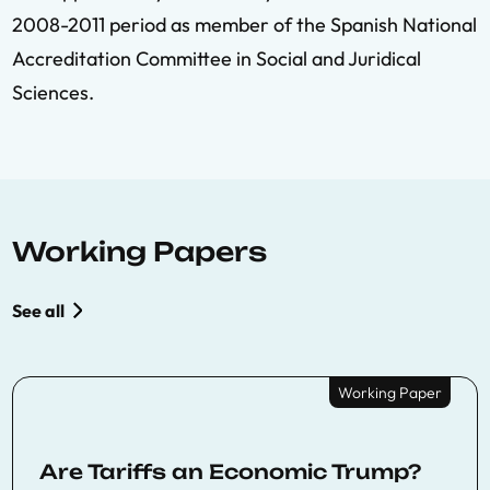
2008-2011 period as member of the Spanish National
Accreditation Committee in Social and Juridical
Sciences.
Working Papers
See all
Working Paper
Are Tariffs an Economic Trump?