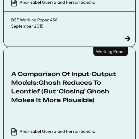
Ana-Isabel Guerra
and
Ferran Sancho
BSE Working Paper 456
September 2015
Working Paper
A Comparison Of Input-Output
Models:Ghosh Reduces To
Leontief (But ‘Closing’ Ghosh
Makes It More Plausible)
Ana-Isabel Guerra
and
Ferran Sancho