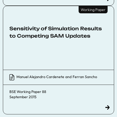
Working Paper
Sensitivity of Simulation Results
to Competing SAM Updates
Manuel Alejandro Cardenete
and
Ferran Sancho
BSE Working Paper 88
September 2015