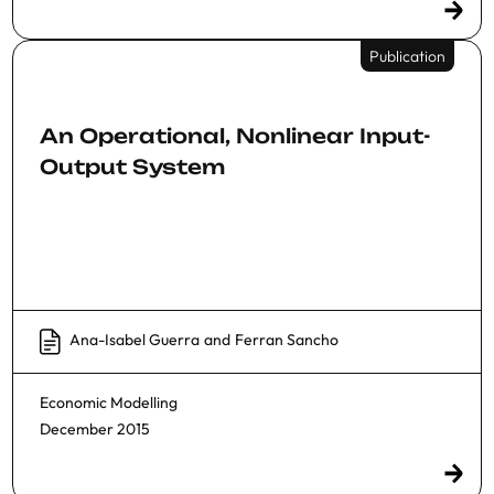
Publication
An Operational, Nonlinear Input-
Output System
Ana-Isabel Guerra
and
Ferran Sancho
Economic Modelling
December 2015