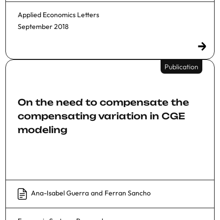
Applied Economics Letters
September 2018
Publication
On the need to compensate the
compensating variation in CGE
modeling
Ana-Isabel Guerra
and
Ferran Sancho