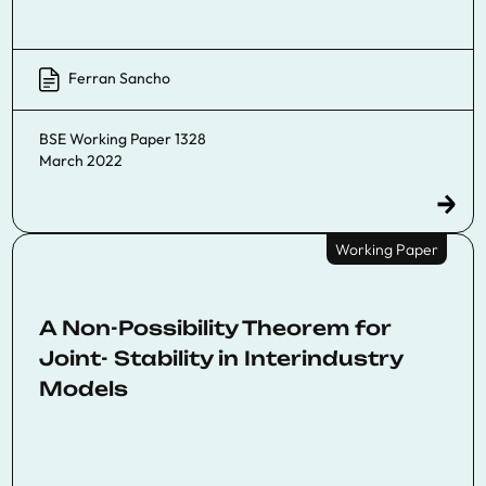
Ferran Sancho
BSE Working Paper 1328
March 2022
Working Paper
A Non-Possibility Theorem for
Joint- Stability in Interindustry
Models