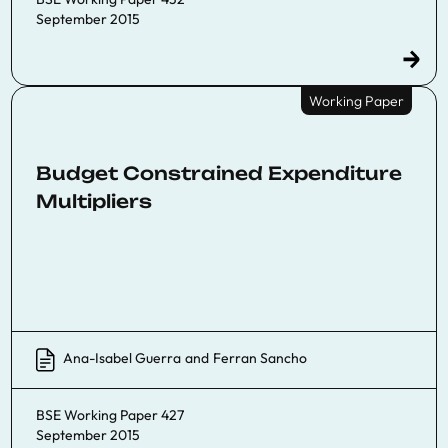
September 2015
Working Paper
Budget Constrained Expenditure
Multipliers
Ana-Isabel Guerra
and
Ferran Sancho
BSE Working Paper 427
September 2015