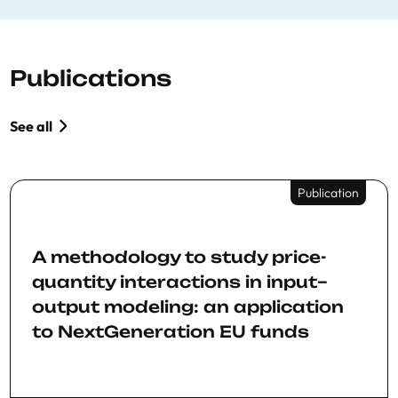
Publications
See all
Publication
A methodology to study price-
quantity interactions in input–
output modeling: an application
to NextGeneration EU funds