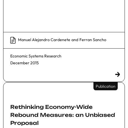
Manuel Alejandro Cardenete
and
Ferran Sancho
Economic Systems Research
December 2015
Publication
Rethinking Economy-Wide
Rebound Measures: an Unbiased
Proposal