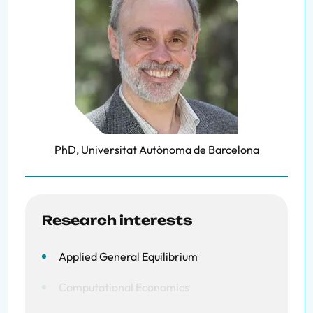
PhD, Universitat Autònoma de Barcelona
Research interests
Applied General Equilibrium
Computational Economics