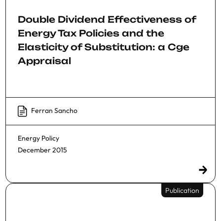
Double Dividend Effectiveness of
Energy Tax Policies and the
Elasticity of Substitution: a Cge
Appraisal
Ferran Sancho
Energy Policy
December 2015
Publication