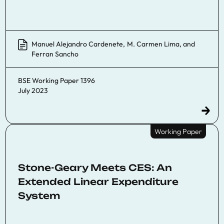
Manuel Alejandro Cardenete
,
M. Carmen Lima
, and
Ferran Sancho
BSE Working Paper 1396
July 2023
Working Paper
Stone-Geary Meets CES: An
Extended Linear Expenditure
System