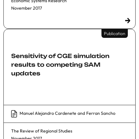
Economic Systems Research
November 2017
Publication
Sensitivity of CGE simulation
results to competing SAM
updates
Manuel Alejandro Cardenete
and
Ferran Sancho
The Review of Regional Studies
November 2017