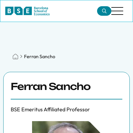
Ferran Sancho
Ferran Sancho
BSE Emeritus Affiliated Professor