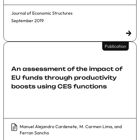
Journal of Economic Structures
September 2019
Publication
An assessment of the impact of
EU funds through productivity
boosts using CES functions
Manuel Alejandro Cardenete
,
M. Carmen Lima
, and
Ferran Sancho