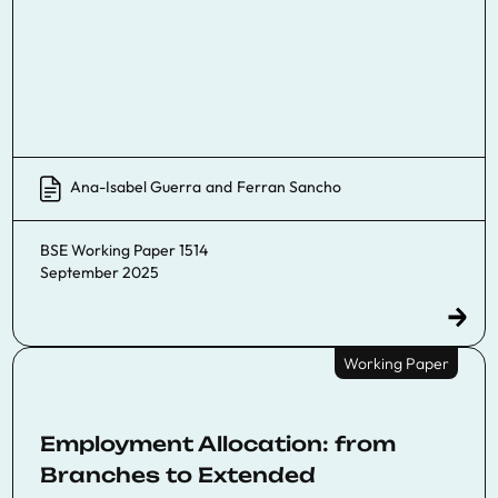
Ana-Isabel Guerra
and
Ferran Sancho
BSE Working Paper 1514
September 2025
Working Paper
Employment Allocation: from
Branches to Extended