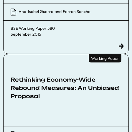
Ana-Isabel Guerra
and
Ferran Sancho
BSE Working Paper 580
September 2015
Working Paper
Rethinking Economy-Wide
Rebound Measures: An Unbiased
Proposal