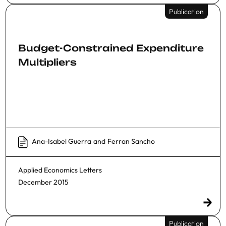
Publication
Budget-Constrained Expenditure
Multipliers
Ana-Isabel Guerra
and
Ferran Sancho
Applied Economics Letters
December 2015
Publication