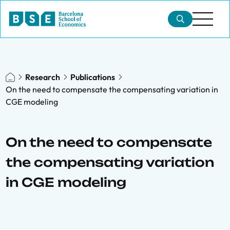
Research
Publications
On the need to compensate the compensating variation in
CGE modeling
On the need to compensate
the compensating variation
in CGE modeling