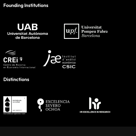
Founding Institutions
Distinctions