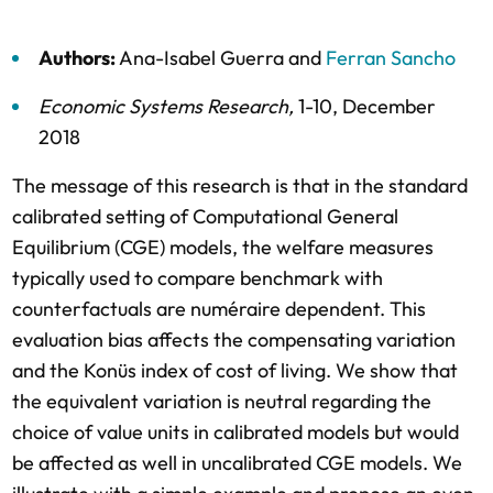
Authors:
Ana-Isabel Guerra
and
Ferran Sancho
Economic Systems Research
,
1-10,
December
2018
The message of this research is that in the standard
calibrated setting of Computational General
Equilibrium (CGE) models, the welfare measures
typically used to compare benchmark with
counterfactuals are numéraire dependent. This
evaluation bias affects the compensating variation
and the Konüs index of cost of living. We show that
the equivalent variation is neutral regarding the
choice of value units in calibrated models but would
be affected as well in uncalibrated CGE models. We