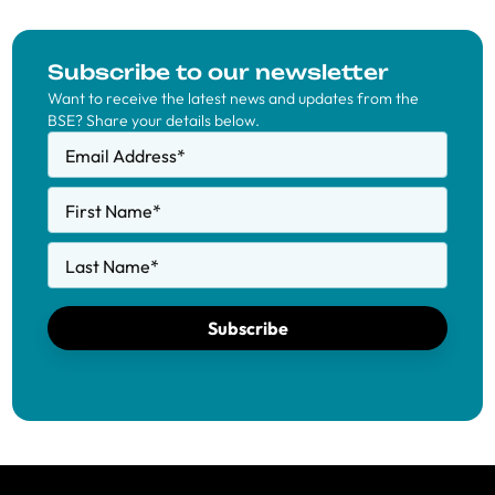
Subscribe to our newsletter
Want to receive the latest news and updates from the
BSE? Share your details below.
Email Address
*
First Name
*
Last Name
*
Subscribe