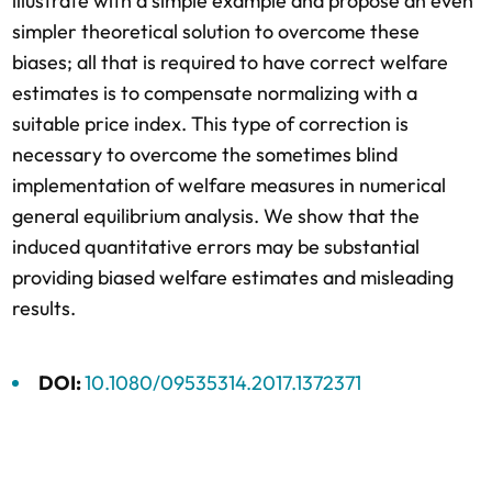
illustrate with a simple example and propose an even
simpler theoretical solution to overcome these
biases; all that is required to have correct welfare
estimates is to compensate normalizing with a
suitable price index. This type of correction is
necessary to overcome the sometimes blind
implementation of welfare measures in numerical
general equilibrium analysis. We show that the
induced quantitative errors may be substantial
providing biased welfare estimates and misleading
results.
DOI:
10.1080/09535314.2017.1372371