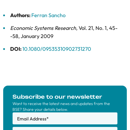
Authors:
Ferran Sancho
Economic Systems Research
,
Vol. 21,
No. 1,
45-
-58,
January 2009
DOI:
10.1080/09535310902731270
Subscribe to our newsletter
Want to receive the latest news and updates from the
BSE? Share your details below.
Email Address
*