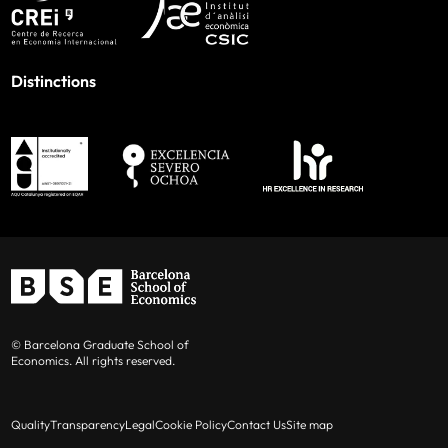
Distinctions
© Barcelona Graduate School of
Economics. All rights reserved.
Quality
Transparency
Legal
Cookie Policy
Contact Us
Site map