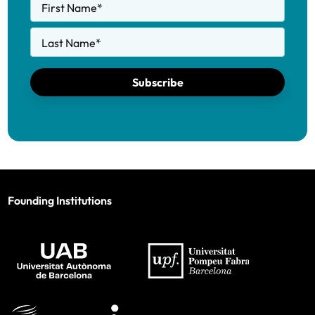
First Name
*
Last Name
*
Subscribe
Founding Institutions