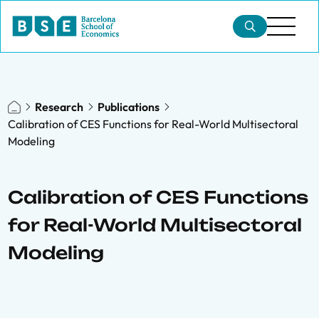
Research
Publications
Calibration of CES Functions for Real-World Multisectoral
Modeling
Calibration of CES Functions
for Real-World Multisectoral
Modeling