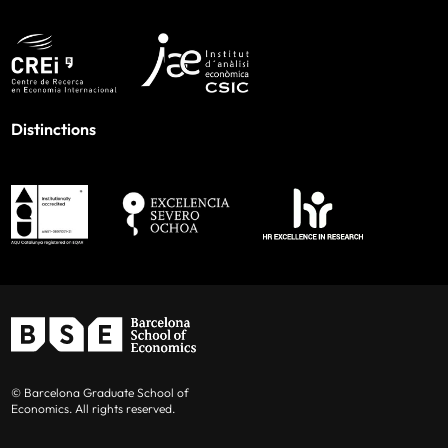
Distinctions
© Barcelona Graduate School of
Economics. All rights reserved.