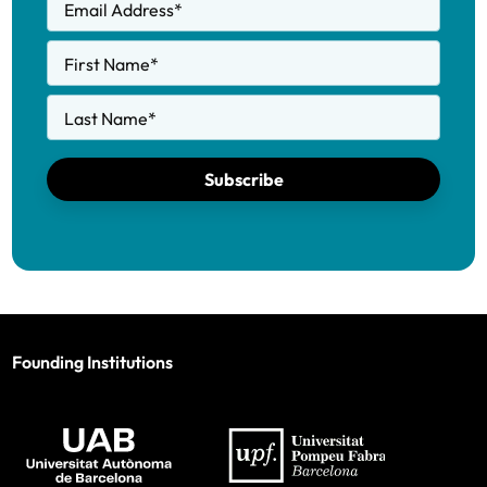
Email Address
*
First Name
*
Last Name
*
Subscribe
Founding Institutions