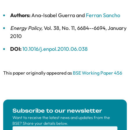
Authors:
Ana-Isabel Guerra
and
Ferran Sancho
Energy Policy
,
Vol. 38,
No. 11,
6684--6694,
January
2010
DOI:
10.1016/j.enpol.2010.06.038
This paper originally appeared as
BSE Working Paper 456
Subscribe to our newsletter
Want to receive the latest news and updates from the
BSE? Share your details below.