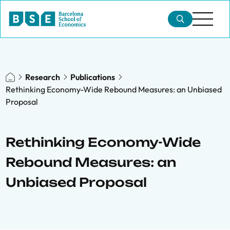
Research
Publications
Rethinking Economy-Wide Rebound Measures: an Unbiased
Proposal
Rethinking Economy-Wide
Rebound Measures: an
Unbiased Proposal