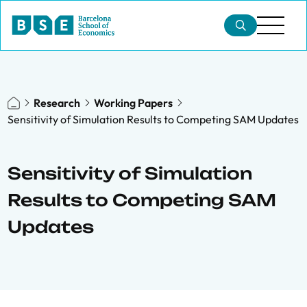
Research
Working Papers
Sensitivity of Simulation Results to Competing SAM Updates
Sensitivity of Simulation
Results to Competing SAM
Updates