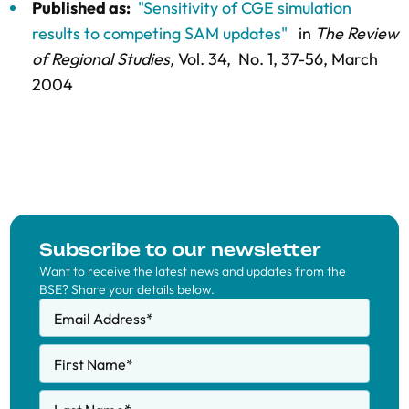
Published as:
"Sensitivity of CGE simulation
results to competing SAM updates"
in
The Review
of Regional Studies,
Vol. 34,
No. 1,
37-56
, March
2004
Subscribe to our newsletter
Want to receive the latest news and updates from the
BSE? Share your details below.
Email Address
*
First Name
*