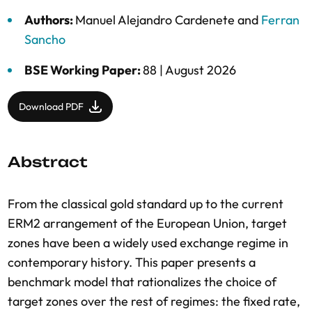
Authors:
Manuel Alejandro Cardenete
and
Ferran
Sancho
BSE Working Paper:
88 |
August 2026
Download PDF
Abstract
From the classical gold standard up to the current
ERM2 arrangement of the European Union, target
zones have been a widely used exchange regime in
contemporary history. This paper presents a
benchmark model that rationalizes the choice of
target zones over the rest of regimes: the fixed rate,