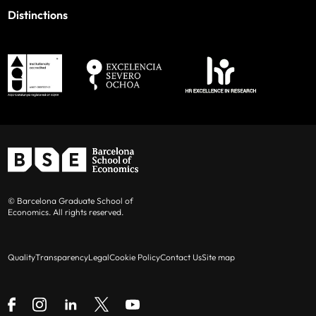
Distinctions
© Barcelona Graduate School of
Economics. All rights reserved.
Quality
Transparency
Legal
Cookie Policy
Contact Us
Site map