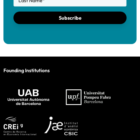
Last Name
*
Subscribe
Founding Institutions