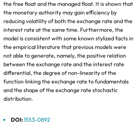
the free float and the managed float. It is shown that
the monetary authority may gain efficiency by
reducing volatility of both the exchange rate and the
interest rate at the same time. Furthermore, the
model is consistent with some known stylized facts in
the empirical literature that previous models were
not able to generate, namely, the positive relation
between the exchange rate and the interest rate
differential, the degree of non-linearity of the
function linking the exchange rate to fundamentals
and the shape of the exchange rate stochastic
distribution.
DOI:
1553-0892