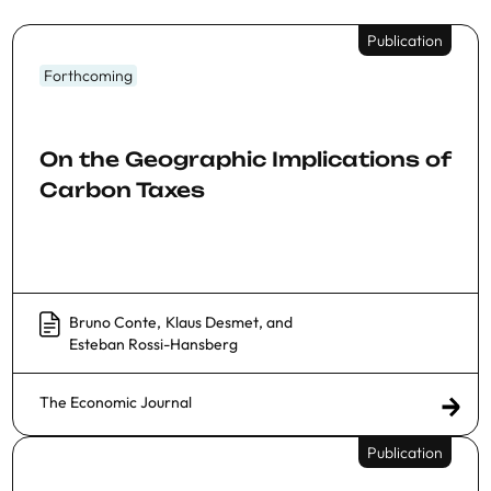
Publication
Forthcoming
On the Geographic Implications of
Carbon Taxes
Bruno Conte
,
Klaus Desmet
, and
Esteban Rossi-Hansberg
The Economic Journal
Publication