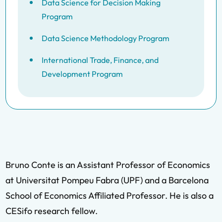
Data Science for Decision Making
Program
Data Science Methodology Program
International Trade, Finance, and
Development Program
Bruno Conte is an Assistant Professor of Economics
at Universitat Pompeu Fabra (UPF) and a Barcelona
School of Economics Affiliated Professor. He is also a
CESifo research fellow.