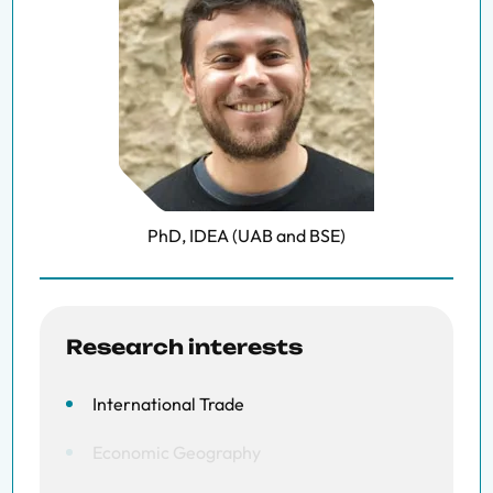
PhD, IDEA (UAB and BSE)
Research interests
International Trade
Economic Geography