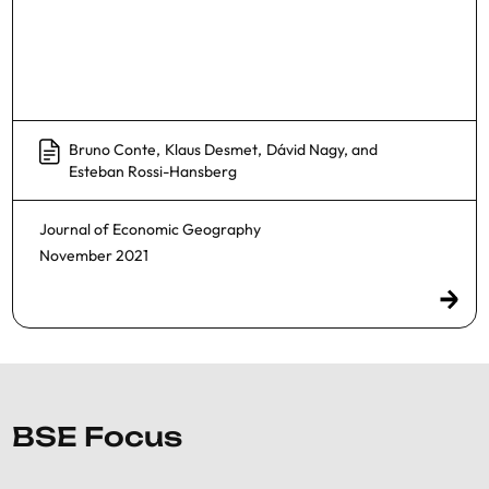
Bruno Conte
,
Klaus Desmet
,
Dávid Nagy
, and
Esteban Rossi-Hansberg
Journal of Economic Geography
November 2021
BSE Focus