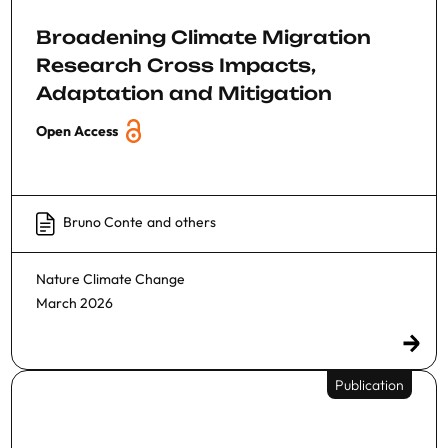
Broadening Climate Migration
Research Cross Impacts,
Adaptation and Mitigation
Open Access
Bruno Conte
and
others
Nature Climate Change
March 2026
Publication