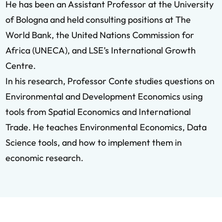
He has been an Assistant Professor at the University
of Bologna and held consulting positions at The
World Bank, the United Nations Commission for
Africa (UNECA), and LSE’s International Growth
Centre.
In his research, Professor Conte studies questions on
Environmental and Development Economics using
tools from Spatial Economics and International
Trade. He teaches Environmental Economics, Data
Science tools, and how to implement them in
economic research.