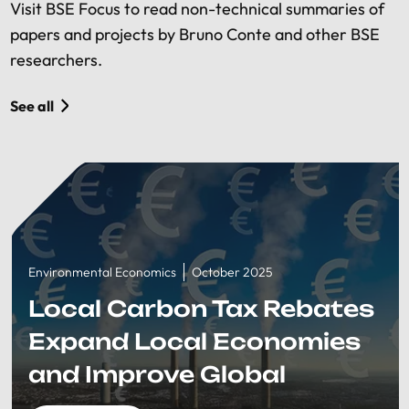
Visit BSE Focus to read non-technical summaries of
papers and projects by Bruno Conte and other BSE
researchers.
See all
Environmental Economics
October 2025
Local Carbon Tax Rebates
Expand Local Economies
and Improve Global
Welfare