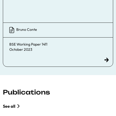
Bruno Conte
BSE Working Paper 1411
October 2023
Publications
See all