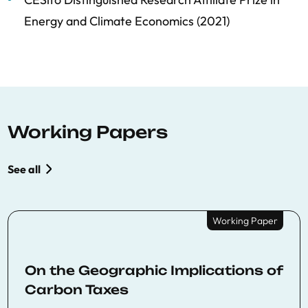
Energy and Climate Economics (2021)
Working Papers
See all
Working Paper
On the Geographic Implications of
Carbon Taxes