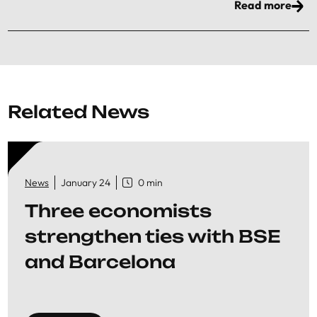
Read more
Related News
News
January 24
0 min
Three economists
strengthen ties with BSE
and Barcelona