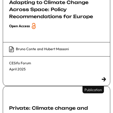
Adapting to Climate Change
Across Space: Policy
Recommendations for Europe
Open Access
Bruno Conte
and
Hubert Massoni
CESifo Forum
April 2025
Publication
Private: Climate change and