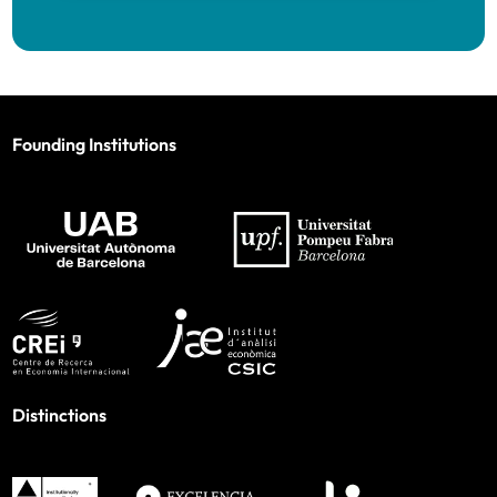
Founding Institutions
Distinctions