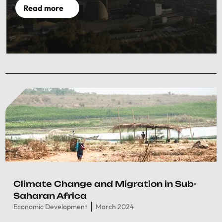
Read more
Climate Change and Migration in Sub-
Saharan Africa
Economic Development
March 2024