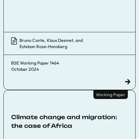
Bruno Conte
,
Klaus Desmet
, and
Esteban Rossi-Hansberg
BSE Working Paper 1464
October 2024
Working Paper
Climate change and migration:
the case of Africa