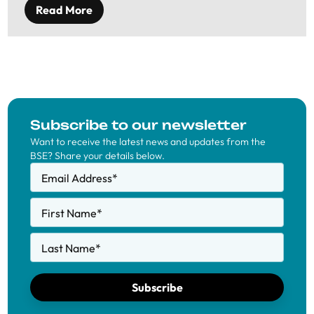
Read More
Subscribe to our newsletter
Want to receive the latest news and updates from the
BSE? Share your details below.
Email Address
*
First Name
*
Last Name
*
Subscribe