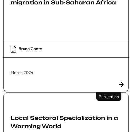
migration in Sub-Saharan Africa
Bruno Conte
March 2024
Publication
Local Sectoral Specialization in a
Warming World