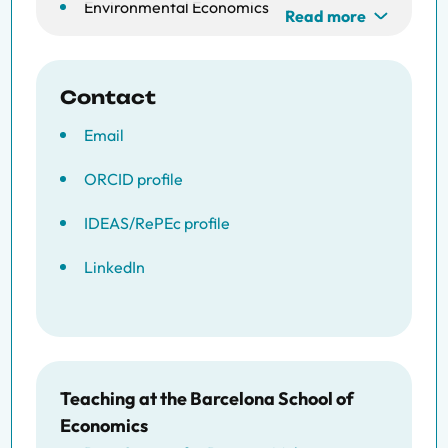
Environmental Economics
Read more
Development Economics
Contact
Email
ORCID profile
IDEAS/RePEc profile
LinkedIn
Teaching at the Barcelona School of
Economics