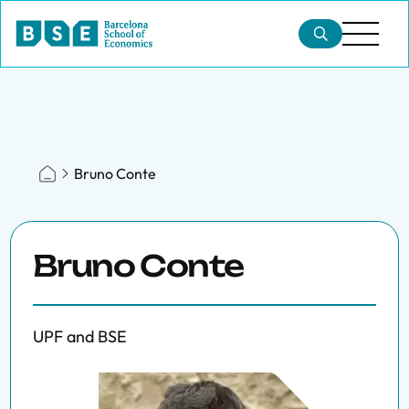
Bruno Conte
Bruno Conte
UPF and BSE