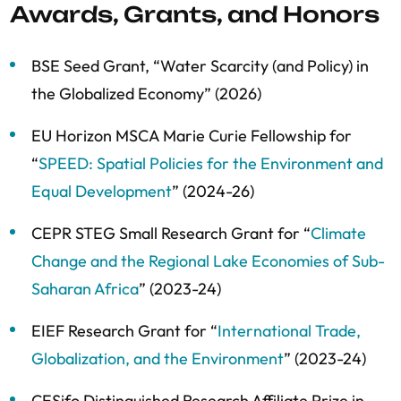
Awards, Grants, and Honors
BSE Seed Grant, “
Water Scarcity (and Policy) in
the Globalized Economy” (2026)
EU Horizon MSCA Marie Curie Fellowship for
“
SPEED: Spatial Policies for the Environment and
Equal Development
” (2024-26)
CEPR STEG Small Research Grant for “
Climate
Change and the Regional Lake Economies of Sub-
Saharan Africa
” (2023-24)
EIEF Research Grant for “
International Trade,
Globalization, and the Environment
” (2023-24)
CESifo Distinguished Research Affiliate Prize in