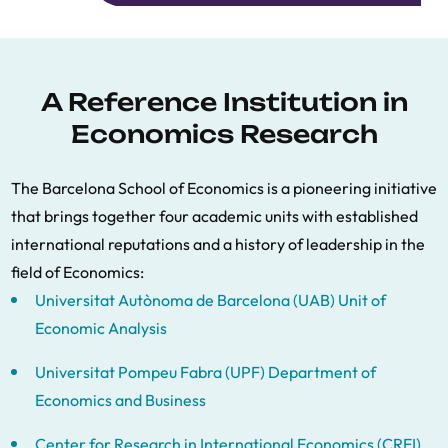
A Reference Institution in
Economics Research
The Barcelona School of Economics is a pioneering initiative
that brings together four academic units with established
international reputations and a history of leadership in the
field of Economics:
Universitat Autònoma de Barcelona (UAB) Unit of
Economic Analysis
Universitat Pompeu Fabra (UPF) Department of
Economics and Business
Center for Research in International Economics (CREI)