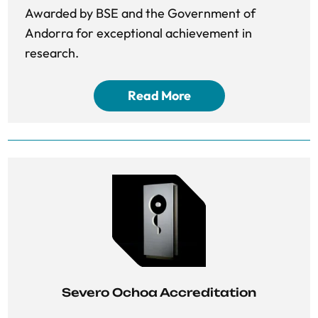
Awarded by BSE and the Government of
Andorra for exceptional achievement in
research.
Read More
Severo Ochoa Accreditation