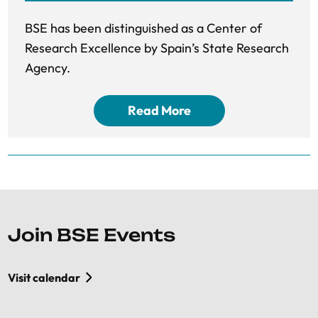
BSE has been distinguished as a Center of
Research Excellence by Spain’s State Research
Agency.
Read More
Join BSE Events
Visit calendar