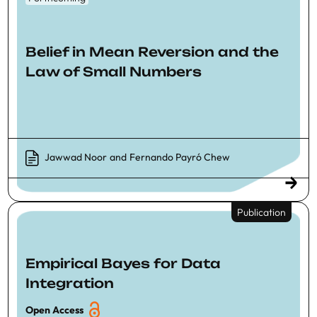
Belief in Mean Reversion and the
Law of Small Numbers
Jawwad Noor
and
Fernando Payró Chew
Publication
Empirical Bayes for Data
Integration
Open Access