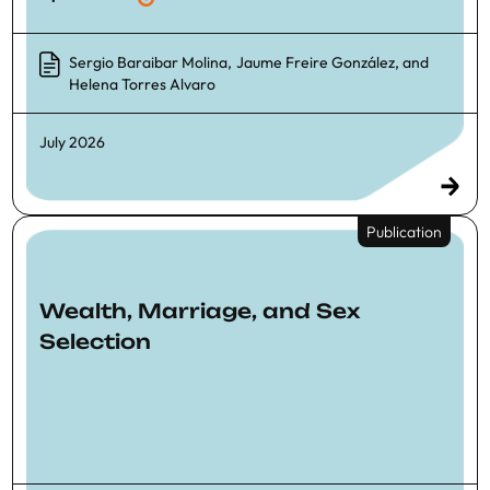
Sergio Baraibar Molina
,
Jaume Freire González
, and
Helena Torres Alvaro
July 2026
Publication
Wealth, Marriage, and Sex
Selection