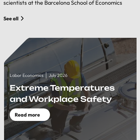
scientists at the Barcelona School of Economics
See all
Labor Economics
July 2026
Extreme Temperatures
and Workplace Safety
Read more