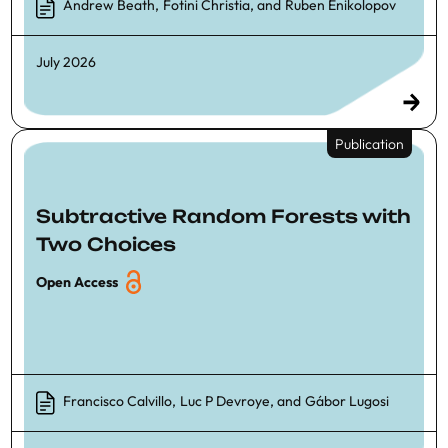
Andrew Beath
,
Fotini Christia
, and
Ruben Enikolopov
July 2026
Publication
Subtractive Random Forests with
Two Choices
Open Access
Francisco Calvillo
,
Luc P Devroye
, and
Gábor Lugosi