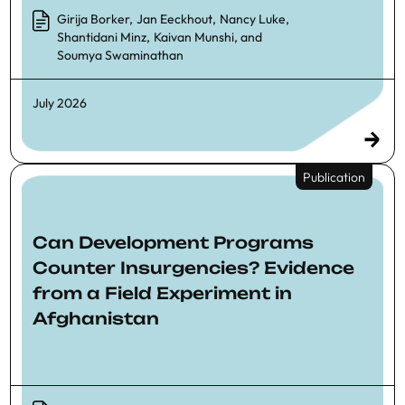
Girija Borker
,
Jan Eeckhout
,
Nancy Luke
,
Shantidani Minz
,
Kaivan Munshi
, and
Soumya Swaminathan
July 2026
Publication
Can Development Programs
Counter Insurgencies? Evidence
from a Field Experiment in
Afghanistan