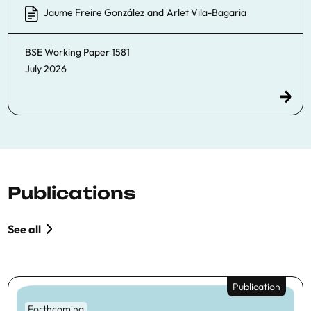
Jaume Freire González
and
Arlet Vila-Bagaria
BSE Working Paper
1581
July 2026
Publications
See all
Publication
Forthcoming