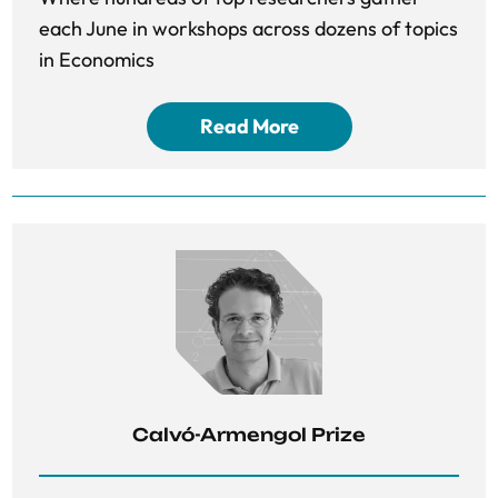
each June in workshops across dozens of topics
in Economics
Read More
Calvó-Armengol Prize