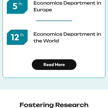
Economics Department in
5
th
Europe
Economics Department in
12
th
the World
Read More
Fostering Research