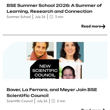
BSE Summer School 2026: A Summer of
Learning, Research and Connection
Summer School
July 26
3 min
Read more
Bover, La Ferrara, and Meyer Join BSE
Scientific Council
Scientific Council
July 26
2 min