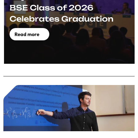
BSE Class of 2026
Celebrates Graduation
Read more