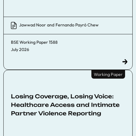
Jawwad Noor
and
Fernando Payró Chew
BSE Working Paper
1588
July 2026
Working Paper
Losing Coverage, Losing Voice:
Healthcare Access and Intimate
Partner Violence Reporting