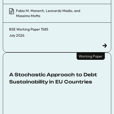
Fabio M. Manenti
,
Leonardo Madio
, and
Massimo Motta
BSE Working Paper
1585
July 2026
Working Paper
A Stochastic Approach to Debt
Sustainability in EU Countries