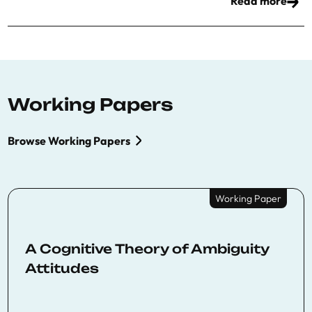
Read more
Working Papers
Browse Working Papers
Working Paper
A Cognitive Theory of Ambiguity
Attitudes