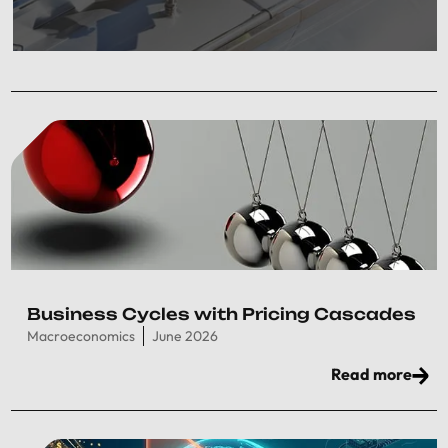
Business Cycles with Pricing Cascades
Macroeconomics
June 2026
Read more