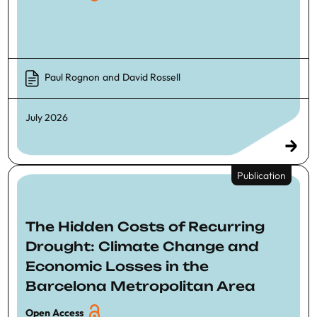
Paul Rognon
and
David Rossell
July 2026
Publication
The Hidden Costs of Recurring
Drought: Climate Change and
Economic Losses in the
Barcelona Metropolitan Area
Open Access