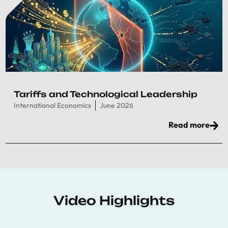
Tariffs and Technological Leadership
International Economics
June 2026
Read more
Video Highlights