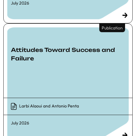
July 2026
Publication
Attitudes Toward Success and
Failure
Larbi Alaoui
and
Antonio Penta
July 2026