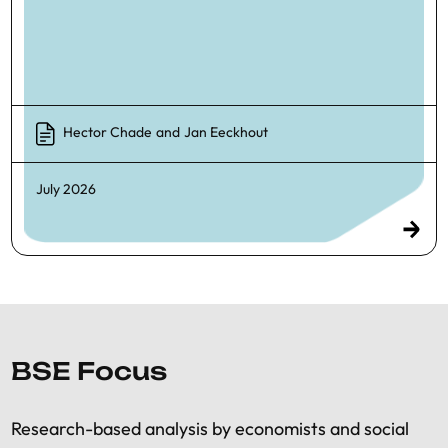
Hector Chade
and
Jan Eeckhout
July 2026
BSE Focus
Research-based analysis by economists and social