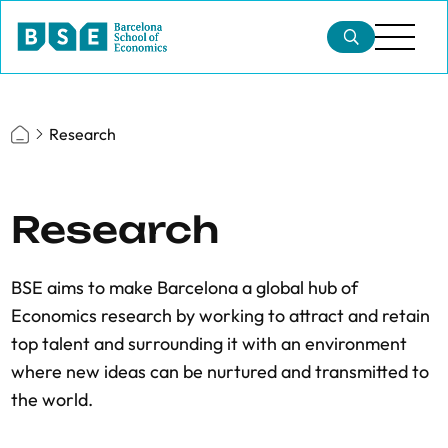
Research
Research
BSE aims to make Barcelona a global hub of
Economics research by working to attract and retain
top talent and surrounding it with an environment
where new ideas can be nurtured and transmitted to
the world.