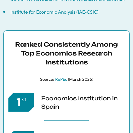
Institute for Economic Analysis (IAE-CSIC)
Ranked Consistently Among
Top Economics Research
Institutions
Source:
RePEc
(March 2026)
Economics Institution in
1
st
Spain