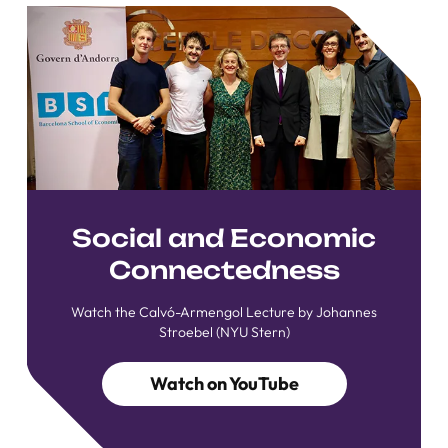
Social and Economic
Connectedness
Watch the Calvó-Armengol Lecture by Johannes
Stroebel (NYU Stern)
Watch on YouTube