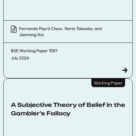
Fernando Payró Chew
,
Norio Takeoka
, and
Jianming Xia
BSE Working Paper
1587
July 2026
Working Paper
A Subjective Theory of Belief in the
Gambler’s Fallacy