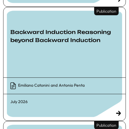
Publication
Backward Induction Reasoning
beyond Backward Induction
Emiliano Catonini
and
Antonio Penta
July 2026
Publication