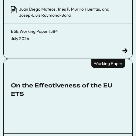
Juan Diego Mateos
,
Inés P. Murillo Huertas
, and
Josep-Lluís Raymond-Bara
BSE Working Paper
1584
July 2026
Working Paper
On the Effectiveness of the EU
ETS