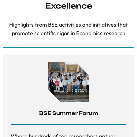
Excellence
Highlights from BSE activities and initiatives that
promote scientific rigor in Economics research
BSE Summer Forum
Where hundreds of top researchers gather