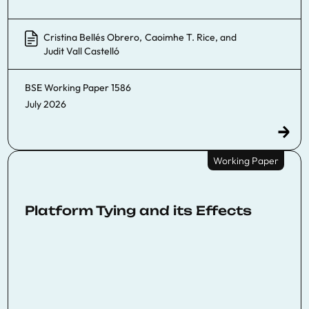
Cristina Bellés Obrero
,
Caoimhe T. Rice
, and
Judit Vall Castelló
BSE Working Paper
1586
July 2026
Working Paper
Platform Tying and its Effects