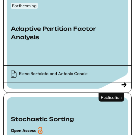
Forthcoming
Adaptive Partition Factor
Analysis
Elena Bortolato
and
Antonio Canale
Publication
Stochastic Sorting
Open Access