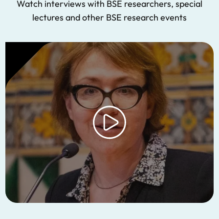
Watch interviews with BSE researchers, special
lectures and other BSE research events