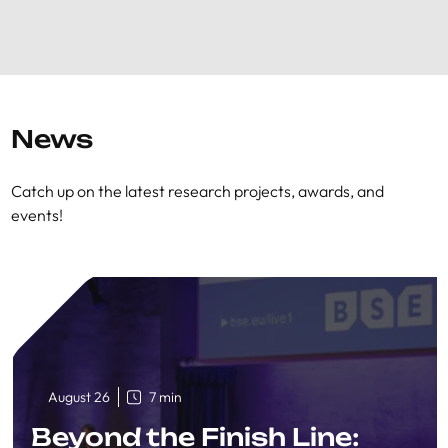
News
Catch up on the latest research projects, awards, and
events!
August 26
7 min
Beyond the Finish Line: