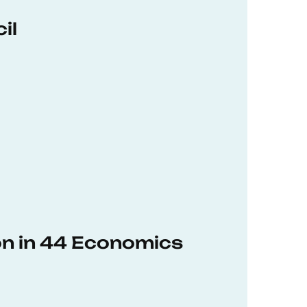
il
on in 44 Economics