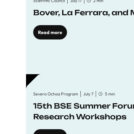
Scientific Council
July 17
2 min
Bover, La Ferrara, and 
Read more
Severo Ochoa Program
July 7
5 min
15th BSE Summer Forum
Research Workshops