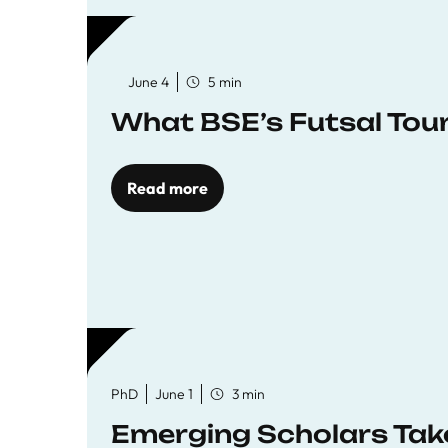
June 4
5 min
What BSE’s Futsal To
Read more
PhD
June 1
3 min
Emerging Scholars Tak