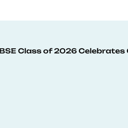
: BSE Class of 2026 Celebrates