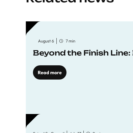
August 6
7 min
Beyond the Finish Line
Read more