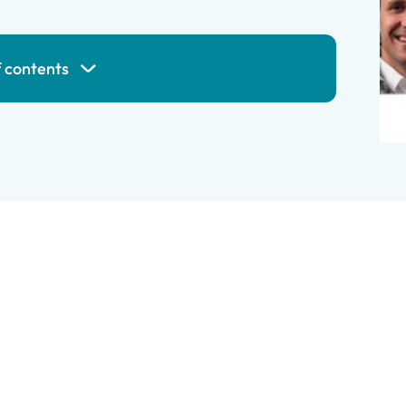
f contents