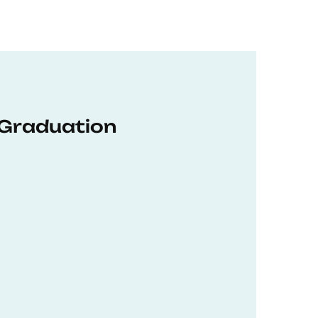
 Graduation