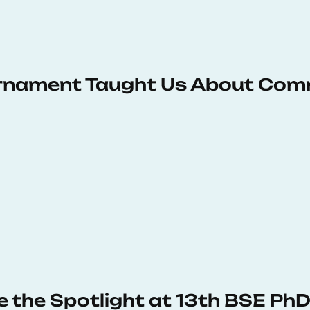
urnament Taught Us About Com
e the Spotlight at 13th BSE P