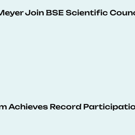
Meyer Join BSE Scientific Counc
 Achieves Record Participati