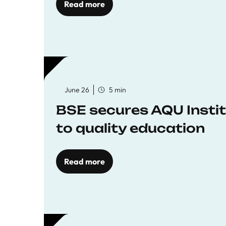
Read more
June 26
5 min
BSE secures AQU Insti
to quality education
Read more