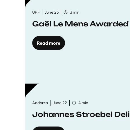
UPF
June 23
3 min
Gaël Le Mens Awarded
Read more
Andorra
June 22
4 min
Johannes Stroebel Deli