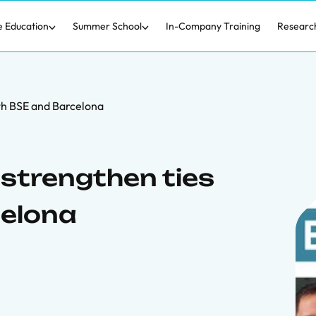
e Education
Summer School
In-Company Training
Researc
th BSE and Barcelona
strengthen ties
celona