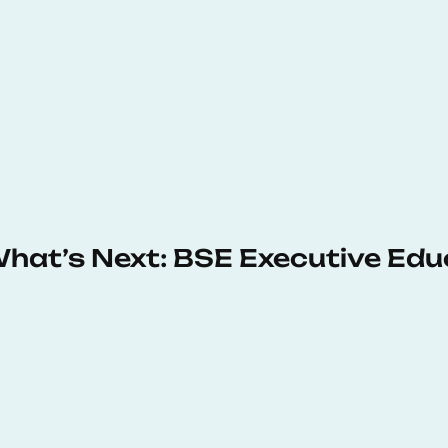
 What’s Next: BSE Executive Ed