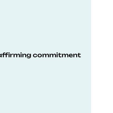
eaffirming commitment