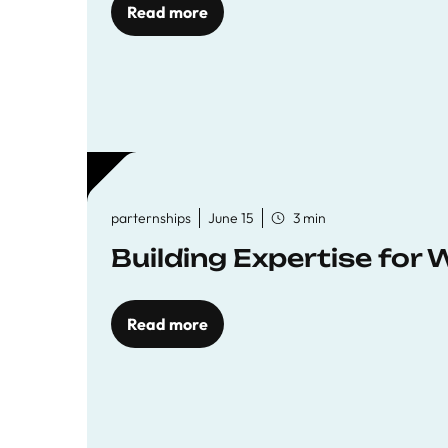
Read more
parternships
June 15
3 min
Building Expertise for
Read more