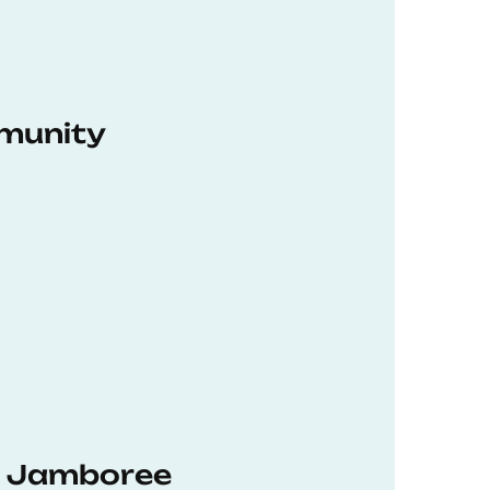
munity
hD Jamboree