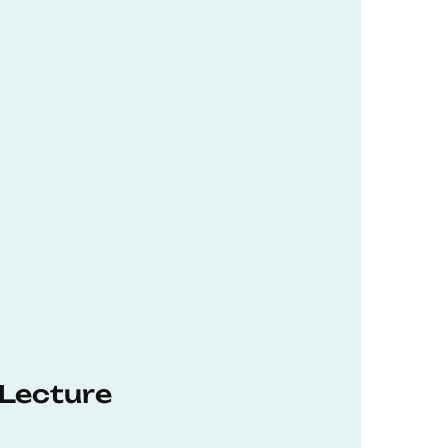
 Lecture