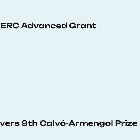
 ERC Advanced Grant
vers 9th Calvó-Armengol Prize