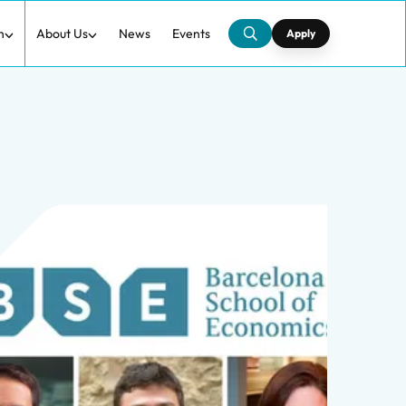
h
About Us
News
Events
Apply