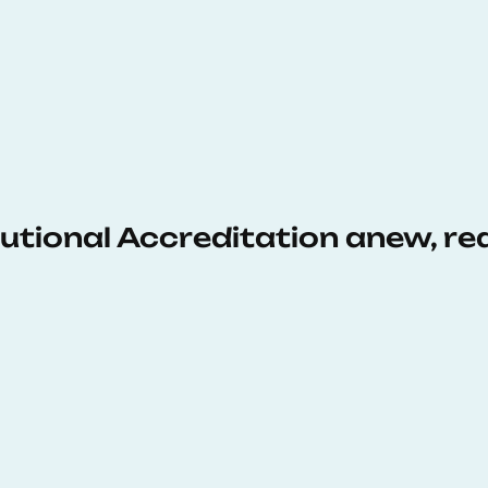
tutional Accreditation anew, r