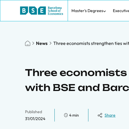
Master's Degrees
Executiv
News
Three economists strengthen ties wi
Three economists 
with BSE and Bar
Published
4 min
Share
31/01/2024