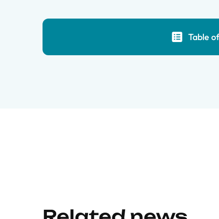
Table o
Related news