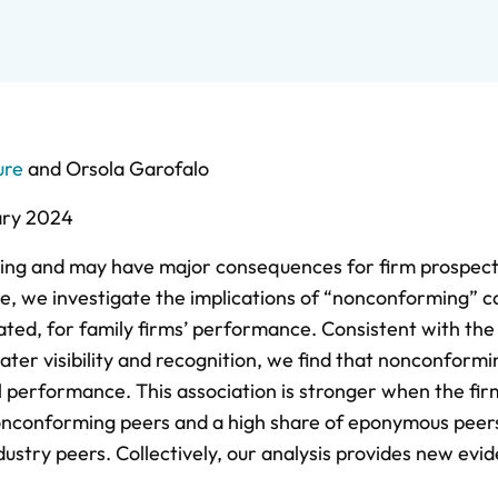
ure
and
Orsola Garofalo
ary 2024
ging and may have major consequences for firm prospect
re, we investigate the implications of “nonconforming”
ated, for family firms’ performance. Consistent with the
ter visibility and recognition, we find that nonconformi
l performance. This association is stronger when the fir
nonconforming peers and a high share of eponymous peers
dustry peers. Collectively, our analysis provides new evi
.