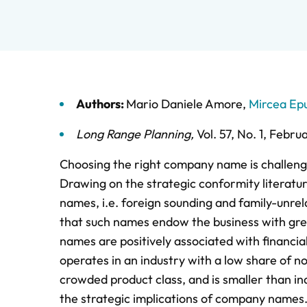
Authors:
Mario Daniele Amore
,
Mircea Ep
Long Range Planning
,
Vol. 57,
No. 1,
Febru
Choosing the right company name is challen
Drawing on the strategic conformity literatu
names, i.e. foreign sounding and family-unrel
that such names endow the business with grea
names are positively associated with financia
operates in an industry with a low share of 
crowded product class, and is smaller than in
the strategic implications of company names