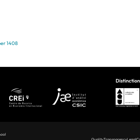
per 1408
Distinction
hool
Quality
Transparency
Legal
Co