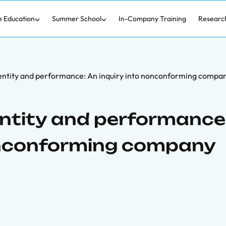
e Education
Summer School
In-Company Training
Researc
dentity and performance: An inquiry into nonconforming comp
entity and performance
nonconforming company