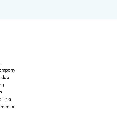
s.
 company
 idea
ng
m
, in a
dence on