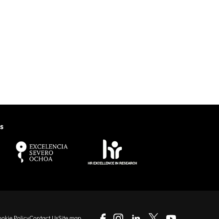
s
okie Policy
Contact Us
Site map