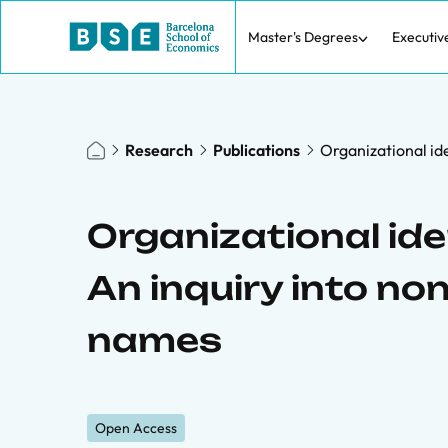
Master's Degrees
Executiv
Research
Publications
Organizational i
Organizational id
An inquiry into 
names
Open Access