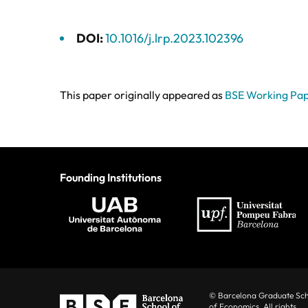
DOI:
10.1016/j.lrp.2023.102396
This paper originally appeared as
BSE Working Pa
Founding Institutions
© Barcelona Graduate Sc
of Economics. All rights