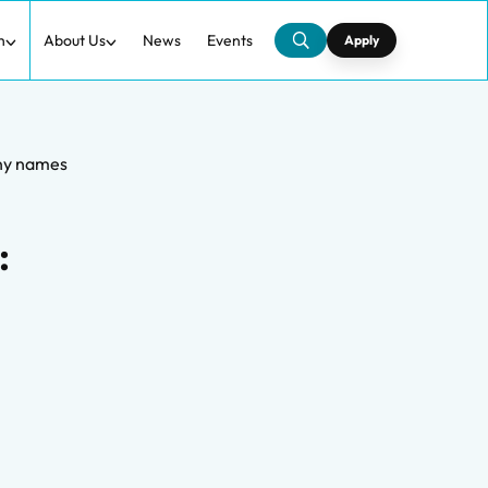
h
About Us
News
Events
Apply
any names
: