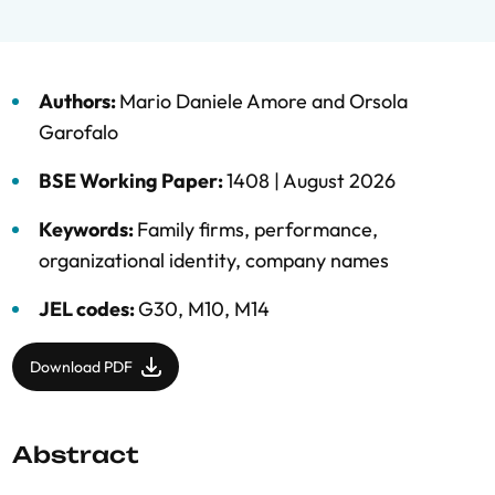
Authors:
Mario Daniele Amore
and
Orsola
Garofalo
BSE Working Paper:
1408 |
August 2026
Keywords:
Family firms
,
performance
,
organizational identity
,
company names
JEL codes:
G30, M10, M14
Download PDF
Abstract