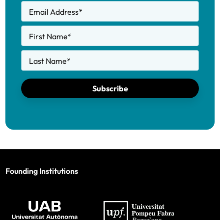
Email Address
*
First Name
*
Last Name
*
Subscribe
Founding Institutions