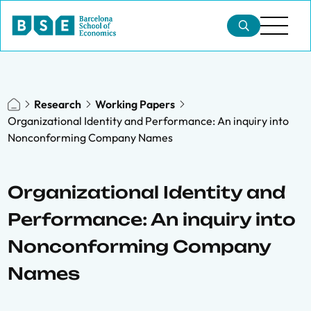
Research
Working Papers
Organizational Identity and Performance: An inquiry into
Nonconforming Company Names
Organizational Identity and
Performance: An inquiry into
Nonconforming Company
Names