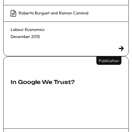
Roberto Burguet
and
Ramon Caminal
Labour Economics
December 2015
Publication
In Google We Trust?