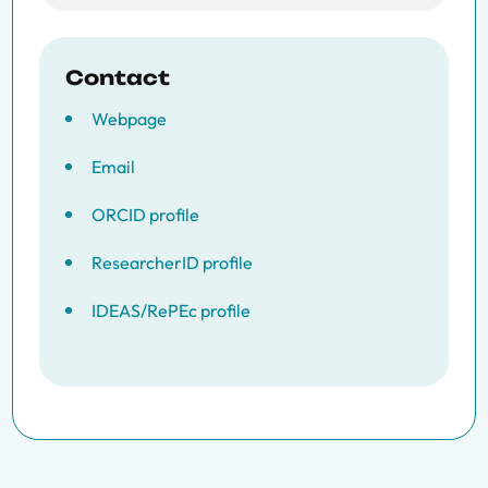
Contact
Webpage
Email
ORCID profile
ResearcherID profile
IDEAS/RePEc profile