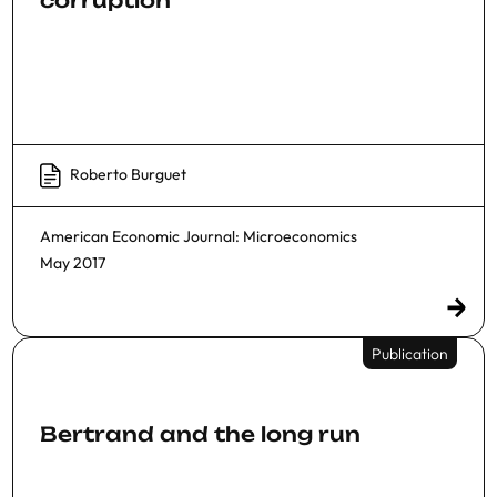
Roberto Burguet
American Economic Journal: Microeconomics
May 2017
Publication
Bertrand and the long run