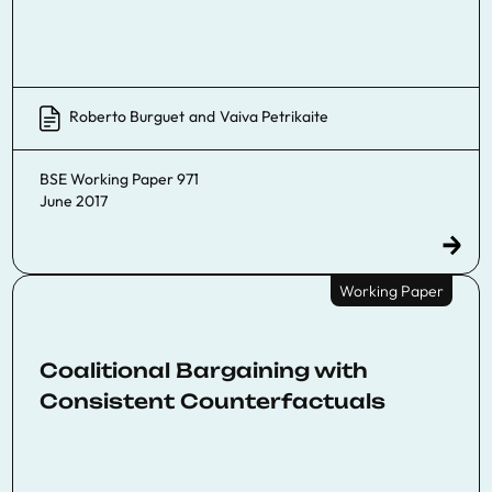
Roberto Burguet
and
Vaiva Petrikaite
BSE Working Paper 971
June 2017
Working Paper
Coalitional Bargaining with
Consistent Counterfactuals