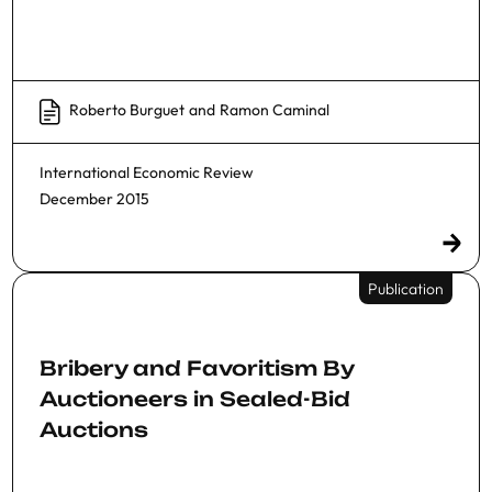
Roberto Burguet
and
Ramon Caminal
International Economic Review
December 2015
Publication
Bribery and Favoritism By
Auctioneers in Sealed-Bid
Auctions