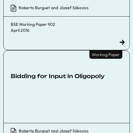
Roberto Burguet
and
József Sákovics
BSE Working Paper 902
April 2016
Working Paper
Bidding for Input in Oligopoly
Roberto Burguet
and
József Sákovics