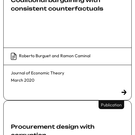
consistent counterfactuals
Roberto Burguet
and
Ramon Caminal
Journal of Economic Theory
March 2020
Publication
Procurement design with
corruption