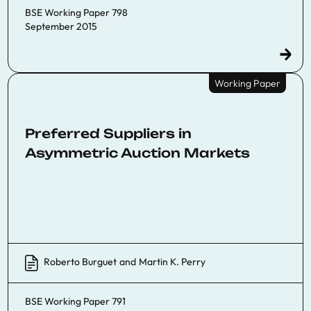
BSE Working Paper 798
September 2015
Working Paper
Preferred Suppliers in
Asymmetric Auction Markets
Roberto Burguet
and
Martin K. Perry
BSE Working Paper 791