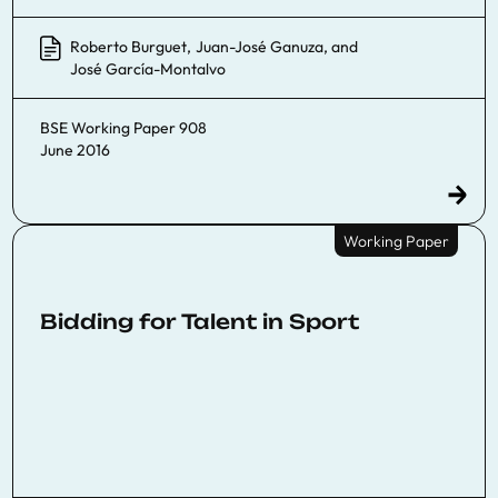
Roberto Burguet
,
Juan-José Ganuza
, and
José García-Montalvo
BSE Working Paper 908
June 2016
Working Paper
Bidding for Talent in Sport