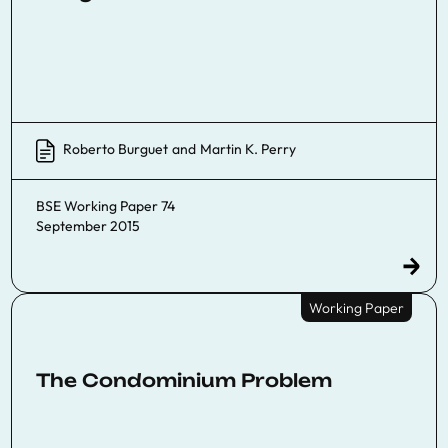
Roberto Burguet
and
Martin K. Perry
BSE Working Paper 74
September 2015
Working Paper
The Condominium Problem