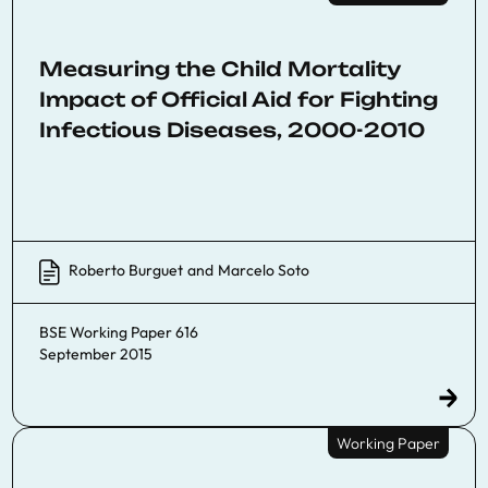
Measuring the Child Mortality
Impact of Official Aid for Fighting
Infectious Diseases, 2000-2010
Roberto Burguet
and
Marcelo Soto
BSE Working Paper 616
September 2015
Working Paper