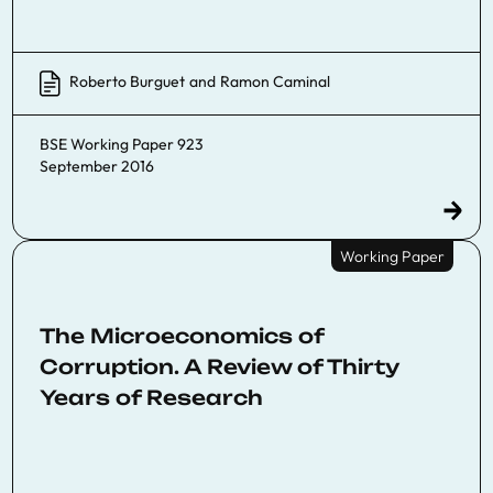
Roberto Burguet
and
Ramon Caminal
BSE Working Paper 923
September 2016
Working Paper
The Microeconomics of
Corruption. A Review of Thirty
Years of Research