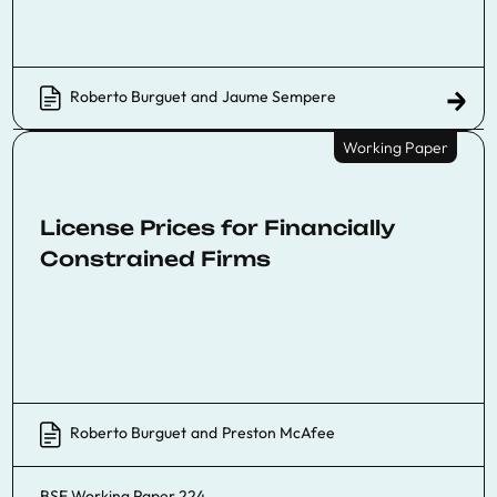
Roberto Burguet
and
Jaume Sempere
Working Paper
License Prices for Financially
Constrained Firms
Roberto Burguet
and
Preston McAfee
BSE Working Paper 224