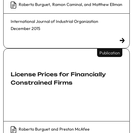
Roberto Burguet
,
Ramon Caminal
, and
Matthew Ellman
International Journal of Industrial Organization
December 2015
Publication
License Prices for Financially
Constrained Firms
Roberto Burguet
and
Preston McAfee