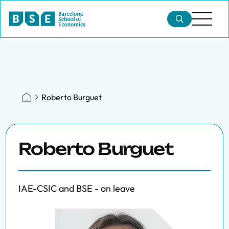
Roberto Burguet
Roberto Burguet
IAE-CSIC and BSE - on leave