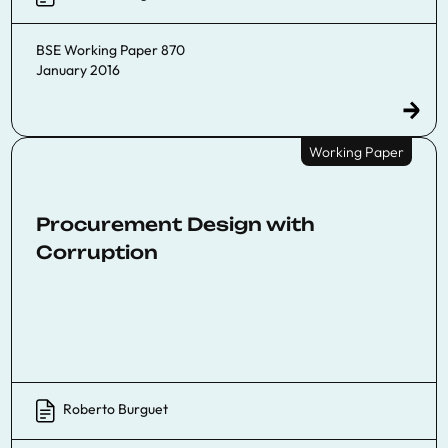
BSE Working Paper 870
January 2016
Working Paper
Procurement Design with
Corruption
Roberto Burguet