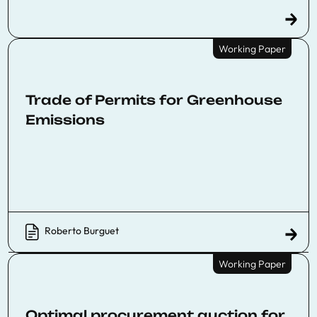
Working Paper
Trade of Permits for Greenhouse
Emissions
Roberto Burguet
Working Paper
Optimal procurement auction for