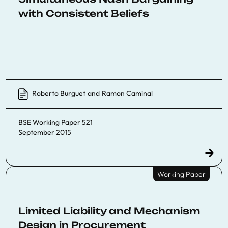
with Consistent Beliefs
Roberto Burguet
and
Ramon Caminal
BSE Working Paper 521
September 2015
Working Paper
Limited Liability and Mechanism
Design in Procurement