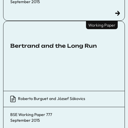
September 2015
Working Paper
Bertrand and the Long Run
Roberto Burguet
and
József Sákovics
BSE Working Paper 777
September 2015