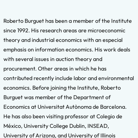
Roberto Burguet has been a member of the Institute
since 1992. His research areas are microeconomic
theory and industrial economics with an especial
emphasis on information economics. His work deals
with several issues in auction theory and
procurement. Other areas in which he has
contributed recently include labor and environmental
economics. Before joining the Institute, Roberto
Burguet was member of the Department of
Economics at Universitat Autònoma de Barcelona.
He has also been visiting professor at Colegio de
México, University College Dublin, INSEAD,
University of Arizona, and University of Illinois