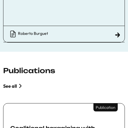
Roberto Burguet
Publications
See all
Publication
Coalitional bargaining with