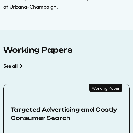
at Urbana-Champaign.
Working Papers
See all
Working Paper
Targeted Advertising and Costly
Consumer Search