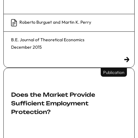
Roberto Burguet
and
Martin K. Perry
B.E. Journal of Theoretical Economics
December 2015
Publication
Does the Market Provide
Sufficient Employment
Protection?