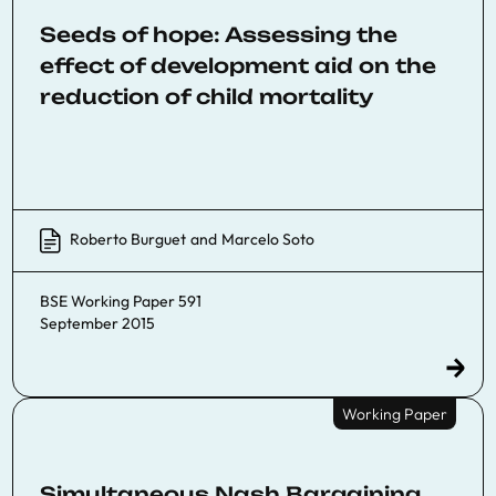
Seeds of hope: Assessing the
effect of development aid on the
reduction of child mortality
Roberto Burguet
and
Marcelo Soto
BSE Working Paper 591
September 2015
Working Paper
Simultaneous Nash Bargaining