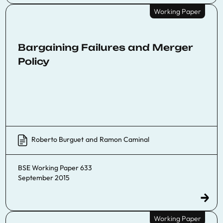
Working Paper
Bargaining Failures and Merger
Policy
Roberto Burguet
and
Ramon Caminal
BSE Working Paper 633
September 2015
Working Paper