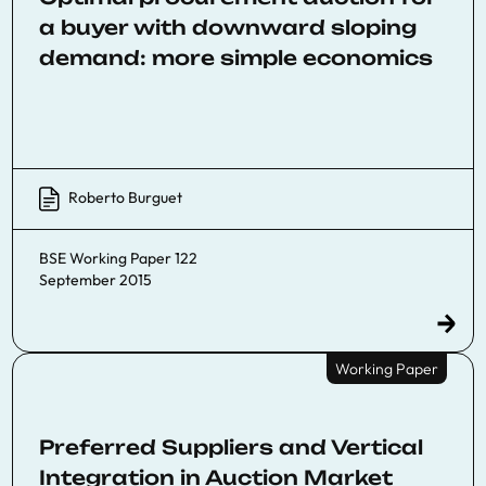
a buyer with downward sloping
demand: more simple economics
Roberto Burguet
BSE Working Paper 122
September 2015
Working Paper
Preferred Suppliers and Vertical
Integration in Auction Market