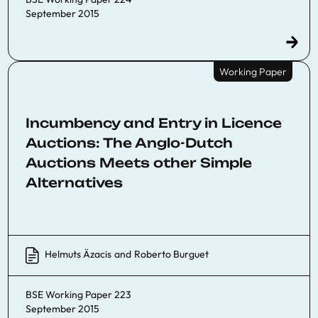
September 2015
Working Paper
Incumbency and Entry in Licence
Auctions: The Anglo-Dutch
Auctions Meets other Simple
Alternatives
Helmuts Äzacis
and
Roberto Burguet
BSE Working Paper 223
September 2015