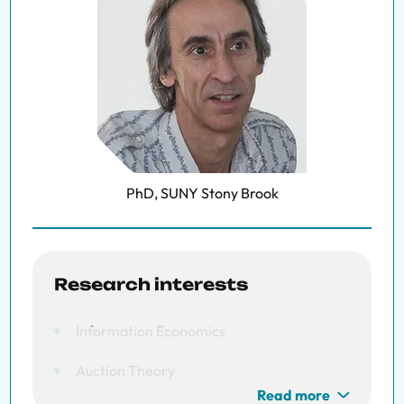
PhD, SUNY Stony Brook
Research interests
Information Economics
Auction Theory
Read more