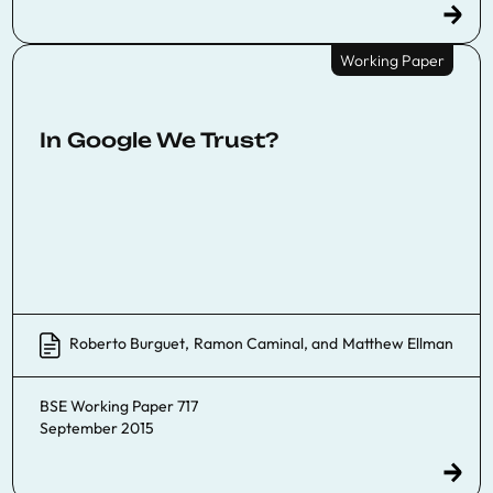
Working Paper
In Google We Trust?
Roberto Burguet
,
Ramon Caminal
, and
Matthew Ellman
BSE Working Paper 717
September 2015