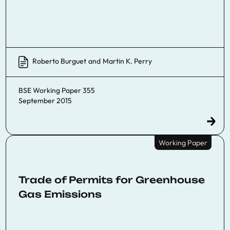
Roberto Burguet
and
Martin K. Perry
BSE Working Paper 355
September 2015
Working Paper
Trade of Permits for Greenhouse
Gas Emissions