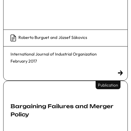
Roberto Burguet
and
József Sákovics
International Journal of Industrial Organization
February 2017
Publication
Bargaining Failures and Merger
Policy