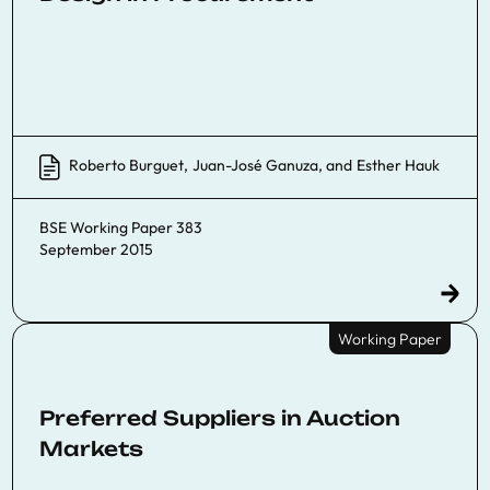
Roberto Burguet
,
Juan-José Ganuza
, and
Esther Hauk
BSE Working Paper 383
September 2015
Working Paper
Preferred Suppliers in Auction
Markets