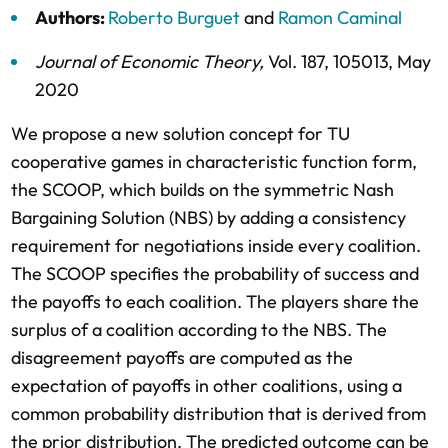
Authors:
Roberto Burguet
and
Ramon Caminal
Journal of Economic Theory
,
Vol. 187,
105013,
May
2020
We propose a new solution concept for TU
cooperative games in characteristic function form,
the SCOOP, which builds on the symmetric Nash
Bargaining Solution (NBS) by adding a consistency
requirement for negotiations inside every coalition.
The SCOOP specifies the probability of success and
the payoffs to each coalition. The players share the
surplus of a coalition according to the NBS. The
disagreement payoffs are computed as the
expectation of payoffs in other coalitions, using a
common probability distribution that is derived from
the prior distribution. The predicted outcome can be