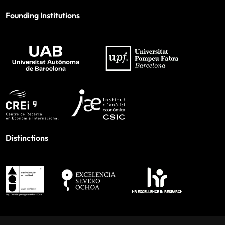
Founding Institutions
Distinctions