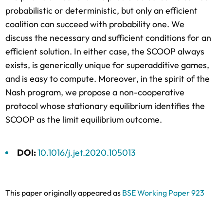
probabilistic or deterministic, but only an efficient
coalition can succeed with probability one. We
discuss the necessary and sufficient conditions for an
efficient solution. In either case, the SCOOP always
exists, is generically unique for superadditive games,
and is easy to compute. Moreover, in the spirit of the
Nash program, we propose a non-cooperative
protocol whose stationary equilibrium identifies the
SCOOP as the limit equilibrium outcome.
DOI:
10.1016/j.jet.2020.105013
This paper originally appeared as
BSE Working Paper 923