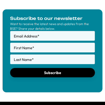
Subscribe to our newsletter
Want to receive the latest news and updates from the
BSE? Share your details below.
Email Address
*
First Name
*
Last Name
*
Subscribe