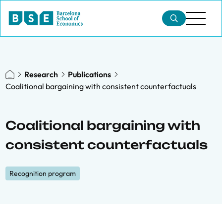
Research
Publications
Coalitional bargaining with consistent counterfactuals
Coalitional bargaining with
consistent counterfactuals
Recognition program