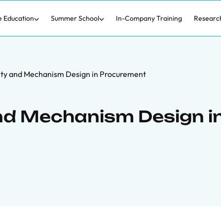
e Education
Summer School
In-Company Training
Researc
lity and Mechanism Design in Procurement
and Mechanism Design i