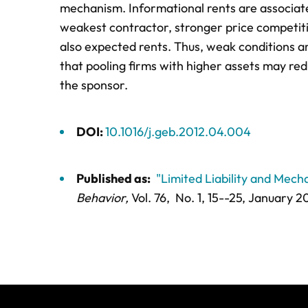
mechanism. Informational rents are associated
weakest contractor, stronger price competitio
also expected rents. Thus, weak conditions are
that pooling firms with higher assets may re
the sponsor.
DOI:
10.1016/j.geb.2012.04.004
Published as:
"Limited Liability and Mec
Behavior,
Vol. 76,
No. 1,
15--25
, January 2