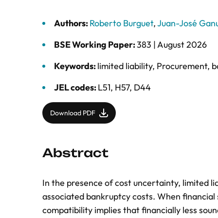
Authors:
Roberto Burguet
,
Juan-José Gan
BSE Working Paper:
383 |
August 2026
Keywords:
limited liability
,
Procurement
,
b
JEL codes:
L51, H57, D44
Download PDF
Abstract
In the presence of cost uncertainty, limited li
associated bankruptcy costs. When financial 
compatibility implies that financially less sou