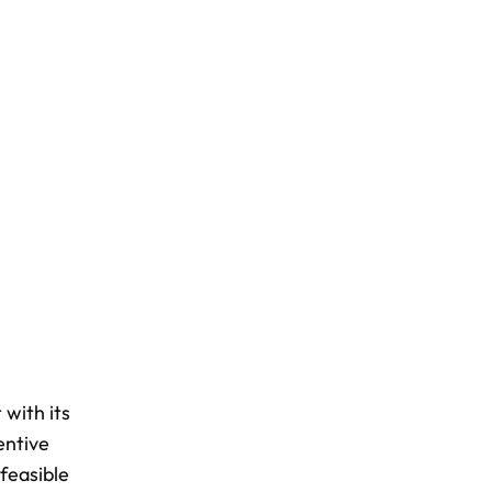
 with its
entive
 feasible