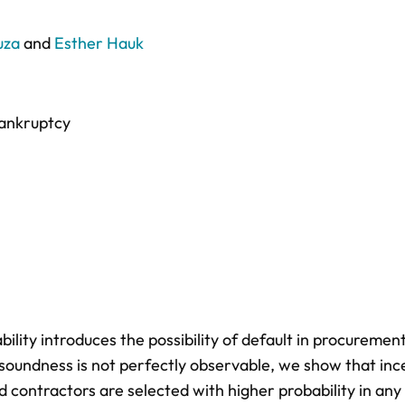
uza
and
Esther Hauk
ankruptcy
ability introduces the possibility of default in procurement
soundness is not perfectly observable, we show that inc
nd contractors are selected with higher probability in any