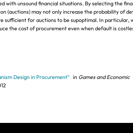
 with unsound financial situations. By selecting the fina
n (auctions) may not only increase the probability of de
 sufficient for auctions to be supoptimal. In particular,
duce the cost of procurement even when default is costle
hanism Design in Procurement"
in
Games and Economic
012