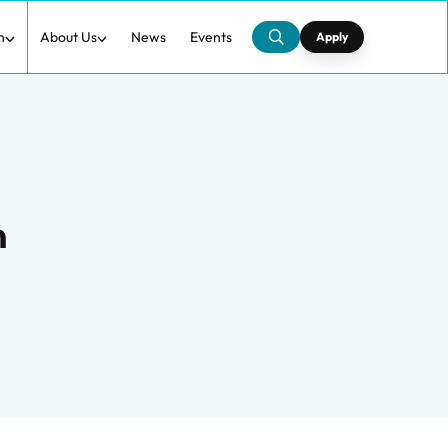
h
About Us
News
Events
Apply
n