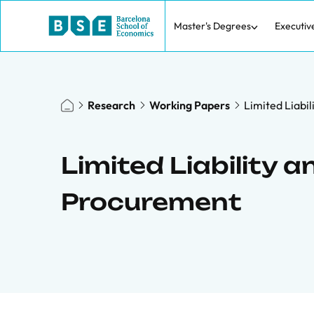
Master's Degrees
Executiv
Research
Working Papers
Limited Liabi
Limited Liability 
Procurement