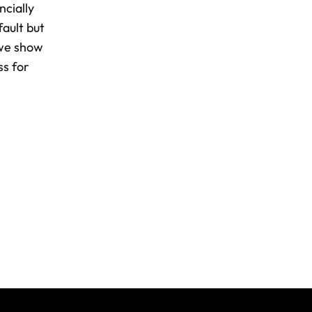
ncially
fault but
 we show
ss for