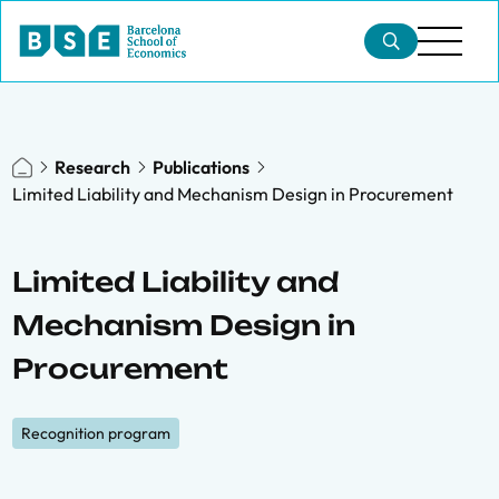
Research
Publications
Limited Liability and Mechanism Design in Procurement
Limited Liability and
Mechanism Design in
Procurement
Recognition program