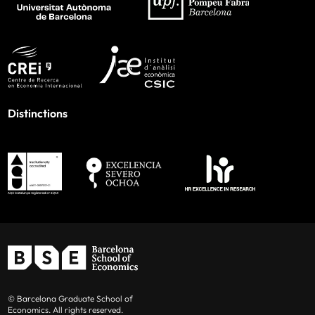
Distinctions
© Barcelona Graduate School of
Economics. All rights reserved.