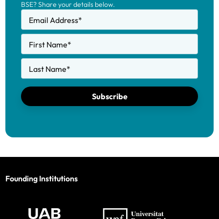
BSE? Share your details below.
Email Address
*
First Name
*
Last Name
*
Subscribe
Founding Institutions