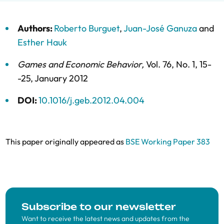
Authors:
Roberto Burguet
,
Juan-José Ganuza
and
Esther Hauk
Games and Economic Behavior
,
Vol. 76,
No. 1,
15-
-25,
January 2012
DOI:
10.1016/j.geb.2012.04.004
This paper originally appeared as
BSE Working Paper 383
Subscribe to our newsletter
Want to receive the latest news and updates from the