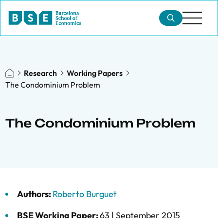
Research
Working Papers
The Condominium Problem
The Condominium Problem
Authors:
Roberto Burguet
BSE Working Paper:
63 |
September 2015