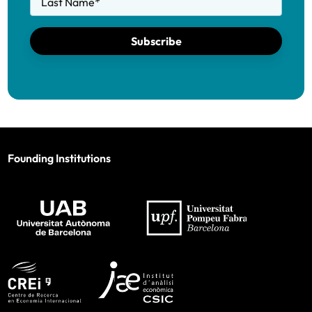
Last Name
*
Subscribe
Founding Institutions