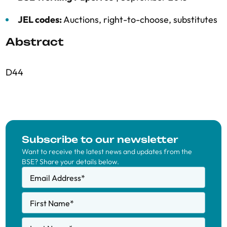
JEL codes:
Auctions, right-to-choose, substitutes
Abstract
D44
Subscribe to our newsletter
Want to receive the latest news and updates from the
BSE? Share your details below.
Email Address
*
First Name
*