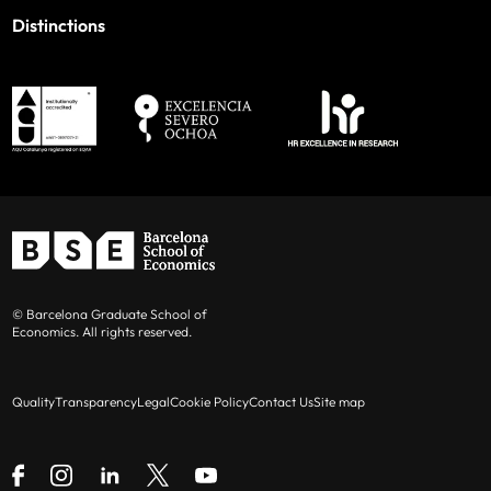
Distinctions
© Barcelona Graduate School of
Economics. All rights reserved.
Quality
Transparency
Legal
Cookie Policy
Contact Us
Site map