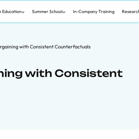
e Education
Summer School
In-Company Training
Researc
argaining with Consistent Counterfactuals
ning with Consistent