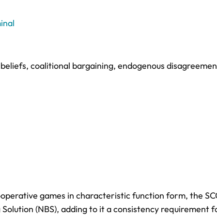
inal
beliefs
,
coalitional bargaining
,
endogenous disagreemen
operative games in characteristic function form, the S
Solution (NBS), adding to it a consistency requirement f