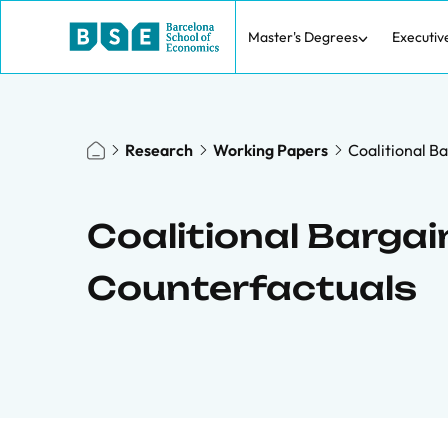
Master's Degrees
Executiv
Research
Working Papers
Coalitional B
Coalitional Bargai
Counterfactuals