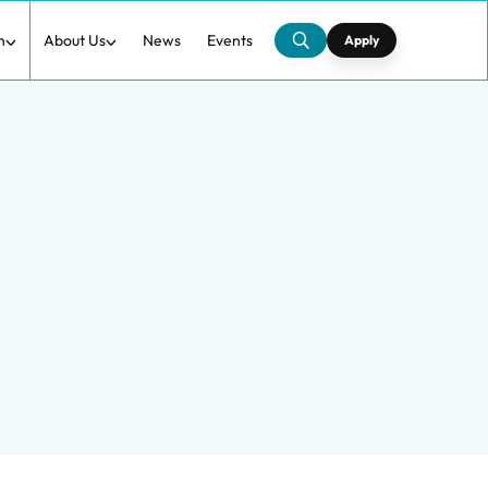
h
About Us
News
Events
Apply