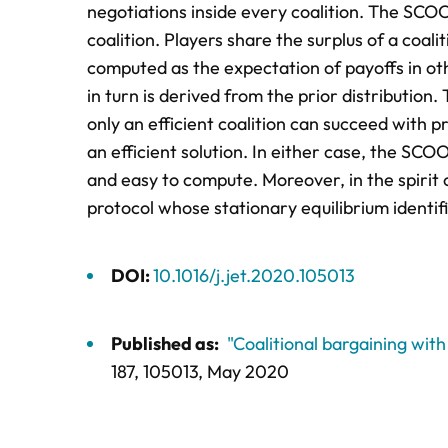
negotiations inside every coalition. The SCOO
coalition. Players share the surplus of a coal
computed as the expectation of payoffs in oth
in turn is derived from the prior distribution
only an efficient coalition can succeed with p
an efficient solution. In either case, the SCO
and easy to compute. Moreover, in the spiri
protocol whose stationary equilibrium identif
DOI:
10.1016/j.jet.2020.105013
Published as:
"Coalitional bargaining wit
187,
105013
, May 2020