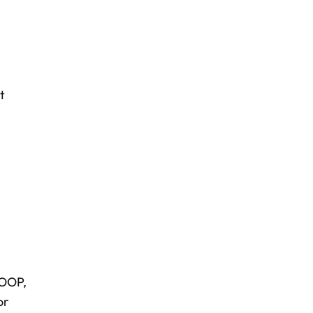
t
COOP,
or