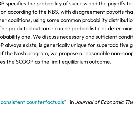
P specifies the probability of success and the payoffs to
ition according to the NBS, with disagreement payoffs tha
er coalitions, using some common probability distributi
. The predicted outcome can be probabilistic or determinis
robability one. We discuss necessary and sufficient condit
OP always exists, is generically unique for superadditive
t of the Nash program, we propose a reasonable non-coo
ies the SCOOP as the limit equilibrium outcome.
h consistent counterfactuals"
in
Journal of Economic Th