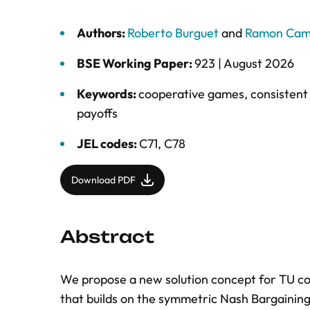
Authors:
Roberto Burguet
and
Ramon Cam
BSE Working Paper:
923 |
August 2026
Keywords:
cooperative games
,
consistent 
payoffs
JEL codes:
C71, C78
Download PDF
Abstract
We propose a new solution concept for TU co
that builds on the symmetric Nash Bargaining 