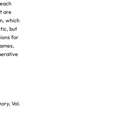
 each
t are
on, which
tic, but
ions for
 games,
perative
eory,
Vol.