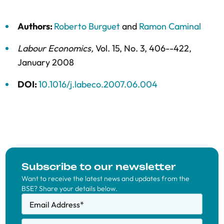
Authors:
Roberto Burguet
and
Ramon Caminal
Labour Economics
,
Vol. 15,
No. 3,
406--422,
January 2008
DOI:
10.1016/j.labeco.2007.06.004
Subscribe to our newsletter
Want to receive the latest news and updates from the
BSE? Share your details below.
Email Address
*