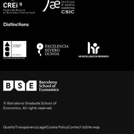
Distinctions
© Barcelona Graduate School of
Economics. All rights reserved.
Quality
Transparency
Legal
Cookie Policy
Contact Us
Site map