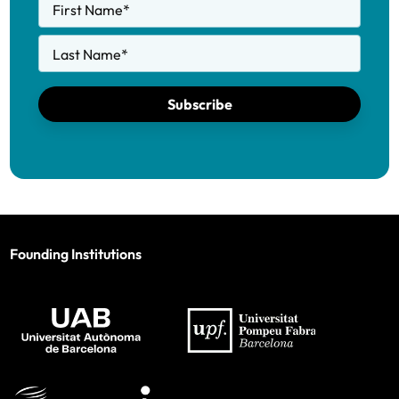
First Name
*
Last Name
*
Subscribe
Founding Institutions