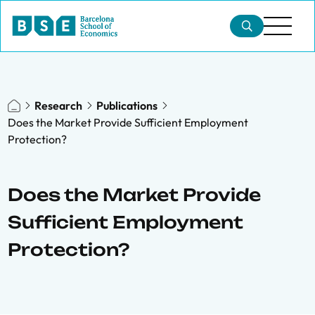
Research
Publications
Does the Market Provide Sufficient Employment
Protection?
Does the Market Provide
Sufficient Employment
Protection?