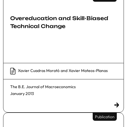
Overeducation and Skill-Biased
Technical Change
Xavier Cuadras Morató
and
Xavier Mateos-Planas
The B.E. Journal of Macroeconomics
January 2013
Publication