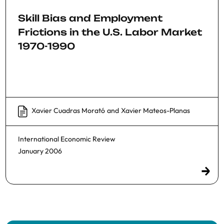
Skill Bias and Employment
Frictions in the U.S. Labor Market
1970-1990
Xavier Cuadras Morató
and
Xavier Mateos-Planas
International Economic Review
January 2006