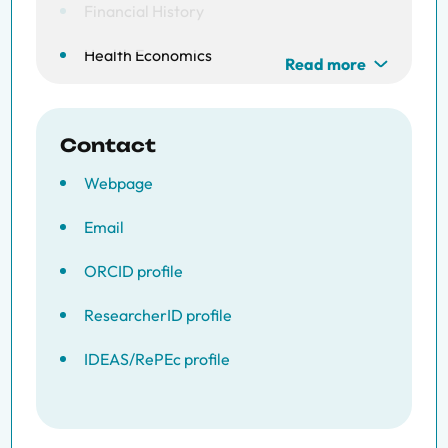
Financial History
Health Economics
Read more
Contact
Webpage
Email
ORCID profile
ResearcherID profile
IDEAS/RePEc profile