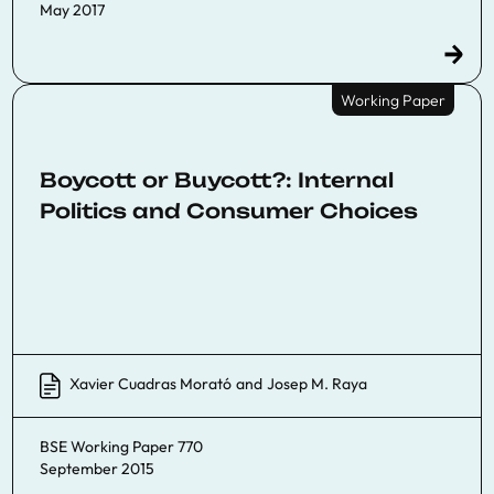
May 2017
Working Paper
Boycott or Buycott?: Internal
Politics and Consumer Choices
Xavier Cuadras Morató
and
Josep M. Raya
BSE Working Paper 770
September 2015