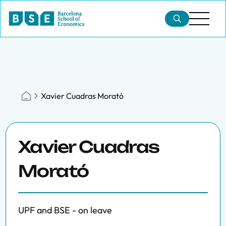
Xavier Cuadras Morató
Xavier Cuadras
Morató
UPF and BSE - on leave