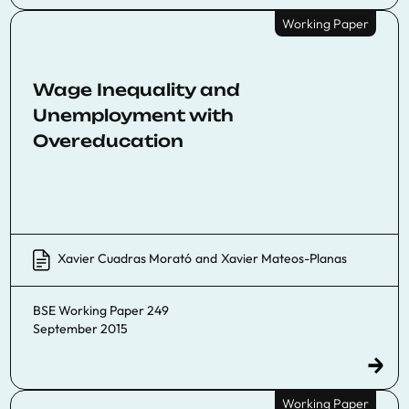
Working Paper
Wage Inequality and
Unemployment with
Overeducation
Xavier Cuadras Morató
and
Xavier Mateos-Planas
BSE Working Paper 249
September 2015
Working Paper