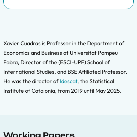
Xavier Cuadras is Professor in the Department of
Economics and Business at Universitat Pompeu
Fabra, Director of the (ESCI-UPF) School of
International Studies, and BSE Affiliated Professor.
He was the director of
Idescat
, the Statistical
Institute of Catalonia, from 2019 until May 2025.
Working Papers