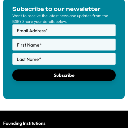
Subscribe to our newsletter
Want to receive the latest news and updates from the
BSE? Share your details below.
Email Address
*
First Name
*
Last Name
*
Subscribe
Founding Institutions