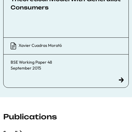
Consumers
Xavier Cuadras Morató
BSE Working Paper 48
September 2015
Publications