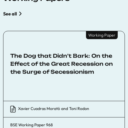
See all
Working Paper
The Dog that Didn’t Bark: On the
Effect of the Great Recession on
the Surge of Secessionism
Xavier Cuadras Morató
and
Toni Rodon
BSE Working Paper 968