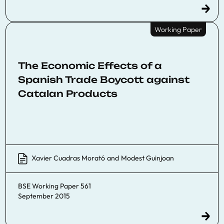
Working Paper
The Economic Effects of a
Spanish Trade Boycott against
Catalan Products
Xavier Cuadras Morató
and
Modest Guinjoan
BSE Working Paper 561
September 2015