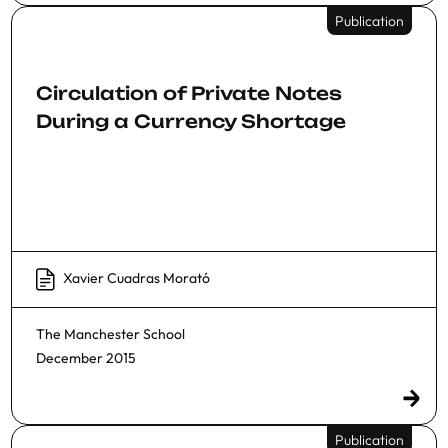
Publication
Circulation of Private Notes
During a Currency Shortage
Xavier Cuadras Morató
The Manchester School
December 2015
Publication