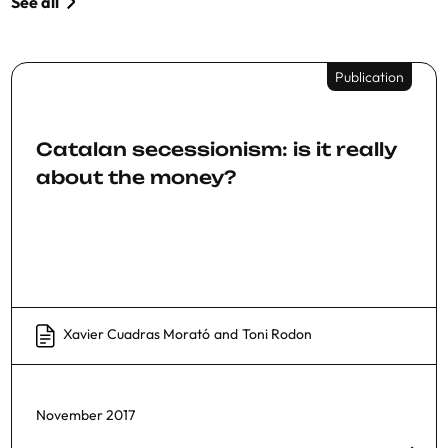
See all
Publication
Catalan secessionism: is it really
about the money?
Xavier Cuadras Morató
and
Toni Rodon
November 2017