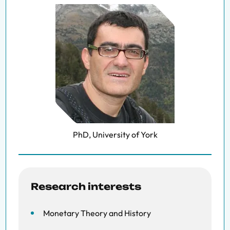
PhD, University of York
Research interests
Monetary Theory and History