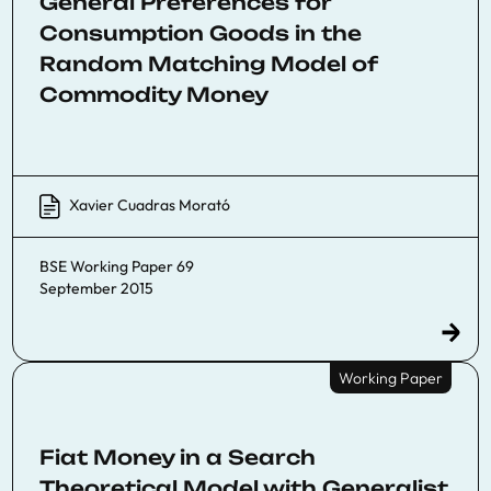
General Preferences for
Consumption Goods in the
Random Matching Model of
Commodity Money
Xavier Cuadras Morató
BSE Working Paper 69
September 2015
Working Paper
Fiat Money in a Search
Theoretical Model with Generalist