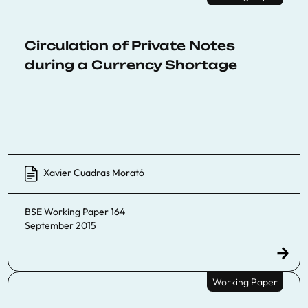
Circulation of Private Notes
during a Currency Shortage
Xavier Cuadras Morató
BSE Working Paper 164
September 2015
Working Paper