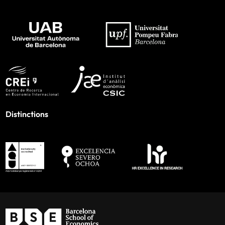
Distinctions