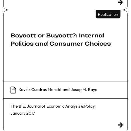
Publication
Boycott or Buycott?: Internal
Politics and Consumer Choices
Xavier Cuadras Morató
and
Josep M. Raya
The B.E. Journal of Economic Analysis & Policy
January 2017