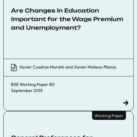
Are Changes in Education
Important for the Wage Premium
and Unemployment?
Xavier Cuadras Morató
and
Xavier Mateos-Planas
BSE Working Paper 80
September 2015
Working Paper