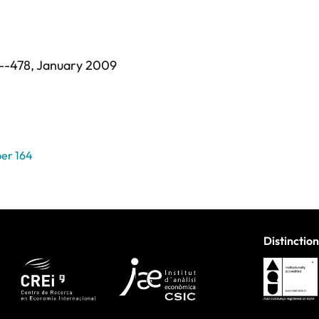
--478,
January 2009
er 164
Distinction