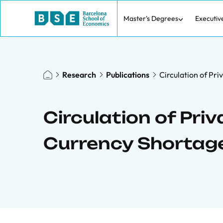
Master's Degrees
Executiv
Research
Publications
Circulation of Pr
Circulation of Pri
Currency Shortag