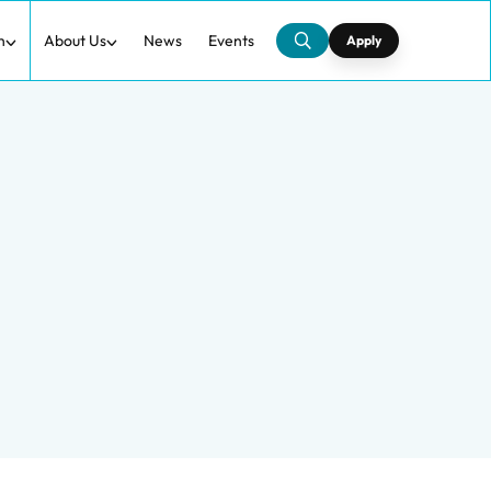
h
About Us
News
Events
Apply