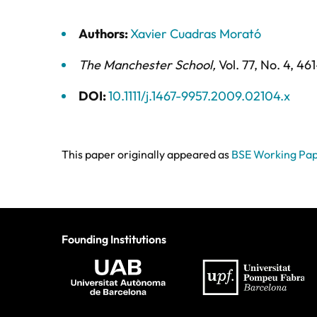
Authors:
Xavier Cuadras Morató
The Manchester School
,
Vol. 77,
No. 4,
461
DOI:
10.1111/j.1467-9957.2009.02104.x
This paper originally appeared as
BSE Working Pap
Founding Institutions