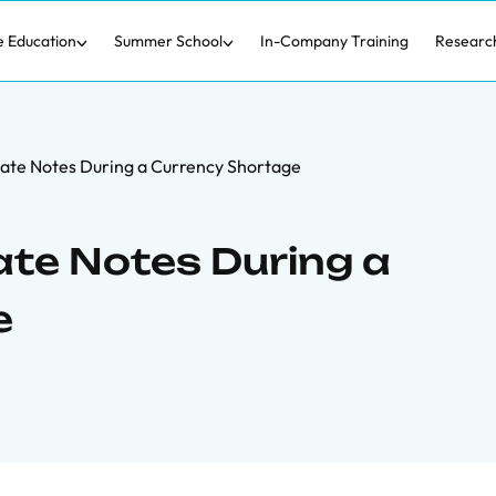
e Education
Summer School
In-Company Training
Researc
ivate Notes During a Currency Shortage
vate Notes During a
e