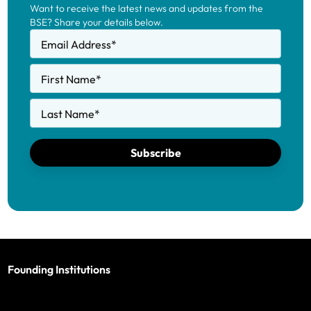
Want to receive the latest news and updates from the
BSE? Share your details below.
Email Address
*
First Name
*
Last Name
*
Subscribe
Founding Institutions