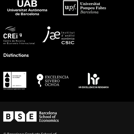
Distinctions
© Barcelona Graduate School of