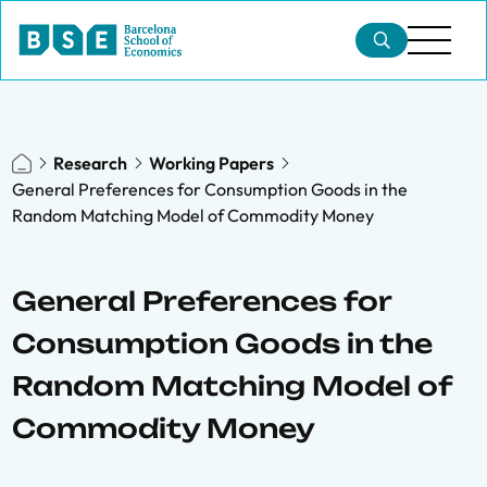
Research
Working Papers
General Preferences for Consumption Goods in the
Random Matching Model of Commodity Money
General Preferences for
Consumption Goods in the
Random Matching Model of
Commodity Money