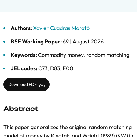
Authors:
Xavier Cuadras Morató
BSE Working Paper:
69 |
August 2026
Keywords:
Commodity money
,
random matching
JEL codes:
C73, D83, E00
Download PDF
Abstract
This paper generalizes the original random matching
model of money by Kiyotaki and Wright (1989) (KW) in