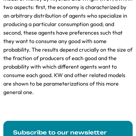
two aspects: first, the economy is characterized by
an arbitrary distribution of agents who specialize in
producing a particular consumption good; and
second, these agents have preferences such that
they want to consume any good with some
probability. The results depend crucially on the size of
the fraction of producers of each good and the
probability with which different agents want to
consume each good. KW and other related models
are shown to be parameterizations of this more
general one.
Subscribe to our newsletter