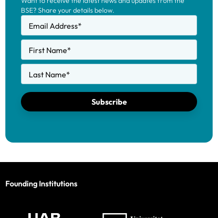
Want to receive the latest news and updates from the
BSE? Share your details below.
Email Address
*
First Name
*
Last Name
*
Subscribe
Founding Institutions