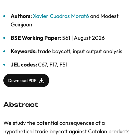
Authors:
Xavier Cuadras Morató
and
Modest
Guinjoan
BSE Working Paper:
561 |
August 2026
Keywords:
trade boycott
,
input output analysis
JEL codes:
C67, F17, F51
Download PDF
Abstract
We study the potential consequences of a
hypothetical trade boycott against Catalan products