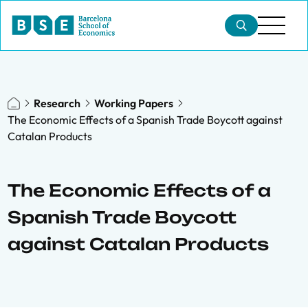
Research
Working Papers
The Economic Effects of a Spanish Trade Boycott against
Catalan Products
The Economic Effects of a
Spanish Trade Boycott
against Catalan Products