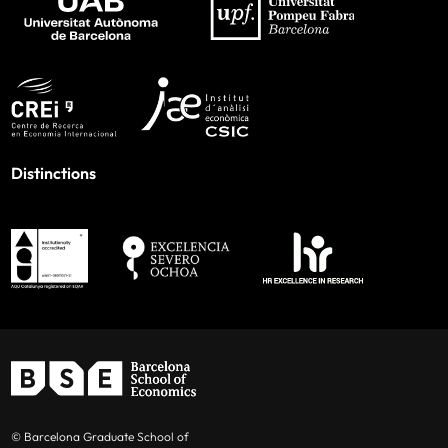
Distinctions
© Barcelona Graduate School of