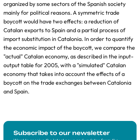
organized by some sectors of the Spanish society
mainly for political reasons. A symmetric trade
boycott would have two effects: a reduction of
Catalan exports to Spain and a partial process of
import substitution in Catalonia. In order to quantify
the economic impact of the boycott, we compare the
"actual" Catalan economy, as described in the input-
output table for 2005, with a "simulated" Catalan
economy that takes into account the effects of a
boycott on the trade exchanges between Catalonia
and Spain.
Subscribe to our newsletter