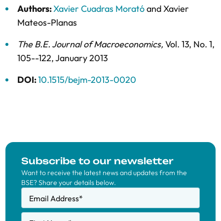
Authors:
Xavier Cuadras Morató
and
Xavier
Mateos-Planas
The B.E. Journal of Macroeconomics
,
Vol. 13,
No. 1,
105--122,
January 2013
DOI:
10.1515/bejm-2013-0020
Subscribe to our newsletter
Want to receive the latest news and updates from the
BSE? Share your details below.
Email Address
*