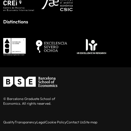
Distinctions
© Barcelona Graduate School of
Economics. All rights reserved.
Quality
Transparency
Legal
Cookie Policy
Contact Us
Site map