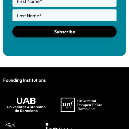
First Name
*
Last Name
*
Subscribe
Founding Institutions