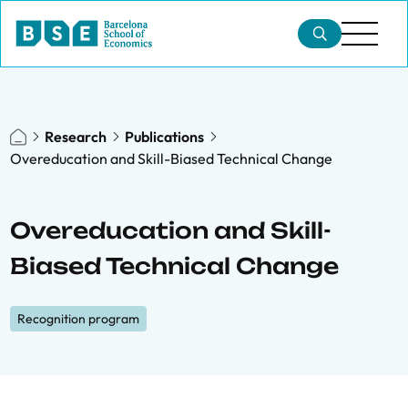
Research
Publications
Overeducation and Skill-Biased Technical Change
Overeducation and Skill-
Biased Technical Change
Recognition program