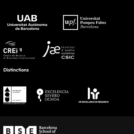
Distinctions