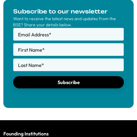
Subscribe to our newsletter
Want to receive the latest news and updates from the
BSE? Share your details below.
Email Address
*
First Name
*
Last Name
*
Subscribe
Founding Institutions