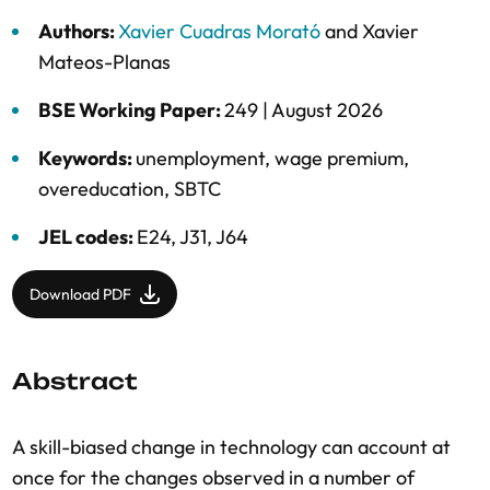
Authors:
Xavier Cuadras Morató
and
Xavier
Mateos-Planas
BSE Working Paper:
249 |
August 2026
Keywords:
unemployment
,
wage premium
,
overeducation
,
SBTC
JEL codes:
E24, J31, J64
Download PDF
Abstract
A skill-biased change in technology can account at
once for the changes observed in a number of