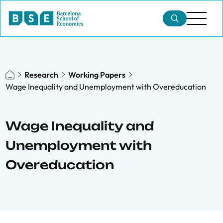
Research
Working Papers
Wage Inequality and Unemployment with Overeducation
Wage Inequality and
Unemployment with
Overeducation