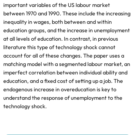
important variables of the US labour market
between 1970 and 1990. These include the increasing
inequality in wages, both between and within
education groups, and the increase in unemployment
at all levels of education. In contrast, in previous
literature this type of technology shock cannot
account for all of these changes. The paper uses a
matching model with a segmented labour market, an
imperfect correlation between individual ability and
education, and a fixed cost of setting up a job. The
endogenous increase in overeducation is key to
understand the response of unemployment to the
technology shock.