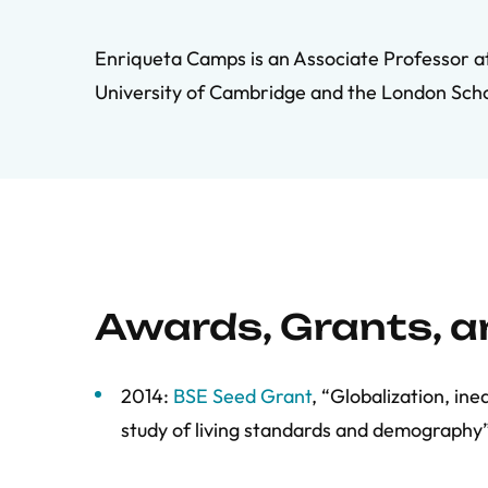
Enriqueta Camps is an Associate Professor at 
University of Cambridge and the London Sch
Awards, Grants, 
2014:
BSE Seed Grant
, “Globalization, in
study of living standards and demography