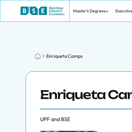
Master's Degrees
Executiv
Enriqueta Camps
Enriqueta C
UPF and BSE