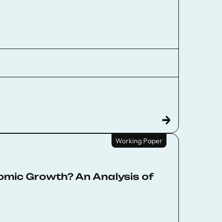
Working Paper
omic Growth? An Analysis of