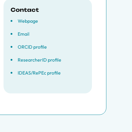
Contact
Webpage
Email
ORCID profile
ResearcherID profile
IDEAS/RePEc profile