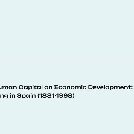
Human Capital on Economic Development: 
ng in Spain (1881-1998)