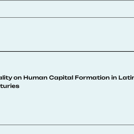
lity on Human Capital Formation in Lati
turies