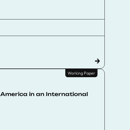
Working Paper
America in an International