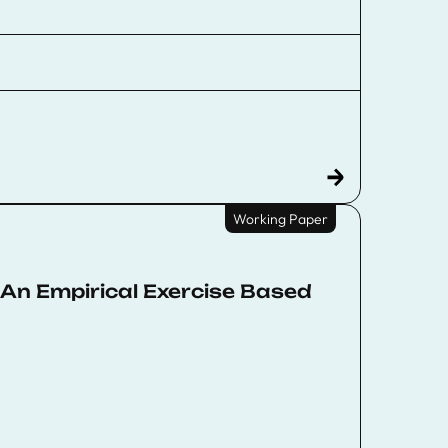
Working Paper
An Empirical Exercise Based