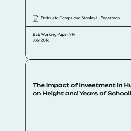
Enriqueta Camps
and
Stanley L. Engerman
BSE Working Paper 914
July 2016
The Impact of Investment in 
on Height and Years of Schooli