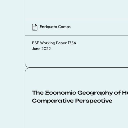
Enriqueta Camps
BSE Working Paper 1354
June 2022
The Economic Geography of Hum
Comparative Perspective