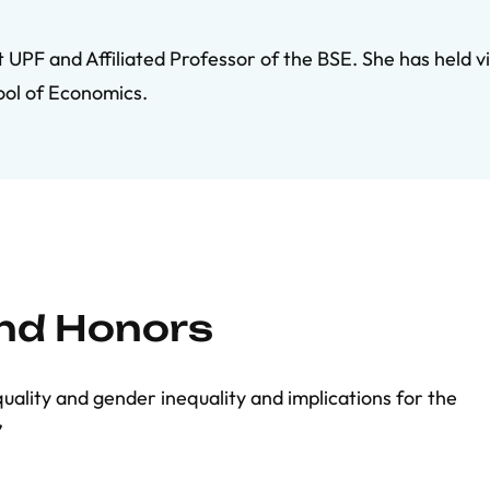
UPF and Affiliated Professor of the BSE. She has held vis
ool of Economics.
and Honors
equality and gender inequality and implications for the
”