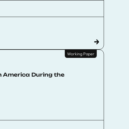
Working Paper
n America During the