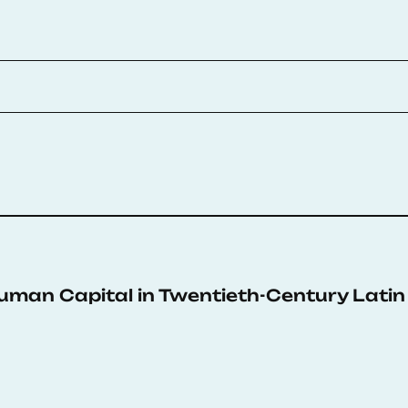
an Capital in Twentieth-Century Latin 