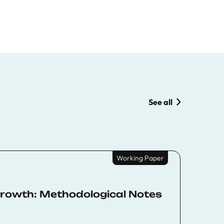
See all
Working Paper
rowth: Methodological Notes