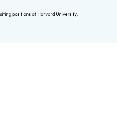
iting positions at Harvard University,