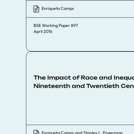
Enriqueta Camps
BSE Working Paper 897
April 2016
The Impact of Race and Inequa
Nineteenth and Twentieth Cen
Enriqueta Camps
and
Stanley L. Engerman