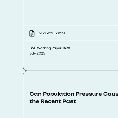
Enriqueta Camps
BSE Working Paper 1498
July 2025
Can Population Pressure Caus
the Recent Past