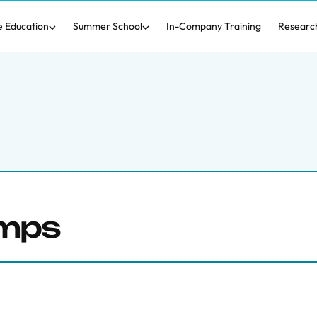
e Education
Summer School
In-Company Training
Researc
amps