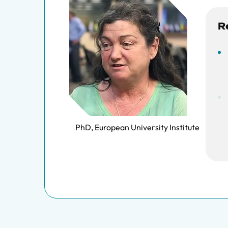
R
PhD, European University Institute