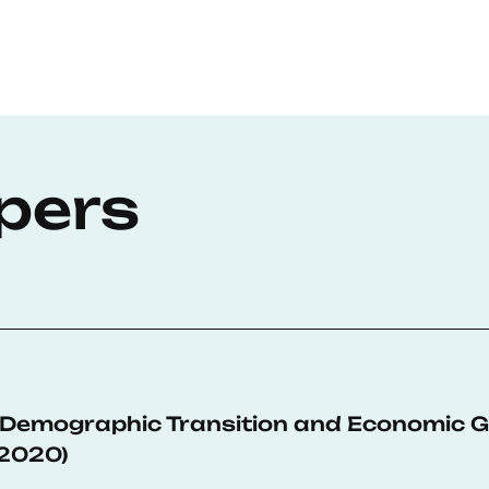
pers
 Demographic Transition and Economic G
-2020)