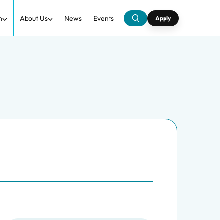
h
About Us
News
Events
Apply