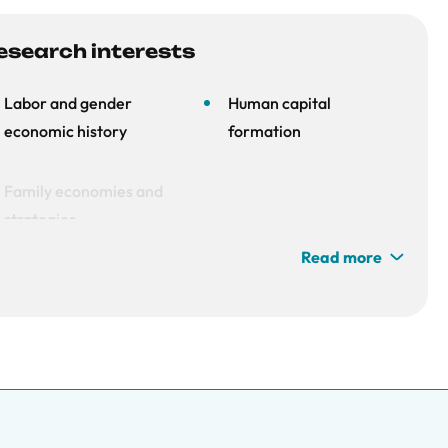
esearch interests
Labor and gender
Human capital
economic history
formation
Family economies and
strategies
Read more