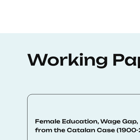
Working Pa
Female Education, Wage Gap,
from the Catalan Case (1900