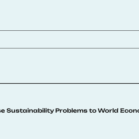
e Sustainability Problems to World Econ