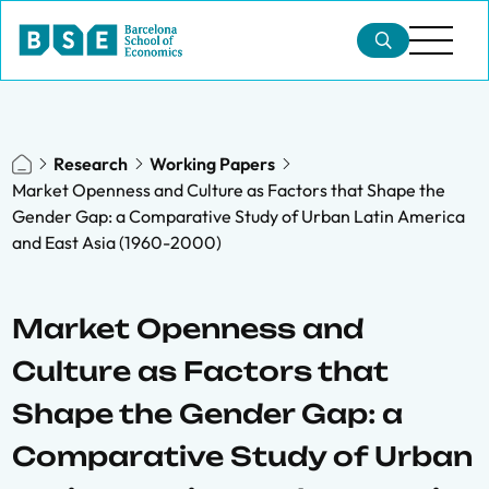
Research
Working Papers
Market Openness and Culture as Factors that Shape the
Gender Gap: a Comparative Study of Urban Latin America
and East Asia (1960-2000)
Market Openness and
Culture as Factors that
Shape the Gender Gap: a
Comparative Study of Urban