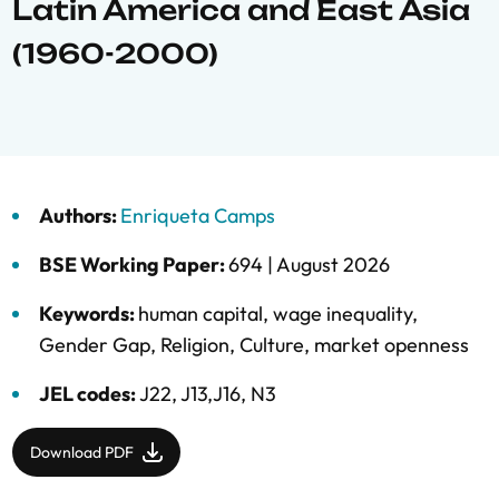
Latin America and East Asia
(1960-2000)
Authors:
Enriqueta Camps
BSE Working Paper:
694 |
August 2026
Keywords:
human capital
,
wage inequality
,
Gender Gap
,
Religion
,
Culture
,
market openness
JEL codes:
J22, J13,J16, N3
Download PDF