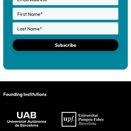
First Name
*
Last Name
*
Subscribe
Founding Institutions