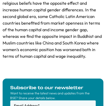
religious beliefs have the opposite effect and
increase human capital gender differences. In the
second global era, some Catholic Latin American
countries benefited from market openness in terms
of the human capital and income gender gap,
whereas we find the opposite impact in Buddhist and
Muslim countries like China and South Korea where
women’s economic position has worsened both in
terms of human capital and wage inequality.
Subscribe to our newsletter
Want to receive the latest news and updates from the
BSE? Share your details below.
Email Address
*