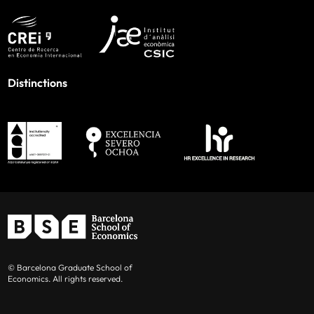
Distinctions
© Barcelona Graduate School of
Economics. All rights reserved.