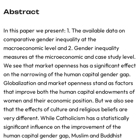
Abstract
In this paper we present: 1. The available data on
comparative gender inequality at the
macroeconomic level and 2. Gender inequality
measures at the microeconomic and case study level.
We see that market openness has a significant effect
on the narrowing of the human capital gender gap.
Globalization and market openness stand as factors
that improve both the human capital endowments of
women and their economic position. But we also see
that the effects of culture and religious beliefs are
very different. While Catholicism has a statistically
significant influence on the improvement of the
human capital gender gap, Muslim and Buddhist