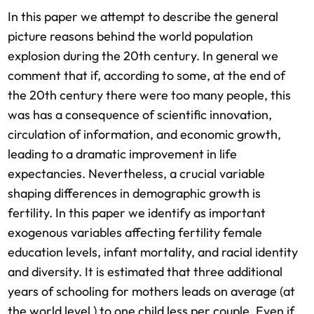
In this paper we attempt to describe the general
picture reasons behind the world population
explosion during the 20th century. In general we
comment that if, according to some, at the end of
the 20th century there were too many people, this
was has a consequence of scientific innovation,
circulation of information, and economic growth,
leading to a dramatic improvement in life
expectancies. Nevertheless, a crucial variable
shaping differences in demographic growth is
fertility. In this paper we identify as important
exogenous variables affecting fertility female
education levels, infant mortality, and racial identity
and diversity. It is estimated that three additional
years of schooling for mothers leads on average (at
the world level ) to one child less per couple. Even if