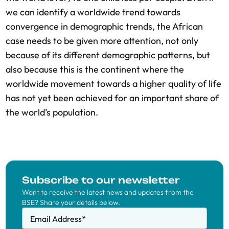
we can identify a worldwide trend towards
convergence in demographic trends, the African
case needs to be given more attention, not only
because of its different demographic patterns, but
also because this is the continent where the
worldwide movement towards a higher quality of life
has not yet been achieved for an important share of
the world’s population.
Subscribe to our newsletter
Want to receive the latest news and updates from the
BSE? Share your details below.
Email Address
*