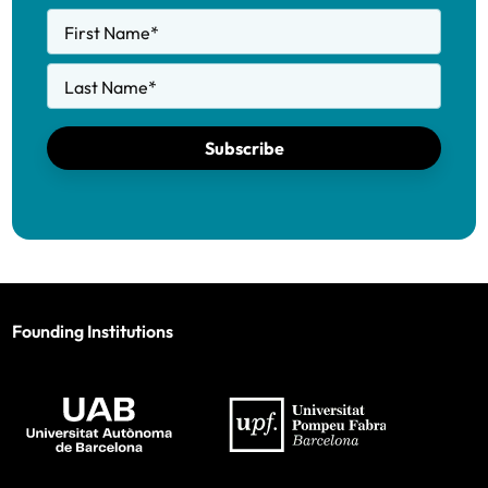
First Name
*
Last Name
*
Subscribe
Founding Institutions