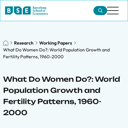
Research
Working Papers
What Do Women Do?: World Population Growth and
Fertility Patterns, 1960-2000
What Do Women Do?: World
Population Growth and
Fertility Patterns, 1960-
2000