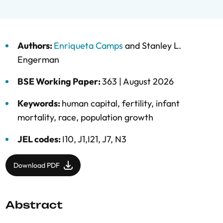
Authors:
Enriqueta Camps
and
Stanley L.
Engerman
BSE Working Paper:
363 |
August 2026
Keywords:
human capital
,
fertility
,
infant
mortality
,
race
,
population growth
JEL codes:
I10, J1,I21, J7, N3
Download PDF
Abstract