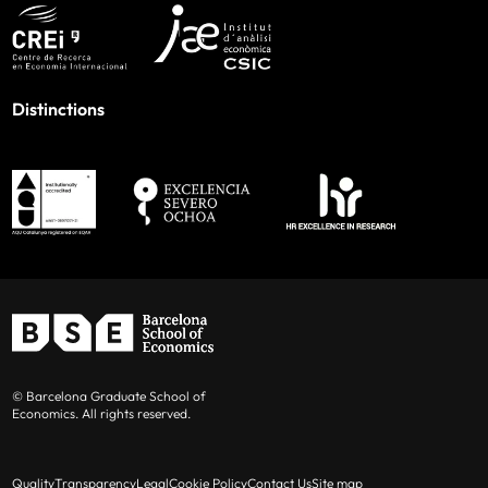
Distinctions
© Barcelona Graduate School of
Economics. All rights reserved.
Quality
Transparency
Legal
Cookie Policy
Contact Us
Site map