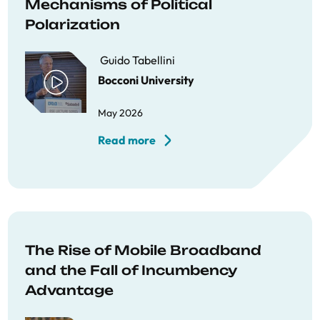
Mechanisms of Political
Polarization
Guido Tabellini
Bocconi University
May 2026
Read more
The Rise of Mobile Broadband
and the Fall of Incumbency
Advantage