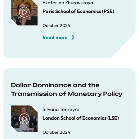
Ekaterina Zhuravskaya
Paris School of Economics (PSE)
October 2025
Read more
Dollar Dominance and the
Transmission of Monetary Policy
Silvana Tenreyro
London School of Economics (LSE)
October 2024