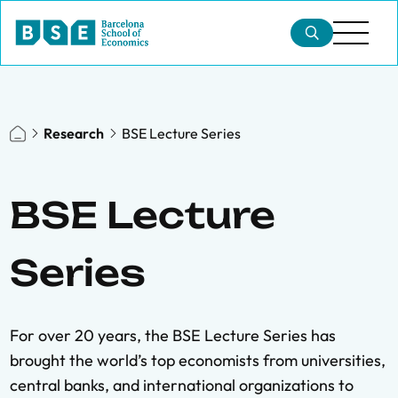
Research
BSE Lecture Series
BSE Lecture
Series
For over 20 years, the BSE Lecture Series has
brought the world’s top economists from universities,
central banks, and international organizations to