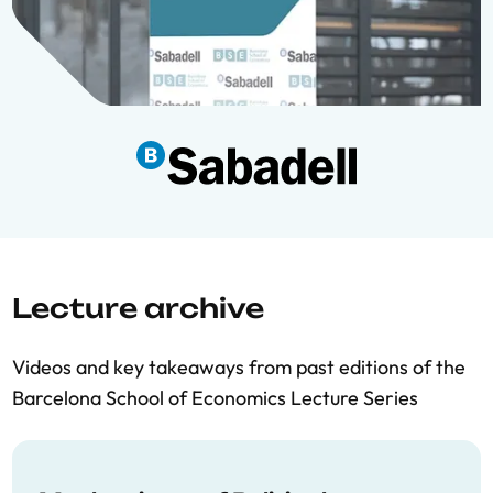
Lecture archive
Videos and key takeaways from past editions of the
Barcelona School of Economics Lecture Series