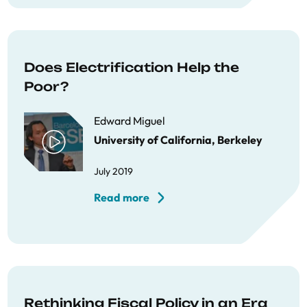
Does Electrification Help the
Poor?
Edward Miguel
University of California, Berkeley
July 2019
Read more
Rethinking Fiscal Policy in an Era