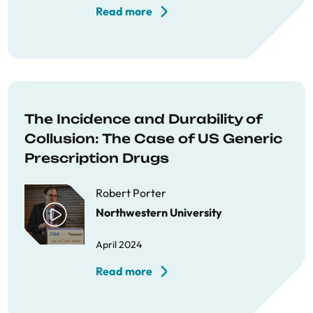
Read more
The Incidence and Durability of
Collusion: The Case of US Generic
Prescription Drugs
Robert Porter
Northwestern University
April 2024
Read more