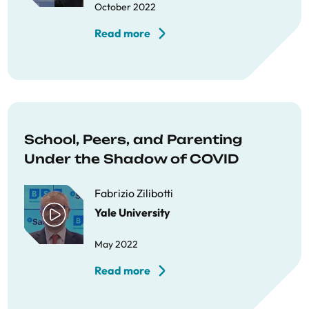
October 2022
Read more
School, Peers, and Parenting
Under the Shadow of COVID
Fabrizio Zilibotti
Yale University
May 2022
Read more