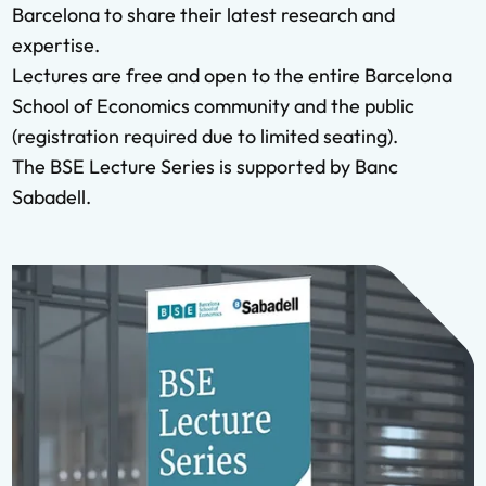
Barcelona to share their latest research and
expertise.
Lectures are free and open to the entire Barcelona
School of Economics community and the public
(registration required due to limited seating).
The BSE Lecture Series is supported by Banc
Sabadell.