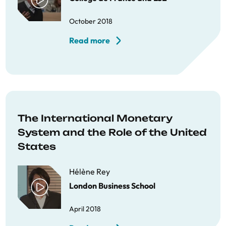
October 2018
Read more
The International Monetary
System and the Role of the United
States
Hélène Rey
London Business School
April 2018