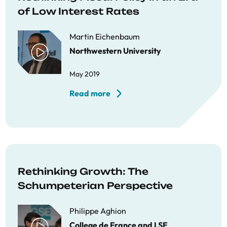
of Low Interest Rates
Martin Eichenbaum
Northwestern University
May 2019
Read more
Rethinking Growth: The
Schumpeterian Perspective
Philippe Aghion
College de France and LSE