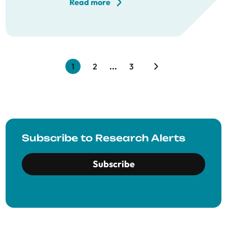
Read more
1
2
...
3
Subscribe to Research Alerts
Subscribe