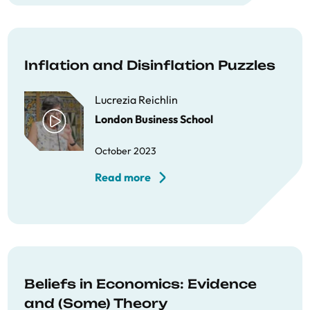
Inflation and Disinflation Puzzles
Lucrezia Reichlin
London Business School
October 2023
Read more
Beliefs in Economics: Evidence
and (Some) Theory