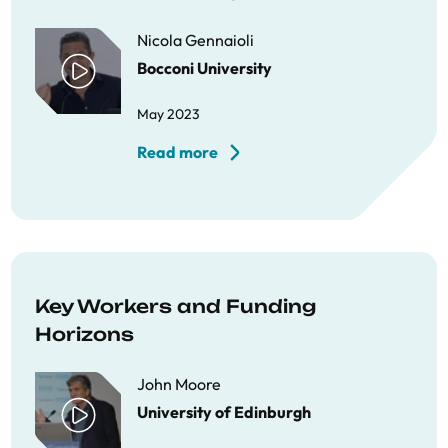
Nicola Gennaioli
Bocconi University
May 2023
Read more
Key Workers and Funding
Horizons
John Moore
University of Edinburgh