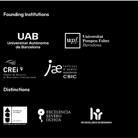
Founding Institutions
Distinctions