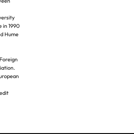
tween
ersity
e in 1990
vid Hume
 Foreign
ation.
European
edit