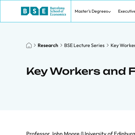
Master's Degrees
Executiv
Research
BSE Lecture Series
Key Worker
Key Workers and 
Professor John Moore (University of Edinbur