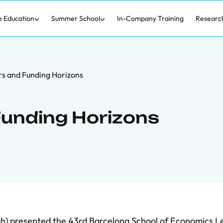
e Education
Summer School
In-Company Training
Researc
s and Funding Horizons
Funding Horizons
gh) presented the 43rd Barcelona School of Economics L