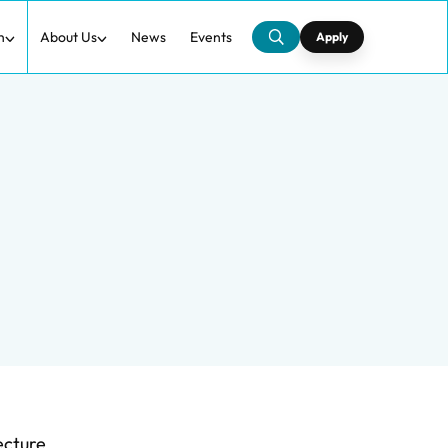
h
About Us
News
Events
Apply
ecture