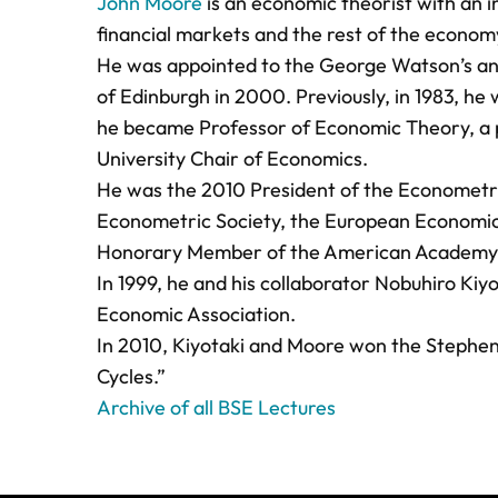
John Moore
is an economic theorist with an i
financial markets and the rest of the econom
He was appointed to the George Watson’s and 
of Edinburgh in 2000. Previously, in 1983, h
he became Professor of Economic Theory, a p
University Chair of Economics.
He was the 2010 President of the Econometric
Econometric Society, the European Economic A
Honorary Member of the American Academy o
In 1999, he and his collaborator Nobuhiro Kiy
Economic Association.
In 2010, Kiyotaki and Moore won the Stephen 
Cycles.”
Archive of all BSE Lectures