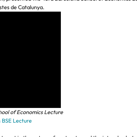
istes de Catalunya.
ool of Economics Lecture
s BSE Lecture