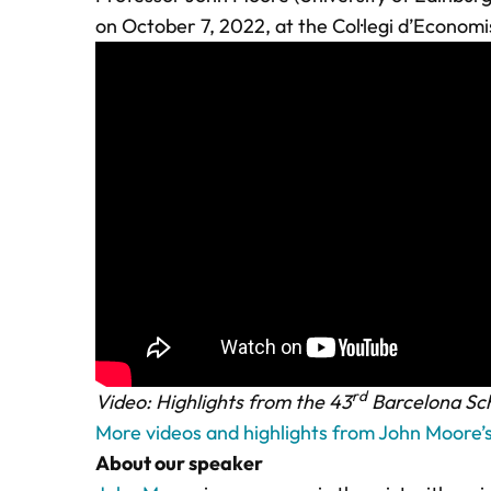
on October 7, 2022, at the Col·legi d’Econom
rd
Video: Highlights from the 43
Barcelona Sch
More videos and highlights from John Moore’
About our speaker