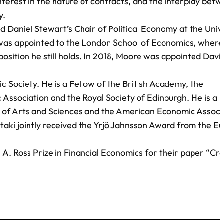
nterest in the nature of contracts, and the interplay be
y.
Daniel Stewart’s Chair of Political Economy at the Univ
e was appointed to the London School of Economics, wher
osition he still holds. In 2018, Moore was appointed Da
 Society. He is a Fellow of the British Academy, the
ssociation and the Royal Society of Edinburgh. He is a
f Arts and Sciences and the American Economic Associ
otaki jointly received the Yrjö Jahnsson Award from the 
A. Ross Prize in Financial Economics for their paper “Cr