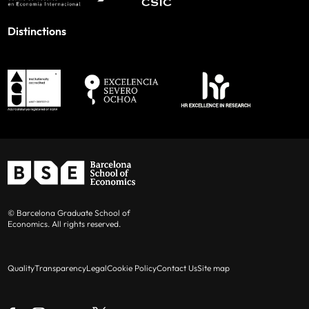
Distinctions
© Barcelona Graduate School of
Economics. All rights reserved.
Quality
Transparency
Legal
Cookie Policy
Contact Us
Site map