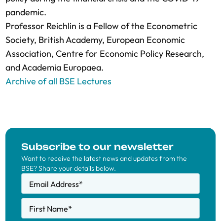
pandemic.
Professor Reichlin is a Fellow of the Econometric
Society, British Academy, European Economic
Association, Centre for Economic Policy Research,
and Academia Europaea.
Archive of all BSE Lectures
Subscribe to our newsletter
Want to receive the latest news and updates from the
BSE? Share your details below.
Email Address
*
First Name
*