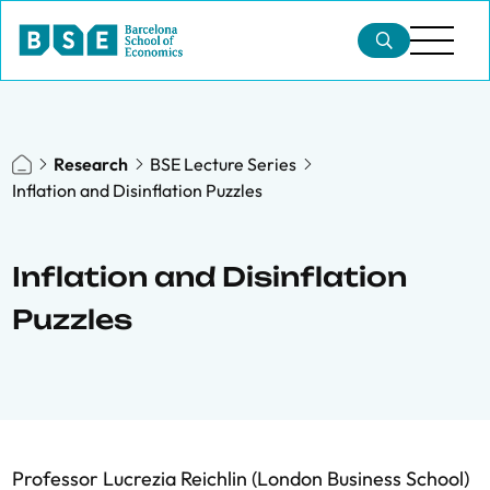
Research
BSE Lecture Series
Inflation and Disinflation Puzzles
Inflation and Disinflation
Puzzles
Professor Lucrezia Reichlin (London Business School)