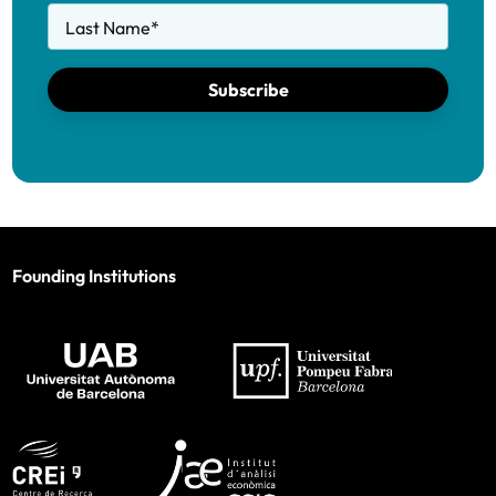
Last Name
*
Subscribe
Founding Institutions