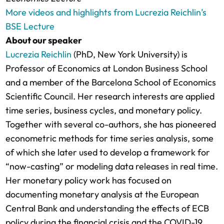
More videos and highlights from Lucrezia Reichlin’s
BSE Lecture
About our speaker
Lucrezia Reichlin
(PhD, New York University) is
Professor of Economics at London Business School
and a member of the Barcelona School of Economics
Scientific Council. Her research interests are applied
time series, business cycles, and monetary policy.
Together with several co-authors, she has pioneered
econometric methods for time series analysis, some
of which she later used to develop a framework for
“now-casting” or modeling data releases in real time.
Her monetary policy work has focused on
documenting monetary analysis at the European
Central Bank and understanding the effects of ECB
policy during the financial crisis and the COVID-19