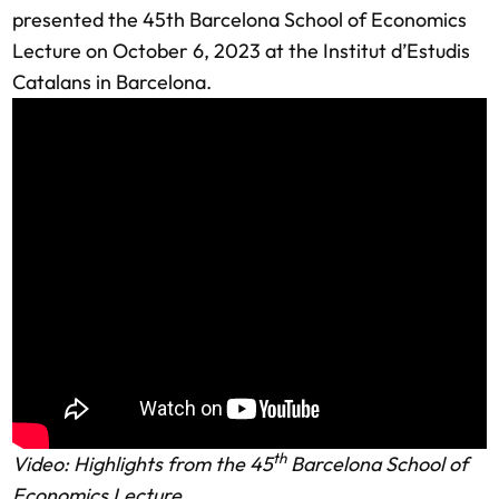
presented the 45th Barcelona School of Economics
Lecture on October 6, 2023 at the Institut d’Estudis
Catalans in Barcelona.
th
Video: Highlights from the 45
Barcelona School of
Economics Lecture