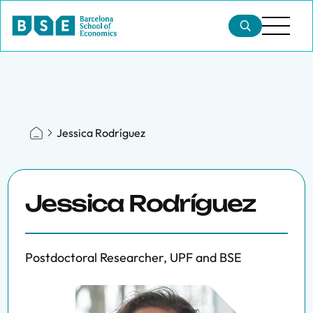
Jessica Rodríguez
Jessica Rodríguez
Postdoctoral Researcher, UPF and BSE