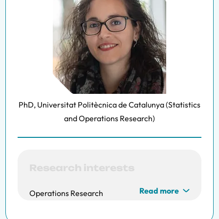
PhD, Universitat Politècnica de Catalunya (Statistics
and Operations Research)
Research interests
Read more
Operations Research