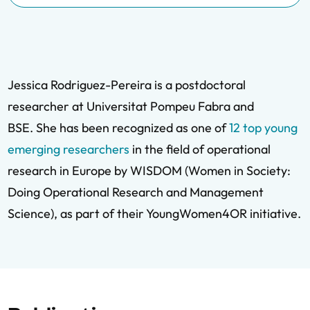
Jessica Rodriguez-Pereira is a postdoctoral
researcher at Universitat Pompeu Fabra and
BSE. She has been recognized as one of
12 top young
emerging researchers
in the field of operational
research in Europe by WISDOM (Women in Society:
Doing Operational Research and Management
Science), as part of their YoungWomen4OR initiative.