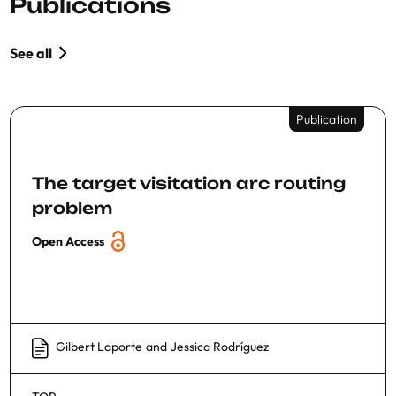
Publications
See all
Publication
The target visitation arc routing
problem
Open Access
Gilbert Laporte
and
Jessica Rodríguez