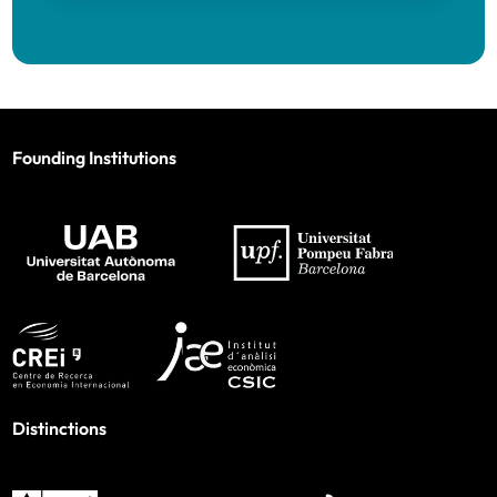
Founding Institutions
Distinctions