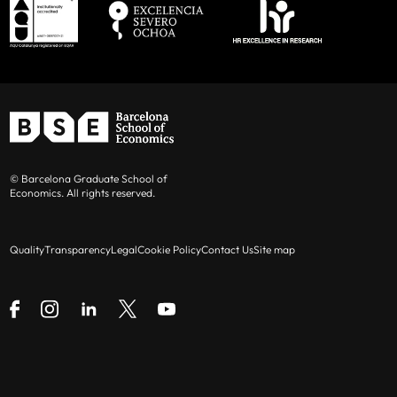
© Barcelona Graduate School of
Economics. All rights reserved.
Quality
Transparency
Legal
Cookie Policy
Contact Us
Site map