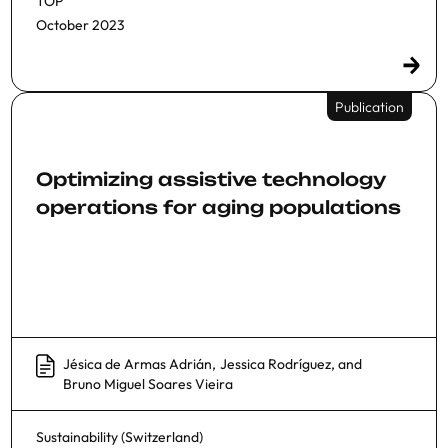
TOP
October 2023
Publication
Optimizing assistive technology
operations for aging populations
Jésica de Armas Adrián
,
Jessica Rodríguez
, and
Bruno Miguel Soares Vieira
Sustainability (Switzerland)