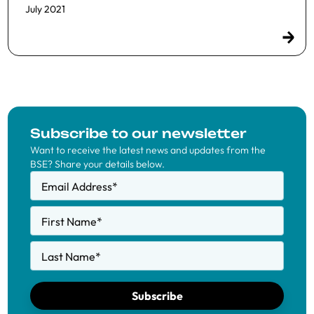
July 2021
Subscribe to our newsletter
Want to receive the latest news and updates from the
BSE? Share your details below.
Email Address
*
First Name
*
Last Name
*
Subscribe