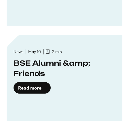
News
May 10
2 min
BSE Alumni &amp;
Friends
Read more