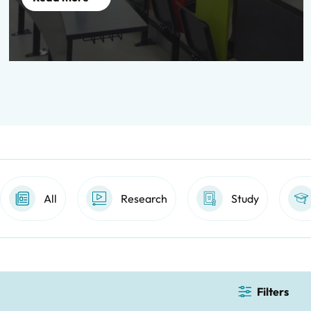
All
Research
Study
Filters