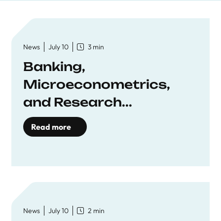
News
July 10
3 min
Banking,
Microeconometrics,
and Research...
Read more
News
July 10
2 min