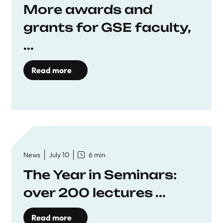
More awards and
grants for GSE faculty,
...
Read more
News
July 10
6 min
The Year in Seminars:
over 200 lectures ...
Read more