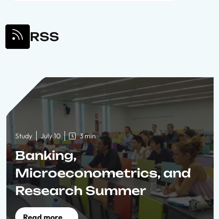
RSS
Study
July 10
3 min
Banking,
Microeconometrics, and
Research Summer
Schools 2010
Read more