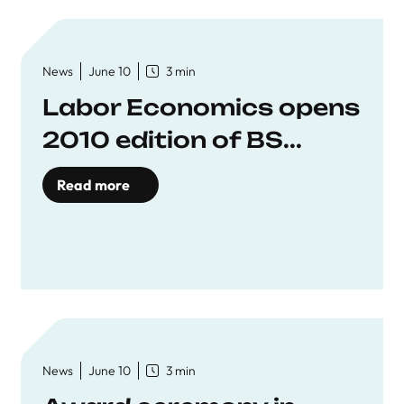
News
June 10
3 min
Labor Economics opens
2010 edition of BS...
Read more
News
June 10
3 min