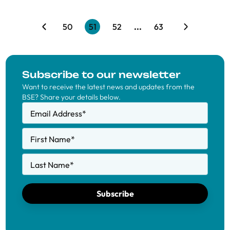
50
51
52
...
63
Subscribe to our newsletter
Want to receive the latest news and updates from the
BSE? Share your details below.
Email Address
*
First Name
*
Last Name
*
Subscribe