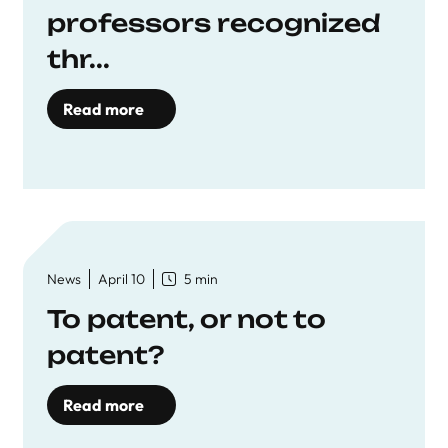
professors recognized
thr...
Read more
News
April 10
5 min
To patent, or not to
patent?
Read more