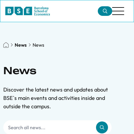
News
News
News
Discover the latest news and updates about
BSE`s main events and activities inside and
outside the campus.