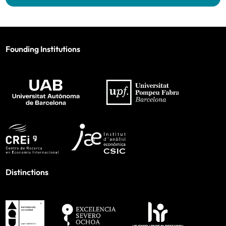
Founding Institutions
Distinctions