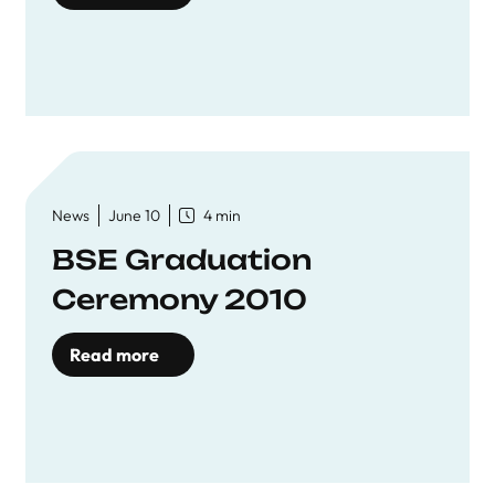
News
June 10
4 min
BSE Graduation
Ceremony 2010
Read more