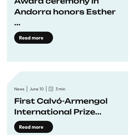
Award ceremony in
Andorra honors Esther
...
Read more
News
June 10
3 min
First Calvó-Armengol
International Prize...
Read more