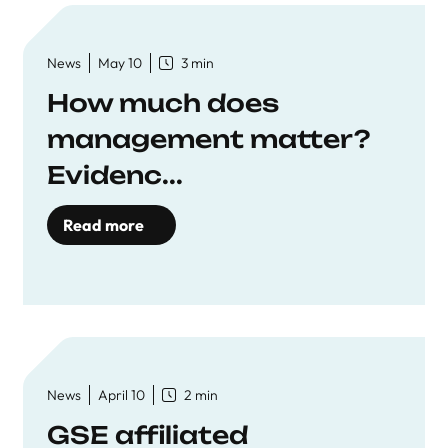
News
May 10
3 min
How much does
management matter?
Evidenc...
Read more
News
April 10
2 min
GSE affiliated