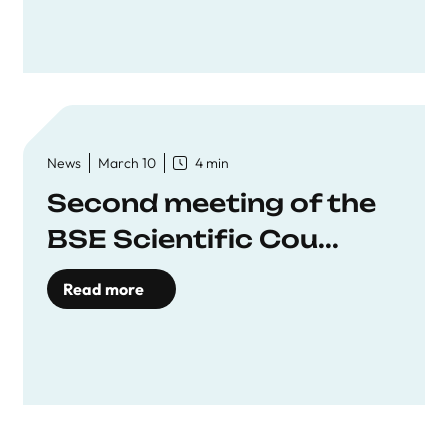
News
March 10
4 min
Second meeting of the
BSE Scientific Cou...
Read more