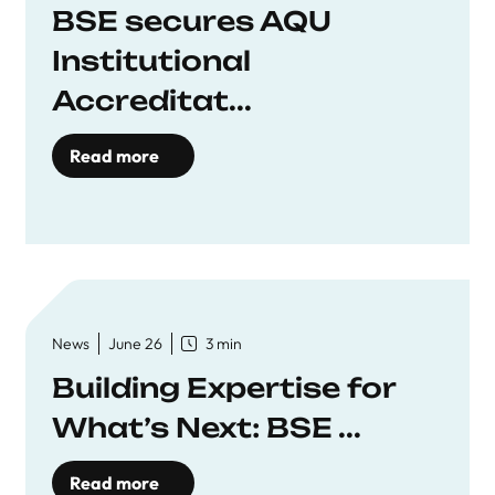
BSE secures AQU
Institutional
Accreditat...
Read more
News
June 26
3 min
Building Expertise for
What’s Next: BSE ...
Read more