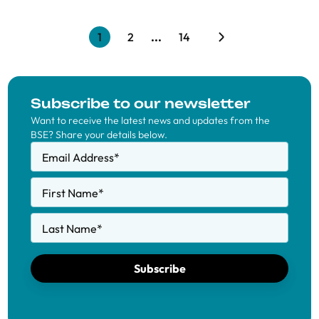
1
2
...
14
Subscribe to our newsletter
Want to receive the latest news and updates from the
BSE? Share your details below.
Email Address
*
First Name
*
Last Name
*
Subscribe