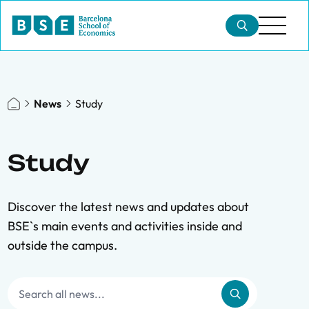
News
Study
Study
Discover the latest news and updates about
BSE`s main events and activities inside and
outside the campus.