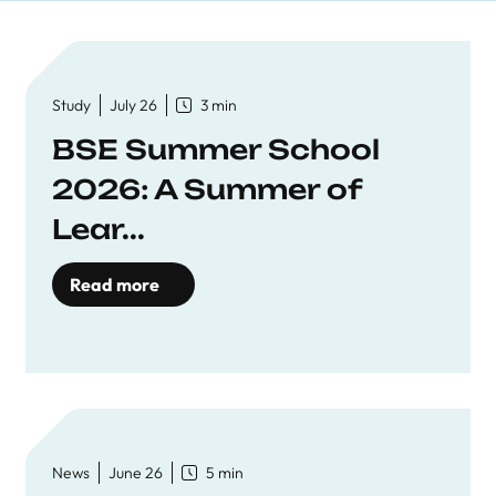
Study
July 26
3 min
BSE Summer School
2026: A Summer of
Lear...
Read more
News
June 26
5 min