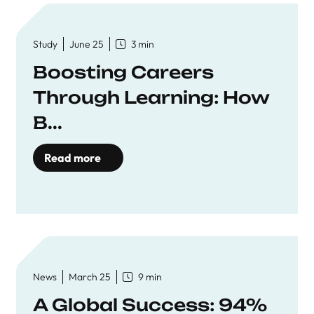
Study
June 25
3 min
Boosting Careers
Through Learning: How
B...
Read more
News
March 25
9 min
A Global Success: 94%