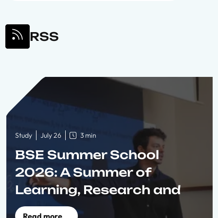
RSS
Study
July 26
3 min
BSE Summer School
2026: A Summer of
Learning, Research and
Connection
Read more