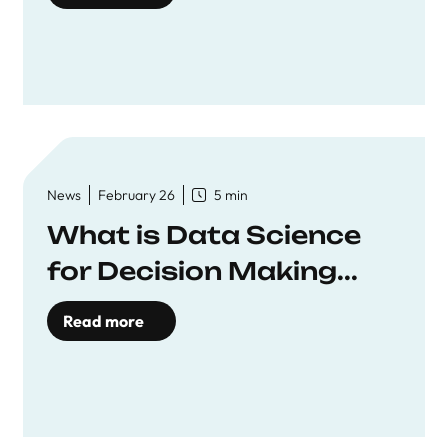
News
February 26
5 min
What is Data Science
for Decision Making...
Read more