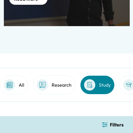
All
Research
Study
Filters