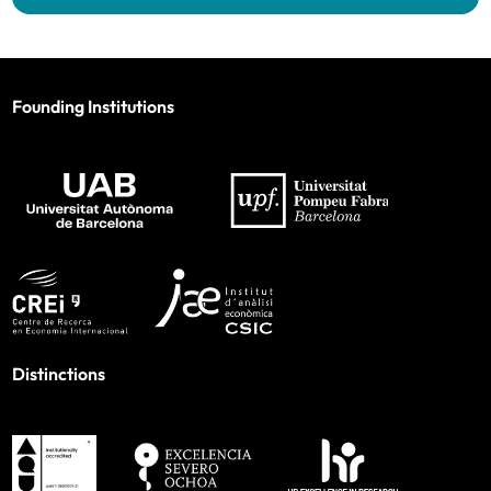
Founding Institutions
Distinctions