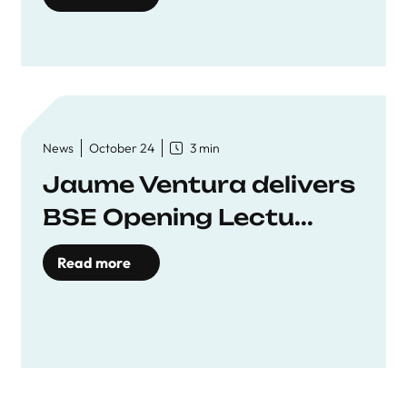
News
October 24
3 min
Jaume Ventura delivers
BSE Opening Lectu...
Read more