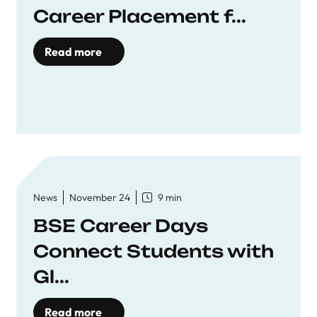
Career Placement f...
Read more
News
November 24
9 min
BSE Career Days
Connect Students with
Gl...
Read more