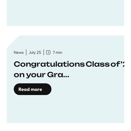
News
July 25
7 min
Congratulations Class of ’2
on your Gra...
Read more