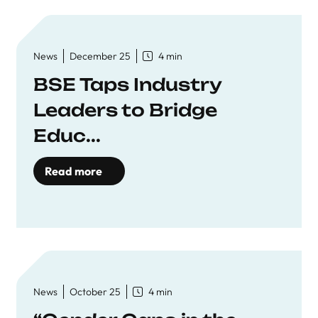
News
December 25
4 min
BSE Taps Industry
Leaders to Bridge
Educ...
Read more
News
October 25
4 min