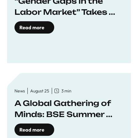
“Gender Gaps in the
Labor Market” Takes ...
Read more
News
August 25
3 min
A Global Gathering of
Minds: BSE Summer ...
Read more