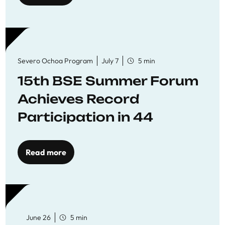
Severo Ochoa Program
July 7
5 min
15th BSE Summer Forum
Achieves Record
Participation in 44
Economics Research
Workshops
Read more
June 26
5 min