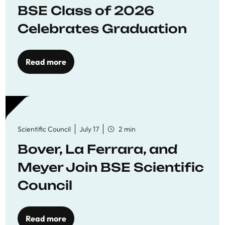
BSE Class of 2026
Celebrates Graduation
Read more
Scientific Council
July 17
2 min
Bover, La Ferrara, and
Meyer Join BSE Scientific
Council
Read more