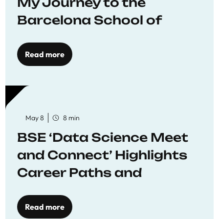
My Journey to the
Barcelona School of
Economics
Read more
May 8
8 min
BSE ‘Data Science Meet
and Connect’ Highlights
Career Paths and
Opportunities
Read more