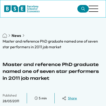
News
Master and reference PhD graduate named one of seven
star performers in 2011 job market
Master and reference PhD graduate
named one of seven star performers
in 2011 job market
Published
5 min
Share
28/03/2011