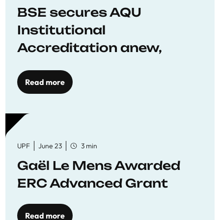
BSE secures AQU
Institutional
Accreditation anew,
reaffirming commitment
to quality education
Read more
UPF
June 23
3 min
Gaël Le Mens Awarded
ERC Advanced Grant
Read more