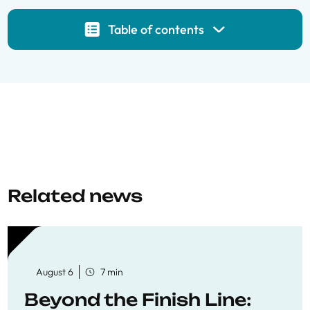
Table of contents
Related news
August 6
7 min
Beyond the Finish Line: