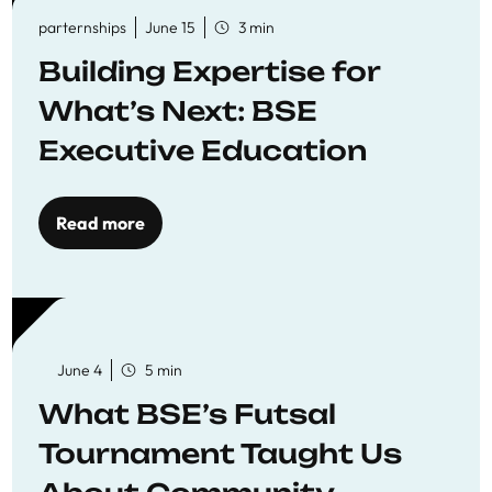
parternships
June 15
3 min
Building Expertise for
What’s Next: BSE
Executive Education
Read more
June 4
5 min
What BSE’s Futsal
Tournament Taught Us