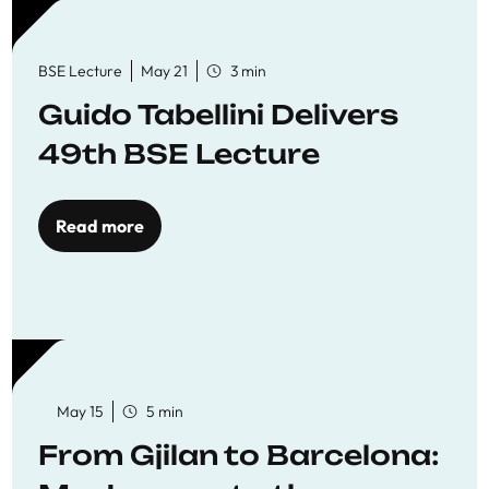
BSE Lecture
May 21
3 min
Guido Tabellini Delivers
49th BSE Lecture
Read more
May 15
5 min
From Gjilan to Barcelona: