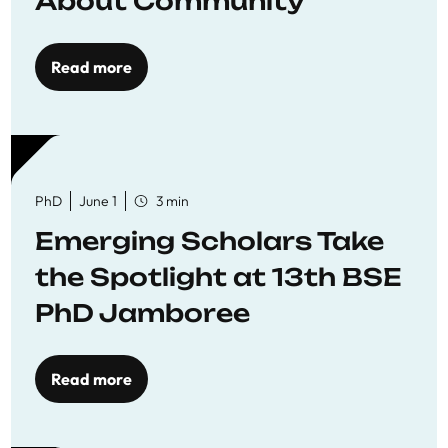
About Community
Read more
PhD
June 1
3 min
Emerging Scholars Take
the Spotlight at 13th BSE
PhD Jamboree
Read more