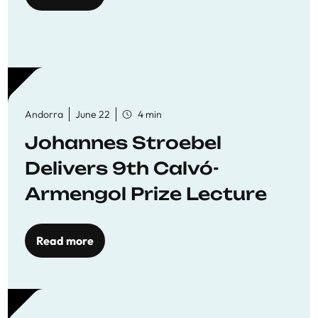
Andorra
June 22
4 min
Johannes Stroebel
Delivers 9th Calvó-
Armengol Prize Lecture
Read more