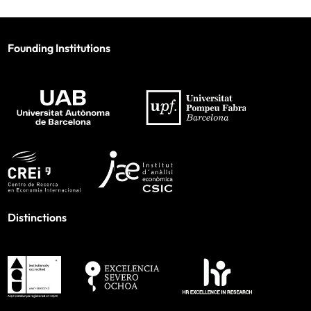
Founding Institutions
Distinctions