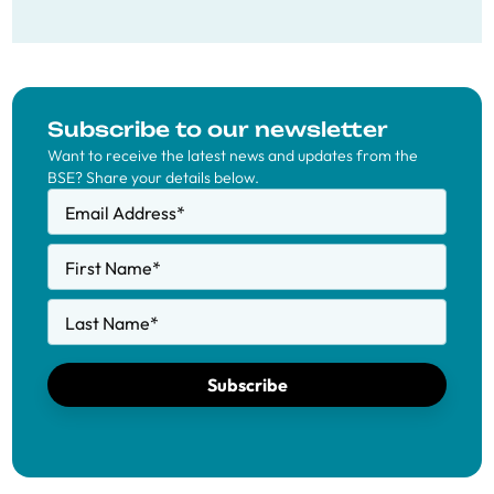
Subscribe to our newsletter
Want to receive the latest news and updates from the
BSE? Share your details below.
Email Address
*
First Name
*
Last Name
*
Subscribe