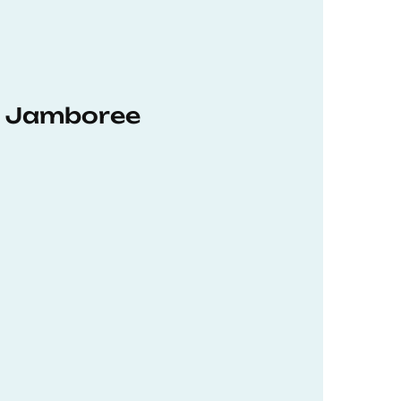
hD Jamboree