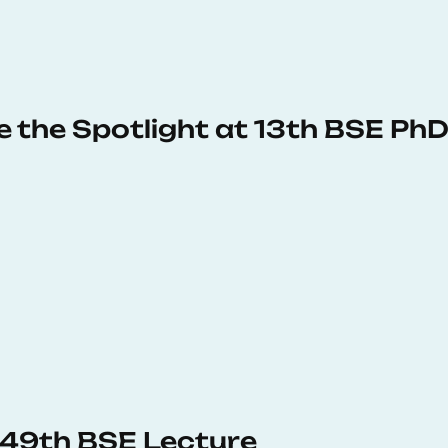
e the Spotlight at 13th BSE P
s 49th BSE Lecture