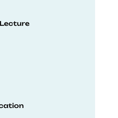
 Lecture
ucation