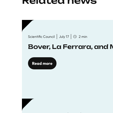
Related news
Scientific Council
July 17
2 min
Bover, La Ferrara, and 
Read more