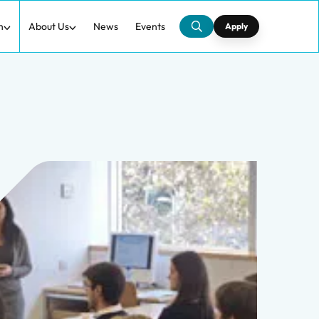
h
About Us
News
Events
Apply