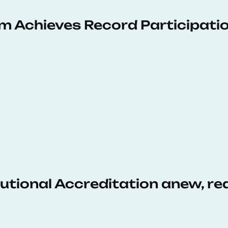
 Achieves Record Participati
tutional Accreditation anew, r