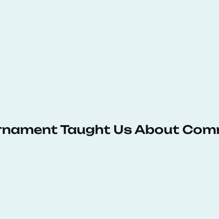
urnament Taught Us About Com