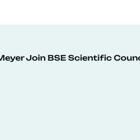
Meyer Join BSE Scientific Counc