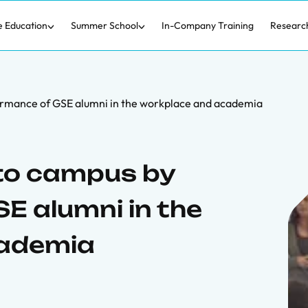
e Education
Summer School
In-Company Training
Researc
ormance of GSE alumni in the workplace and academia
 to campus by
E alumni in the
cademia