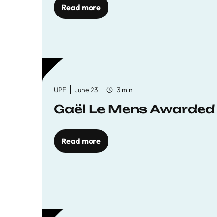
Read more
UPF
June 23
3 min
Gaël Le Mens Awarded
Read more