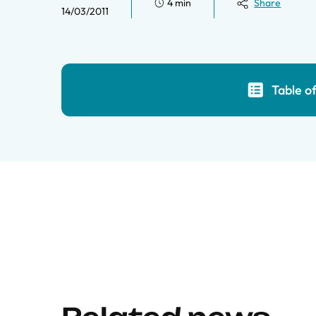
4 min
Share
14/03/2011
Table o