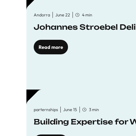
Andorra
June 22
4 min
Johannes Stroebel Deli
Read more
parternships
June 15
3 min
Building Expertise for