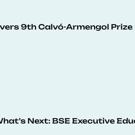
vers 9th Calvó-Armengol Prize
 What’s Next: BSE Executive Ed