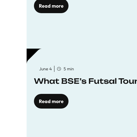
Read more
June 4
5 min
What BSE’s Futsal To
Read more