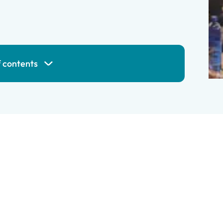
f contents