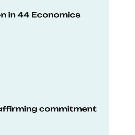
on in 44 Economics
eaffirming commitment