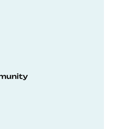
munity