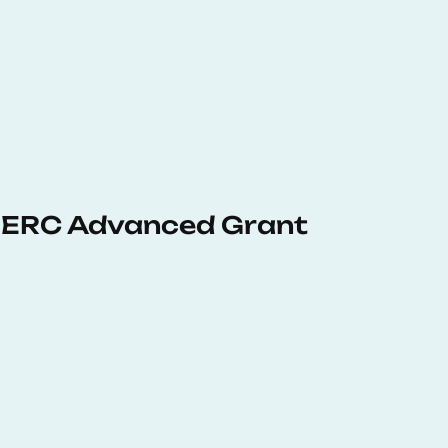
 ERC Advanced Grant