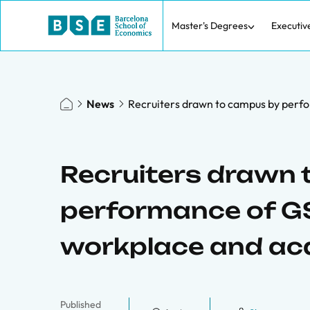
Master's Degrees
Executiv
News
Recruiters drawn to campus by perf
Recruiters drawn
performance of GS
workplace and a
Published