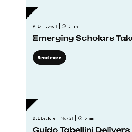
PhD
June 1
3 min
Emerging Scholars Tak
Read more
BSE Lecture
May 21
3 min
Guido Tabellini Deliver