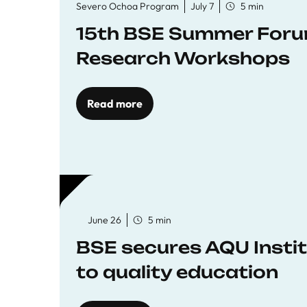
Severo Ochoa Program
July 7
5 min
15th BSE Summer Forum
Research Workshops
Read more
June 26
5 min
BSE secures AQU Insti
to quality education