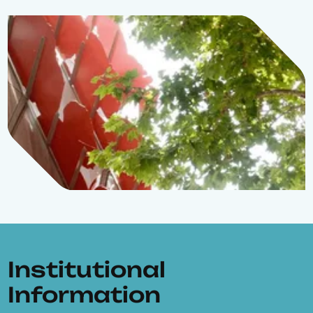
Institutional
Information