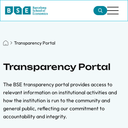
Transparency Portal
Transparency Portal
The BSE transparency portal provides access to
relevant information on institutional activities and
how the institution is run to the community and
general public, reflecting our commitment to
accountability and integrity.