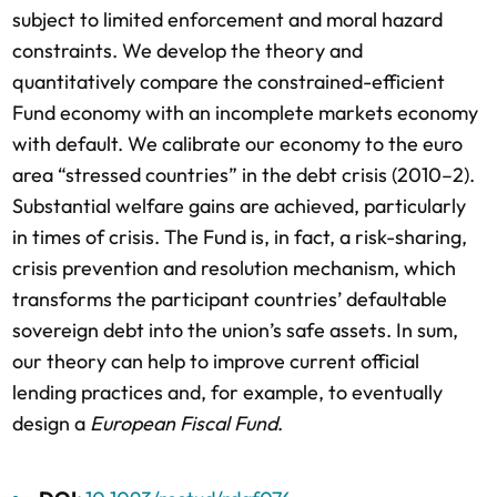
subject to limited enforcement and moral hazard
constraints. We develop the theory and
quantitatively compare the constrained-efficient
Fund economy with an incomplete markets economy
with default. We calibrate our economy to the euro
area “stressed countries” in the debt crisis (2010–2).
Substantial welfare gains are achieved, particularly
in times of crisis. The Fund is, in fact, a risk-sharing,
crisis prevention and resolution mechanism, which
transforms the participant countries’ defaultable
sovereign debt into the union’s safe assets. In sum,
our theory can help to improve current official
lending practices and, for example, to eventually
design a
European Fiscal Fund
.