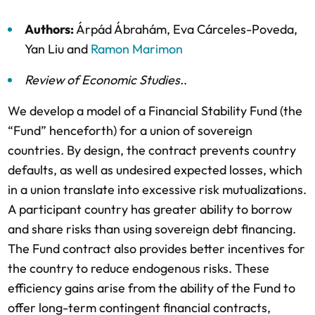
Authors:
Árpád Ábrahám
,
Eva Cárceles-Poveda
,
Yan Liu
and
Ramon Marimon
Review of Economic Studies
.
.
We develop a model of a Financial Stability Fund (the
“Fund” henceforth) for a union of sovereign
countries. By design, the contract prevents country
defaults, as well as undesired expected losses, which
in a union translate into excessive risk mutualizations.
A participant country has greater ability to borrow
and share risks than using sovereign debt financing.
The Fund contract also provides better incentives for
the country to reduce endogenous risks. These
efficiency gains arise from the ability of the Fund to
offer long-term contingent financial contracts,