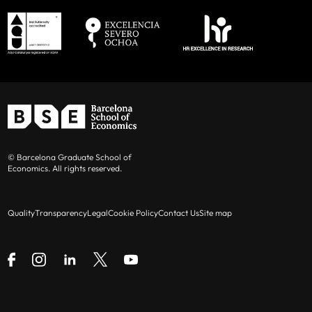
© Barcelona Graduate School of
Economics. All rights reserved.
Quality
Transparency
Legal
Cookie Policy
Contact Us
Site map