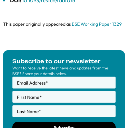
DOI:
10.1093/restud/rdaf076
This paper originally appeared as
BSE Working Paper 1329
Subscribe to our newsletter
Want to receive the latest news and updates from the
BSE? Share your details below.
Email Address
*
First Name
*
Last Name
*
Subscribe