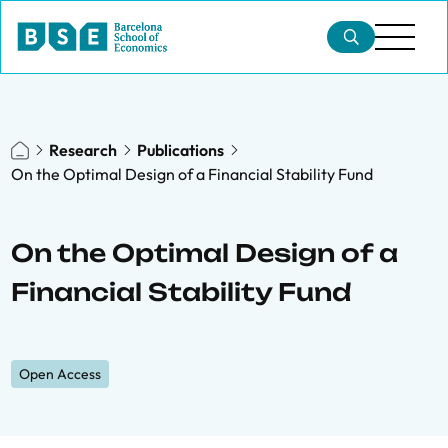
Research
Publications
On the Optimal Design of a Financial Stability Fund
On the Optimal Design of a
Financial Stability Fund
Open Access