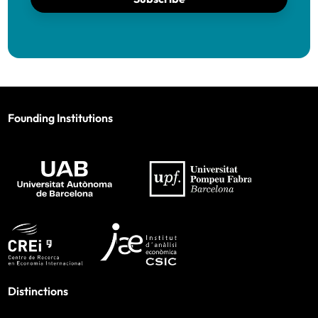
Founding Institutions
Distinctions