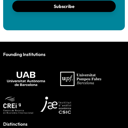
Subscribe
Founding Institutions
Distinctions