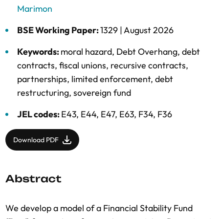
Marimon
BSE Working Paper:
1329 |
August 2026
Keywords:
moral hazard
,
Debt Overhang
,
debt
contracts
,
fiscal unions
,
recursive contracts
,
partnerships
,
limited enforcement
,
debt
restructuring
,
sovereign fund
JEL codes:
E43, E44, E47, E63, F34, F36
Download PDF
Abstract
We develop a model of a Financial Stability Fund