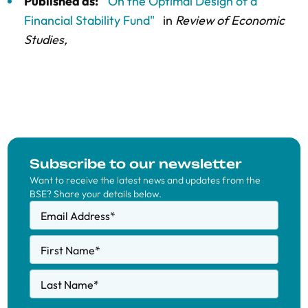
Published as:
"On the Optimal Design of a
Financial Stability Fund"
in
Review of Economic
Studies,
Subscribe to our newsletter
Want to receive the latest news and updates from the
BSE? Share your details below.
Email Address
*
First Name
*
Last Name
*