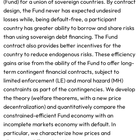
(Fund) for a union of sovereign countries. By contract
design, the Fund never has expected undesired
losses while, being default-free, a participant
country has greater ability to borrow and share risks
than using sovereign debt financing. The Fund
contract also provides better incentives for the
country to reduce endogenous risks. These efficiency
gains arise from the ability of the Fund to offer long-
term contingent financial contracts, subject to
limited enforcement (LE) and moral hazard (MH)
constraints as part of the contingencies. We develop
the theory (welfare theorems, with a new price
decentralization) and quantitatively compare the
constrained-efficient Fund economy with an
incomplete markets economy with default. In
particular, we characterize how prices and