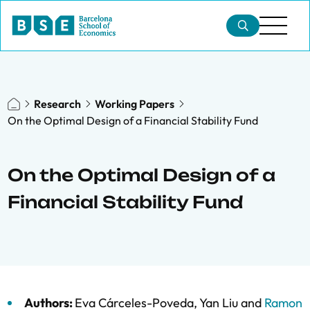
Research
Working Papers
On the Optimal Design of a Financial Stability Fund
On the Optimal Design of a
Financial Stability Fund
Authors:
Eva Cárceles-Poveda
,
Yan Liu
and
Ramon