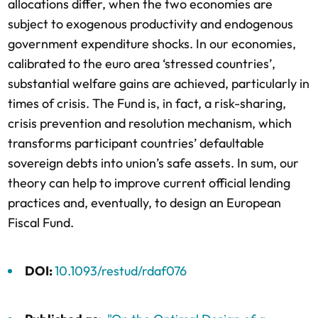
allocations differ, when the two economies are
subject to exogenous productivity and endogenous
government expenditure shocks. In our economies,
calibrated to the euro area ‘stressed countries’,
substantial welfare gains are achieved, particularly in
times of crisis. The Fund is, in fact, a risk-sharing,
crisis prevention and resolution mechanism, which
transforms participant countries’ defaultable
sovereign debts into union’s safe assets. In sum, our
theory can help to improve current official lending
practices and, eventually, to design an European
Fiscal Fund.
DOI:
10.1093/restud/rdaf076