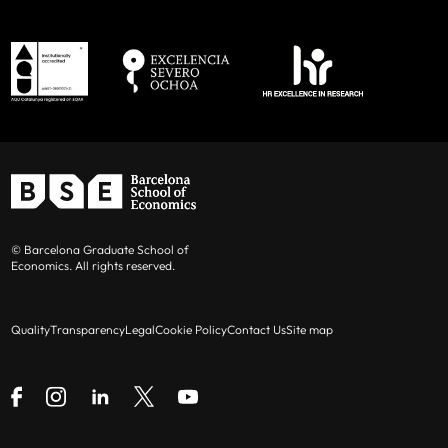
© Barcelona Graduate School of
Economics. All rights reserved.
Quality
Transparency
Legal
Cookie Policy
Contact Us
Site map