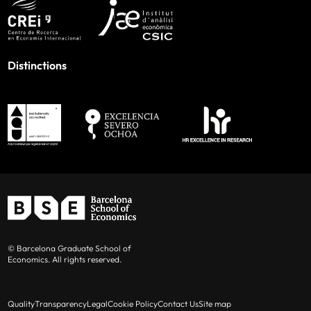
Distinctions
© Barcelona Graduate School of
Economics. All rights reserved.
Quality
Transparency
Legal
Cookie Policy
Contact Us
Site map