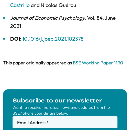
Castrillo
and
Nicolas Quérou
Journal of Economic Psychology
,
Vol. 84,
June
2021
DOI:
10.1016/j.joep.2021.102378
This paper originally appeared as
BSE Working Paper 1190
Subscribe to our newsletter
Want to receive the latest news and updates from the
BSE? Share your details below.
Email Address
*