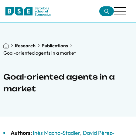
Research
Publications
Goal-oriented agents in a market
Goal-oriented agents in a
market
Authors:
Inés Macho-Stadler
,
David Pérez-