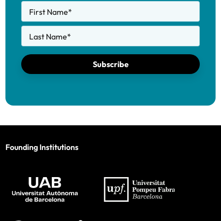
First Name
*
Last Name
*
Subscribe
Founding Institutions